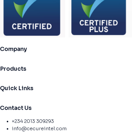
Company
Products
Quick Links
Contact Us
+234 2013 309293
info@cecureintel.com