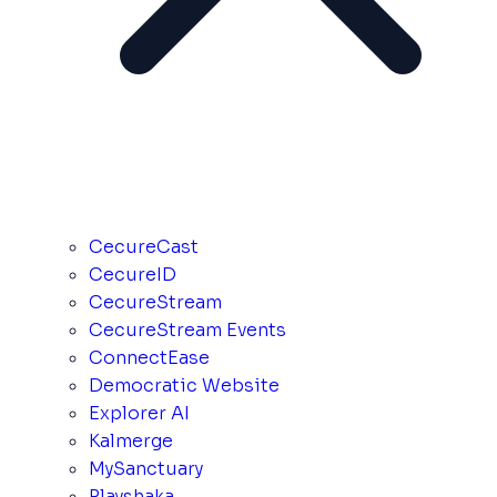
CecureCast
CecureID
CecureStream
CecureStream Events
ConnectEase
Democratic Website
Explorer AI
Kalmerge
MySanctuary
Playshaka