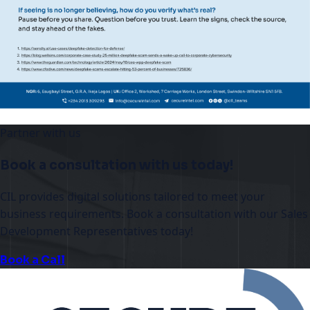
Partner with us
Book a consultation with us today!
CIL provides digital solutions tailored to meet your
business requirements. Book a consultation with our Sales
Development Representatives today!
Book a Call