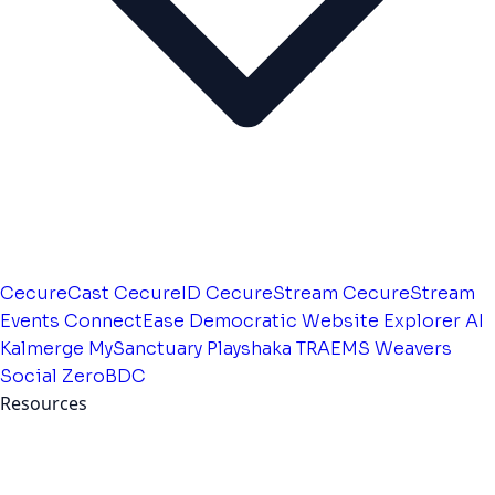
CecureCast
CecureID
CecureStream
CecureStream
Events
ConnectEase
Democratic Website
Explorer AI
Kalmerge
MySanctuary
Playshaka
TRAEMS
Weavers
Social
ZeroBDC
Resources