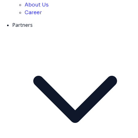
About Us
Career
Partners