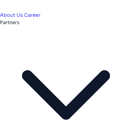
About Us
Career
Partners