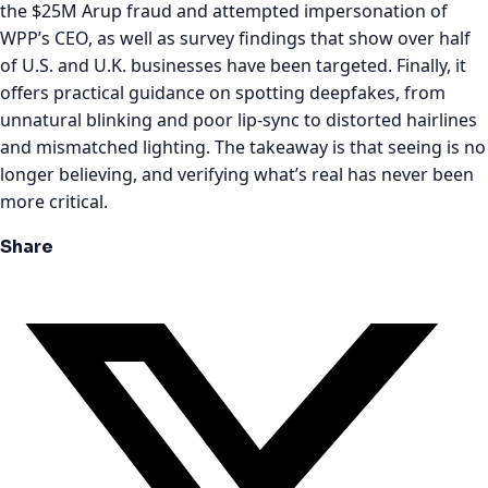
the $25M Arup fraud and attempted impersonation of
WPP’s CEO, as well as survey findings that show over half
of U.S. and U.K. businesses have been targeted. Finally, it
offers practical guidance on spotting deepfakes, from
unnatural blinking and poor lip-sync to distorted hairlines
and mismatched lighting. The takeaway is that seeing is no
longer believing, and verifying what’s real has never been
more critical.
Share