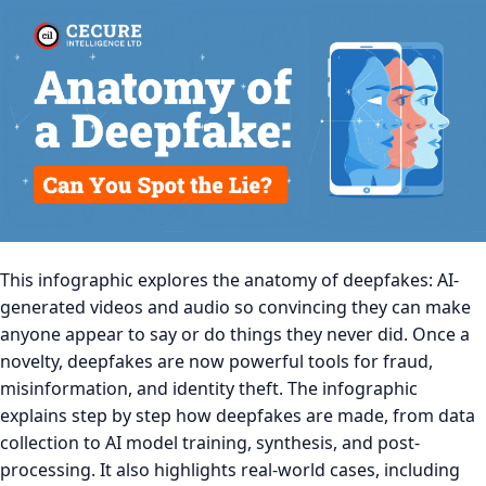
This infographic explores the anatomy of deepfakes: AI-
generated videos and audio so convincing they can make
anyone appear to say or do things they never did. Once a
novelty, deepfakes are now powerful tools for fraud,
misinformation, and identity theft. The infographic
explains step by step how deepfakes are made, from data
collection to AI model training, synthesis, and post-
processing. It also highlights real-world cases, including