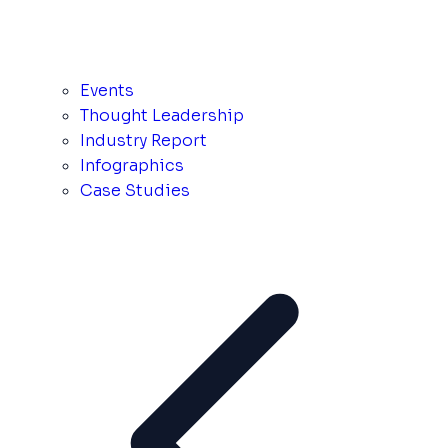
Events
Thought Leadership
Industry Report
Infographics
Case Studies