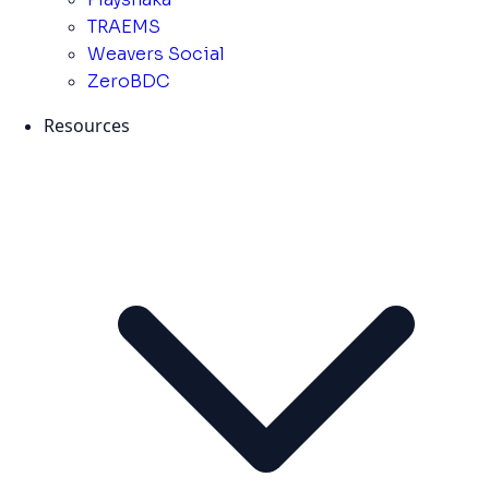
TRAEMS
Weavers Social
ZeroBDC
Resources