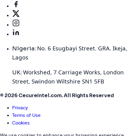
No. 6 Esugbayi Street. GRA. Ikeja,
Nigeria:
Lagos
Workshed, 7 Carriage Works, London
UK:
Street, Swindon Wiltshire SN1 5FB
© 2026 CecureIntel.com. All Rights Reserved
Privacy
Terms of Use
Cookies
We use cookies to enhance your browsing experience,