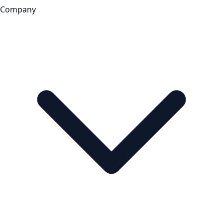
Company