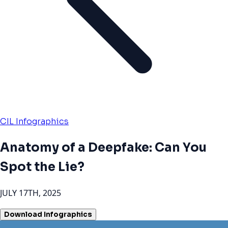
CIL Infographics
Anatomy of a Deepfake: Can You
Spot the Lie?
JULY 17TH, 2025
Download Infographics