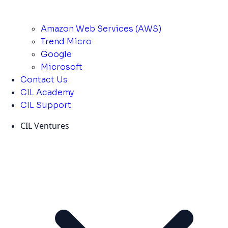
Amazon Web Services (AWS)
Trend Micro
Google
Microsoft
Contact Us
CIL Academy
CIL Support
CIL Ventures