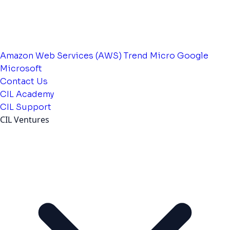
Amazon Web Services (AWS)
Trend Micro
Google
Microsoft
Contact Us
CIL Academy
CIL Support
CIL Ventures