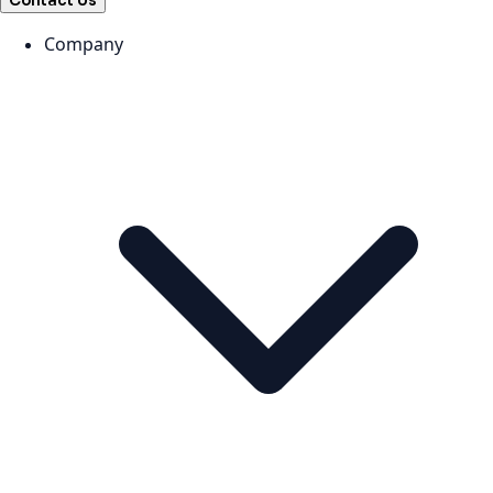
Contact Us
Company