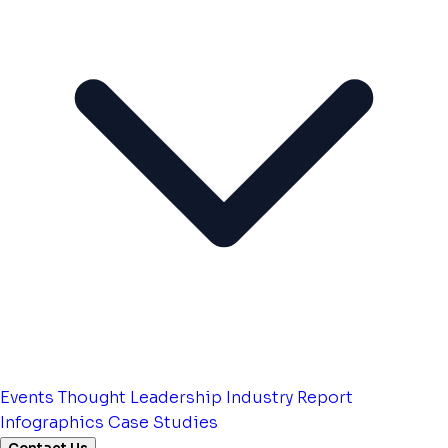
Events
Thought Leadership
Industry Report
Infographics
Case Studies