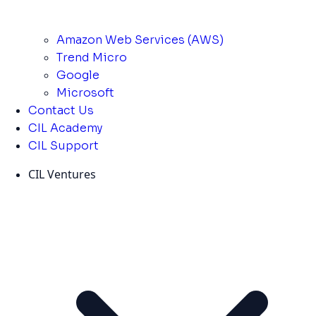
Amazon Web Services (AWS)
Trend Micro
Google
Microsoft
Contact Us
CIL Academy
CIL Support
CIL Ventures