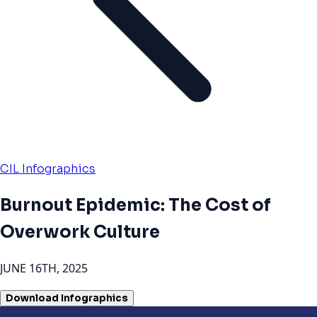
CIL Infographics
Burnout Epidemic: The Cost of
Overwork Culture
JUNE 16TH, 2025
Download Infographics