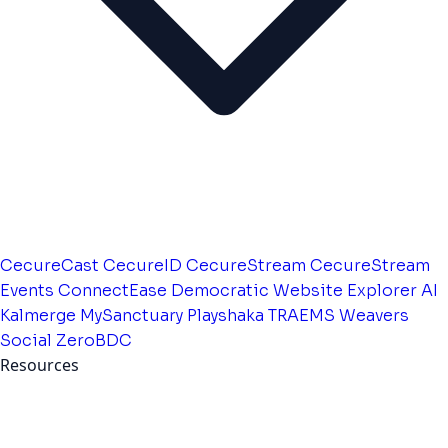
CecureCast
CecureID
CecureStream
CecureStream
Events
ConnectEase
Democratic Website
Explorer AI
Kalmerge
MySanctuary
Playshaka
TRAEMS
Weavers
Social
ZeroBDC
Resources