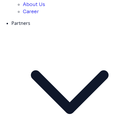
About Us
Career
Partners