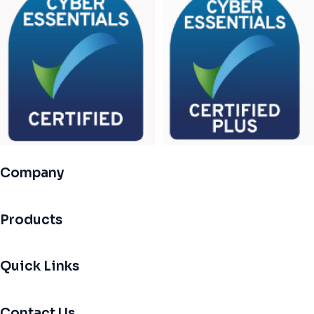
Company
Products
Quick Links
Contact Us