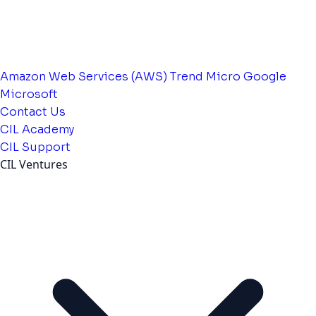
Amazon Web Services (AWS)
Trend Micro
Google
Microsoft
Contact Us
CIL Academy
CIL Support
CIL Ventures