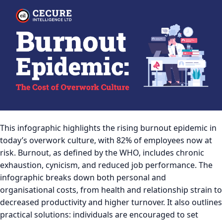
This infographic highlights the rising burnout epidemic in
today’s overwork culture, with 82% of employees now at
risk. Burnout, as defined by the WHO, includes chronic
exhaustion, cynicism, and reduced job performance. The
infographic breaks down both personal and
organisational costs, from health and relationship strain to
decreased productivity and higher turnover. It also outlines
practical solutions: individuals are encouraged to set