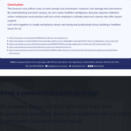
Partner with us
Book a consultation with us today!
CIL provides digital solutions tailored to meet your
business requirements. Book a consultation with our Sales
Development Representatives today!