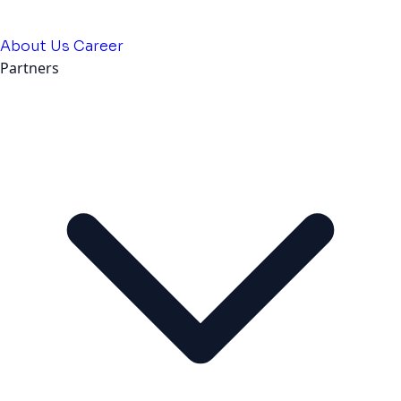
About Us
Career
Partners