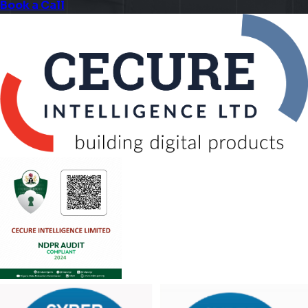
Book a Call