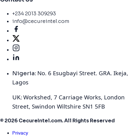
+234 2013 309293
info@cecureintel.com
No. 6 Esugbayi Street. GRA. Ikeja,
Nigeria:
Lagos
Workshed, 7 Carriage Works, London
UK:
Street, Swindon Wiltshire SN1 5FB
© 2026 CecureIntel.com. All Rights Reserved
Privacy