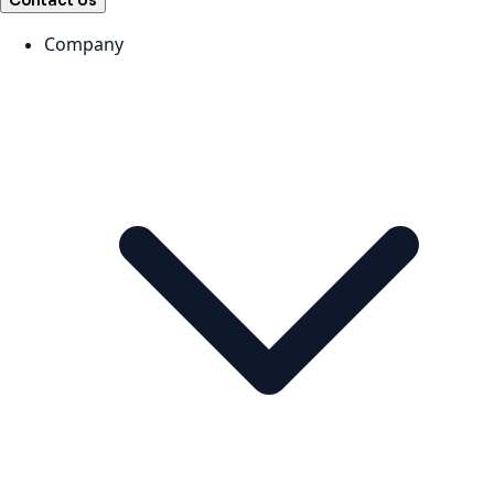
Contact Us
Company