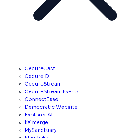
CecureCast
CecureID
CecureStream
CecureStream Events
ConnectEase
Democratic Website
Explorer AI
Kalmerge
MySanctuary
Playshaka