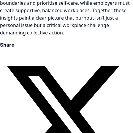
boundaries and prioritise self-care, while employers must
create supportive, balanced workplaces. Together, these
insights paint a clear picture that burnout isn’t just a
personal issue but a critical workplace challenge
demanding collective action.
Share