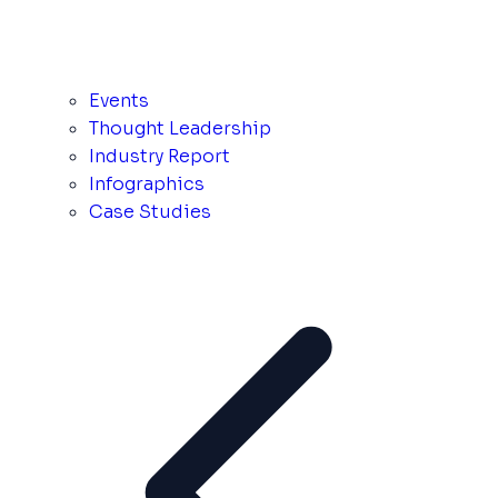
Events
Thought Leadership
Industry Report
Infographics
Case Studies