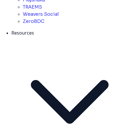
TRAEMS
Weavers Social
ZeroBDC
Resources