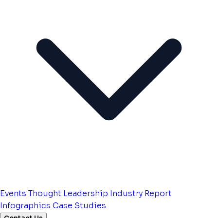
Events
Thought Leadership
Industry Report
Infographics
Case Studies