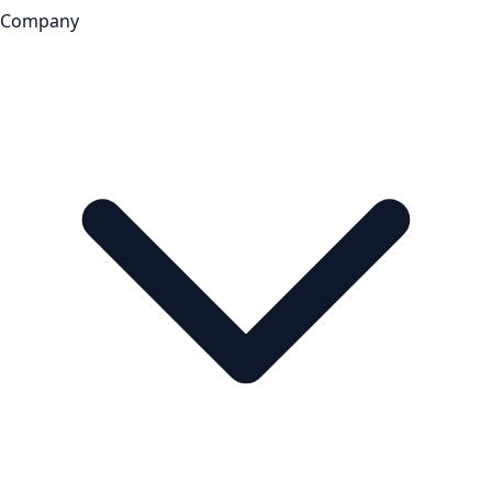
Company