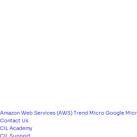
Amazon Web Services (AWS)
Trend Micro
Google
Micr
Contact Us
CIL Academy
CIL Support