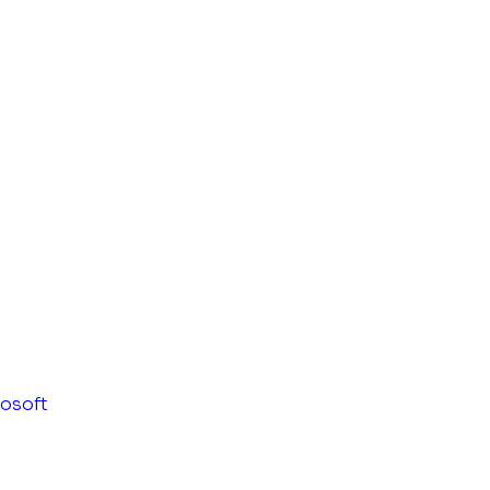
osoft