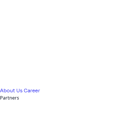
About Us
Career
Partners