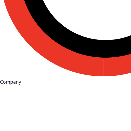
Company