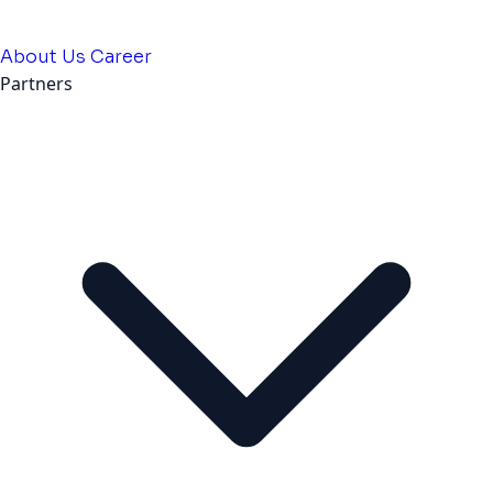
About Us
Career
Partners