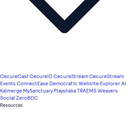
CecureCast
CecureID
CecureStream
CecureStream
Events
ConnectEase
Democratic Website
Explorer AI
Kalmerge
MySanctuary
Playshaka
TRAEMS
Weavers
Social
ZeroBDC
Resources