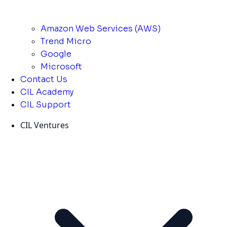
Amazon Web Services (AWS)
Trend Micro
Google
Microsoft
Contact Us
CIL Academy
CIL Support
CIL Ventures