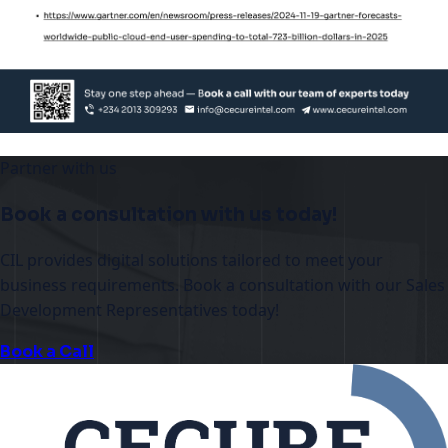
Partner with us
Book a consultation with us today!
CIL provides digital solutions tailored to meet your
business requirements. Book a consultation with our Sales
Development Representatives today!
Book a Call