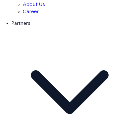
About Us
Career
Partners