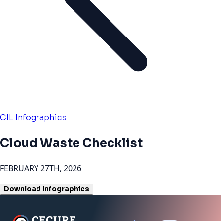
CIL Infographics
Cloud Waste Checklist
FEBRUARY 27TH, 2026
Download Infographics