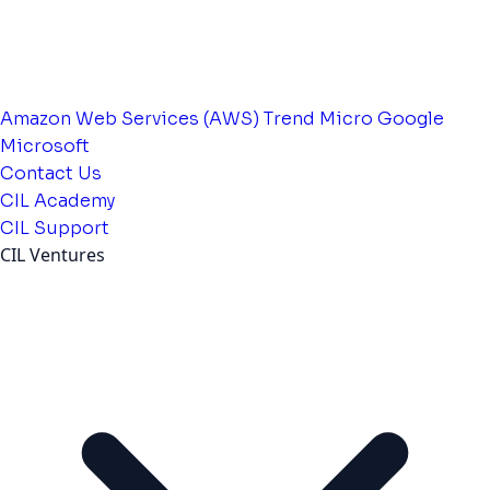
Amazon Web Services (AWS)
Trend Micro
Google
Microsoft
Contact Us
CIL Academy
CIL Support
CIL Ventures