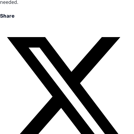
needed.
Share