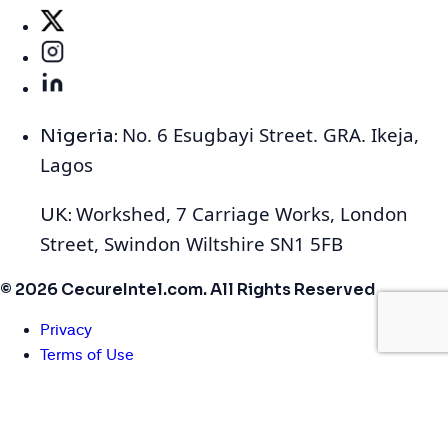
No. 6 Esugbayi Street. GRA. Ikeja,
Nigeria:
Lagos
Workshed, 7 Carriage Works, London
UK:
Street, Swindon Wiltshire SN1 5FB
© 2026 CecureIntel.com. All Rights Reserved
Privacy
Terms of Use
Cookies
We use cookies to enhance your browsing experience,
serve personalized ads or content, and analyze our traffic.