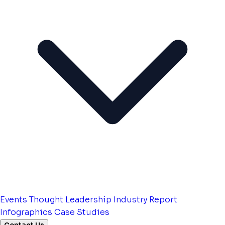
Events
Thought Leadership
Industry Report
Infographics
Case Studies