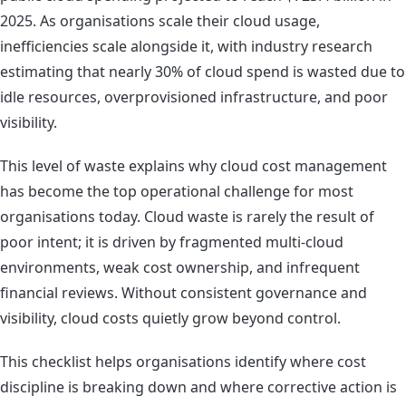
2025. As organisations scale their cloud usage,
inefficiencies scale alongside it, with industry research
estimating that nearly 30% of cloud spend is wasted due to
idle resources, overprovisioned infrastructure, and poor
visibility.
This level of waste explains why cloud cost management
has become the top operational challenge for most
organisations today. Cloud waste is rarely the result of
poor intent; it is driven by fragmented multi-cloud
environments, weak cost ownership, and infrequent
financial reviews. Without consistent governance and
visibility, cloud costs quietly grow beyond control.
This checklist helps organisations identify where cost
discipline is breaking down and where corrective action is