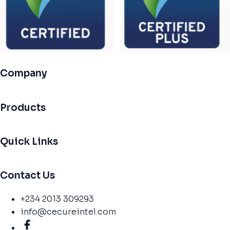
Company
Products
Quick Links
Contact Us
+234 2013 309293
info@cecureintel.com