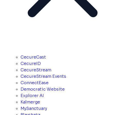
CecureCast
CecureID
CecureStream
CecureStream Events
ConnectEase
Democratic Website
Explorer AI
Kalmerge
MySanctuary
Playshaka