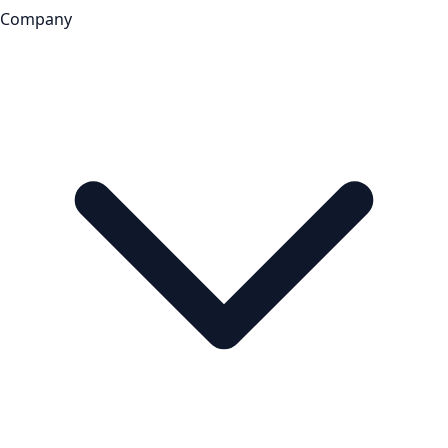
Company