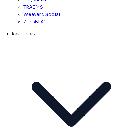
TRAEMS
Weavers Social
ZeroBDC
Resources