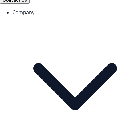
Contact Us
Company