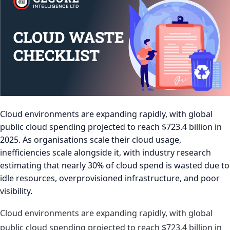
Cloud environments are expanding rapidly, with global
public cloud spending projected to reach $723.4 billion in
2025. As organisations scale their cloud usage,
inefficiencies scale alongside it, with industry research
estimating that nearly 30% of cloud spend is wasted due to
idle resources, overprovisioned infrastructure, and poor
visibility.
Cloud environments are expanding rapidly, with global
public cloud spending projected to reach $723.4 billion in