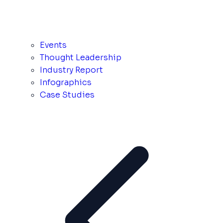
Events
Thought Leadership
Industry Report
Infographics
Case Studies