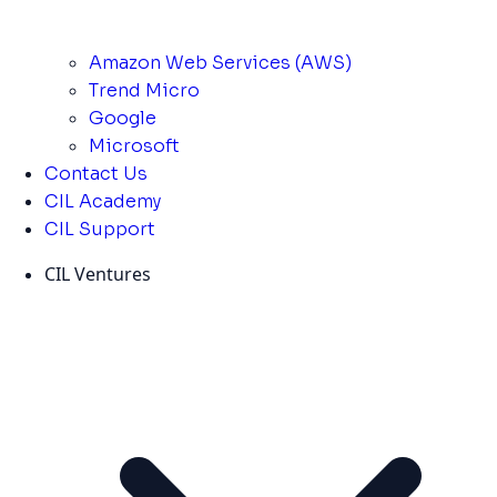
Amazon Web Services (AWS)
Trend Micro
Google
Microsoft
Contact Us
CIL Academy
CIL Support
CIL Ventures