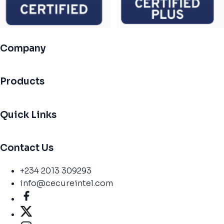
Company
Products
Quick Links
Contact Us
+234 2013 309293
info@cecureintel.com