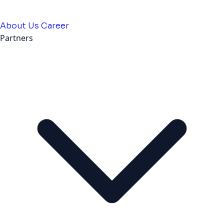
About Us
Career
Partners