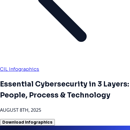
CIL Infographics
Essential Cybersecurity in 3 Layers:
People, Process & Technology
AUGUST 8TH, 2025
Download Infographics