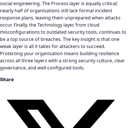
social engineering. The Process layer is equally critical;
nearly half of organisations still lack formal incident
response plans, leaving them unprepared when attacks
occur. Finally, the Technology layer, from cloud
misconfigurations to outdated security tools, continues to
be a top source of breaches. The key insight is that one
weak layer is all it takes for attackers to succeed.
Protecting your organisation means building resilience
across all three layers with a strong security culture, clear
governance, and well-configured tools.
Share