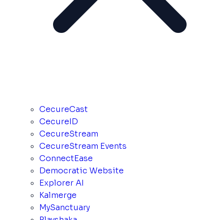
CecureCast
CecureID
CecureStream
CecureStream Events
ConnectEase
Democratic Website
Explorer AI
Kalmerge
MySanctuary
Playshaka