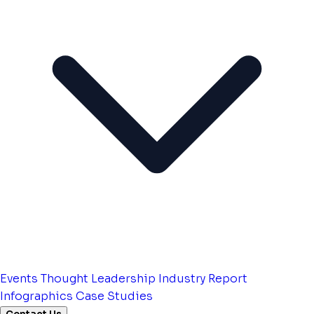
Events
Thought Leadership
Industry Report
Infographics
Case Studies