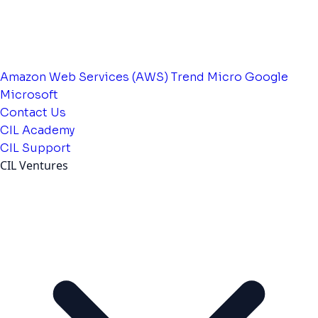
Amazon Web Services (AWS)
Trend Micro
Google
Microsoft
Contact Us
CIL Academy
CIL Support
CIL Ventures