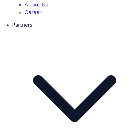
About Us
Career
Partners