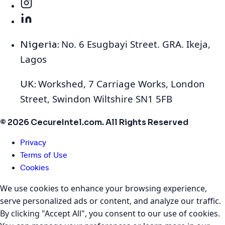
No. 6 Esugbayi Street. GRA. Ikeja,
Nigeria:
Lagos
Workshed, 7 Carriage Works, London
UK:
Street, Swindon Wiltshire SN1 5FB
© 2026 CecureIntel.com. All Rights Reserved
Privacy
Terms of Use
Cookies
We use cookies to enhance your browsing experience,
serve personalized ads or content, and analyze our traffic.
By clicking "Accept All", you consent to our use of cookies.