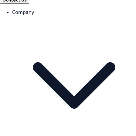
Contact Us
Company