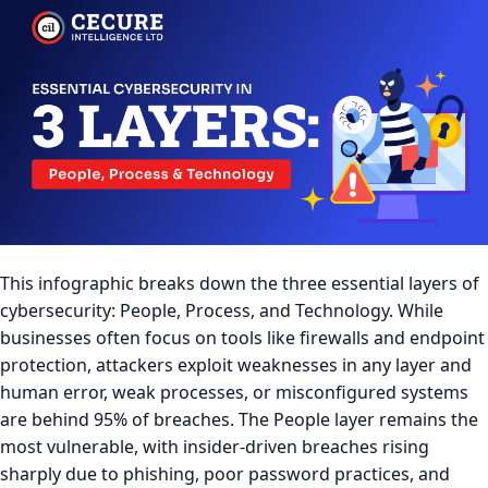
This infographic breaks down the three essential layers of
cybersecurity: People, Process, and Technology. While
businesses often focus on tools like firewalls and endpoint
protection, attackers exploit weaknesses in any layer and
human error, weak processes, or misconfigured systems
are behind 95% of breaches. The People layer remains the
most vulnerable, with insider-driven breaches rising
sharply due to phishing, poor password practices, and