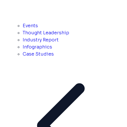
Events
Thought Leadership
Industry Report
Infographics
Case Studies