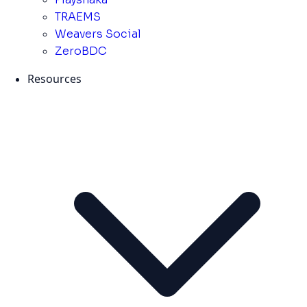
TRAEMS
Weavers Social
ZeroBDC
Resources