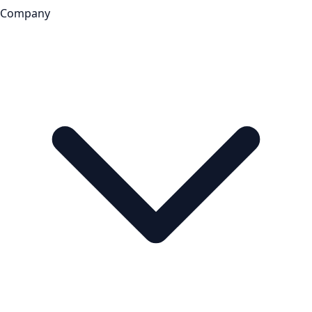
Company