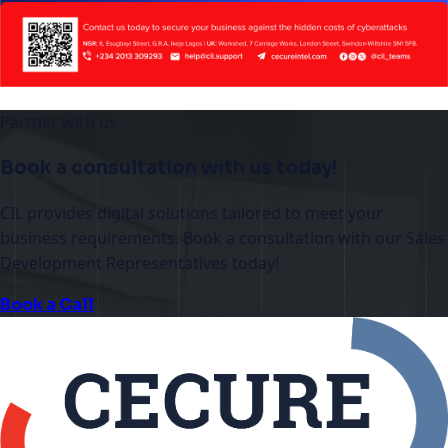
Partner with us
Book a consultation with us today!
CIL provides digital solutions tailored to meet your
business requirements. Book a consultation with our Sales
Development Representatives today!
Book a Call