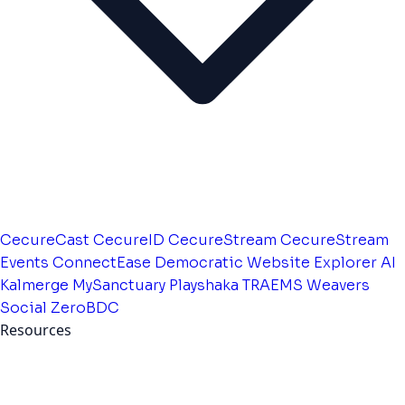
CecureCast
CecureID
CecureStream
CecureStream
Events
ConnectEase
Democratic Website
Explorer AI
Kalmerge
MySanctuary
Playshaka
TRAEMS
Weavers
Social
ZeroBDC
Resources