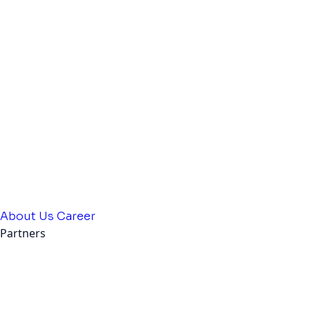
About Us
Career
Partners