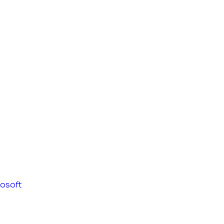
osoft