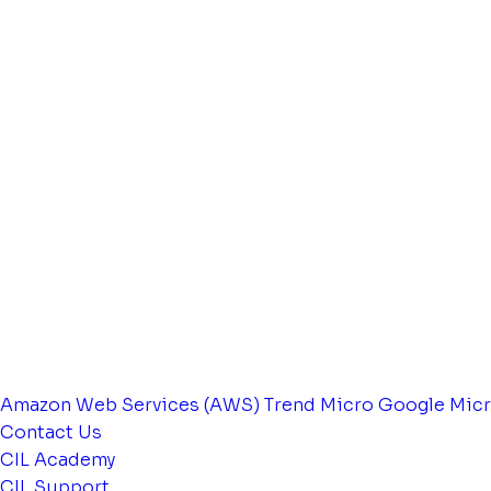
Amazon Web Services (AWS)
Trend Micro
Google
Micr
Contact Us
CIL Academy
CIL Support