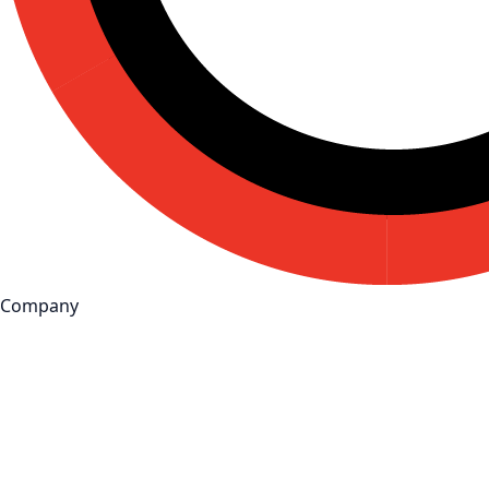
Company