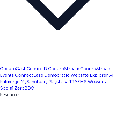
CecureCast
CecureID
CecureStream
CecureStream
Events
ConnectEase
Democratic Website
Explorer AI
Kalmerge
MySanctuary
Playshaka
TRAEMS
Weavers
Social
ZeroBDC
Resources