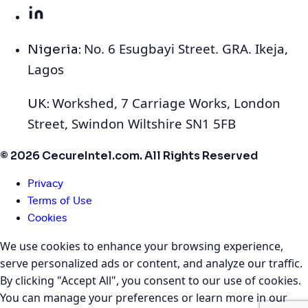
No. 6 Esugbayi Street. GRA. Ikeja,
Nigeria:
Lagos
Workshed, 7 Carriage Works, London
UK:
Street, Swindon Wiltshire SN1 5FB
© 2026 CecureIntel.com. All Rights Reserved
Privacy
Terms of Use
Cookies
We use cookies to enhance your browsing experience,
serve personalized ads or content, and analyze our traffic.
By clicking "Accept All", you consent to our use of cookies.
You can manage your preferences or learn more in our