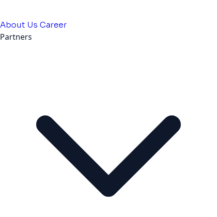
About Us
Career
Partners