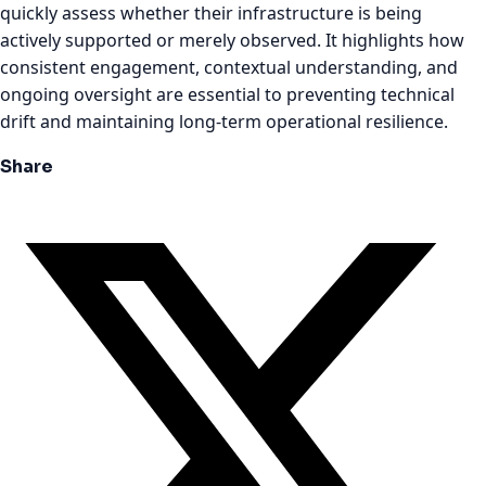
quickly assess whether their infrastructure is being
actively supported or merely observed. It highlights how
consistent engagement, contextual understanding, and
ongoing oversight are essential to preventing technical
drift and maintaining long-term operational resilience.
Share