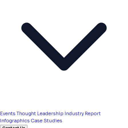
Events
Thought Leadership
Industry Report
Infographics
Case Studies