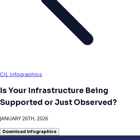
CIL Infographics
Is Your Infrastructure Being
Supported or Just Observed?
JANUARY 26TH, 2026
Download Infographics