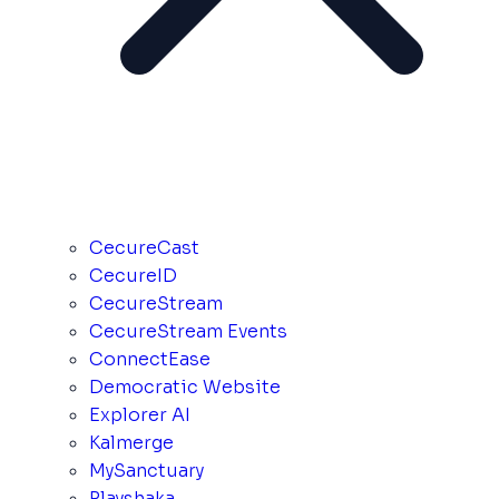
CecureCast
CecureID
CecureStream
CecureStream Events
ConnectEase
Democratic Website
Explorer AI
Kalmerge
MySanctuary
Playshaka