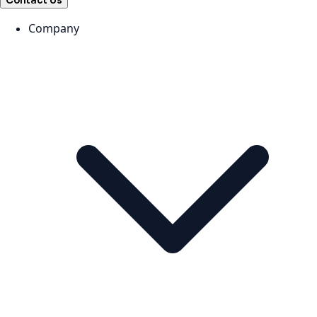
Contact Us
Company