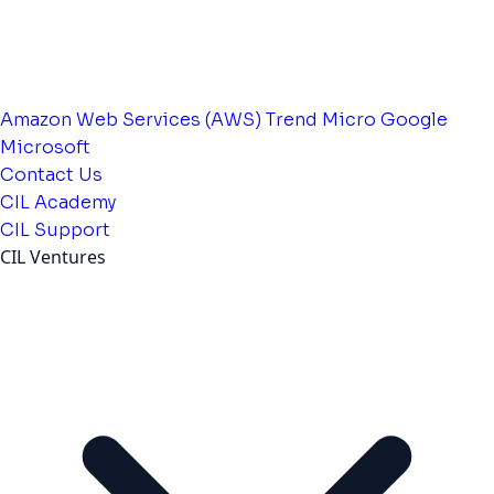
Amazon Web Services (AWS)
Trend Micro
Google
Microsoft
Contact Us
CIL Academy
CIL Support
CIL Ventures