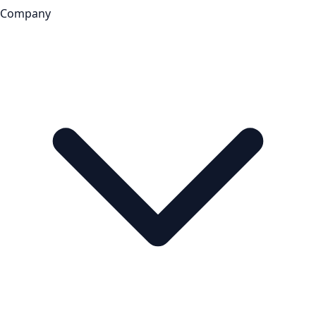
Company