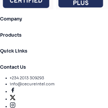
Company
Products
Quick Links
Contact Us
+234 2013 309293
info@cecureintel.com