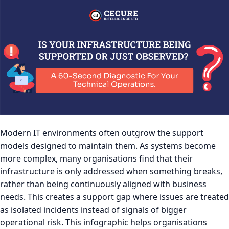
Modern IT environments often outgrow the support
models designed to maintain them. As systems become
more complex, many organisations find that their
infrastructure is only addressed when something breaks,
rather than being continuously aligned with business
needs. This creates a support gap where issues are treated
as isolated incidents instead of signals of bigger
operational risk. This infographic helps organisations