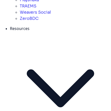
TRAEMS
Weavers Social
ZeroBDC
Resources