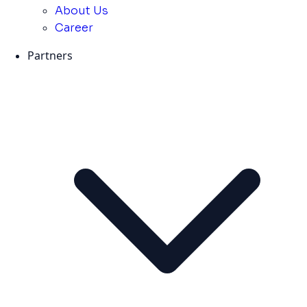
About Us
Career
Partners