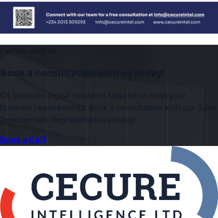
Partner with us
Book a consultation with us today!
CIL provides digital solutions tailored to meet your
business requirements. Book a consultation with our Sales
Development Representatives today!
Book a Call