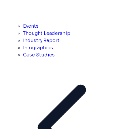
Events
Thought Leadership
Industry Report
Infographics
Case Studies