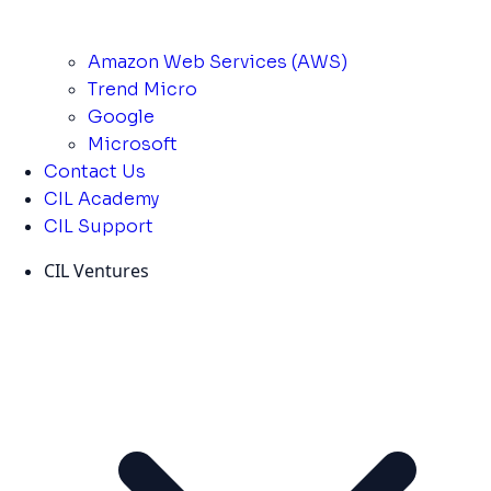
Amazon Web Services (AWS)
Trend Micro
Google
Microsoft
Contact Us
CIL Academy
CIL Support
CIL Ventures