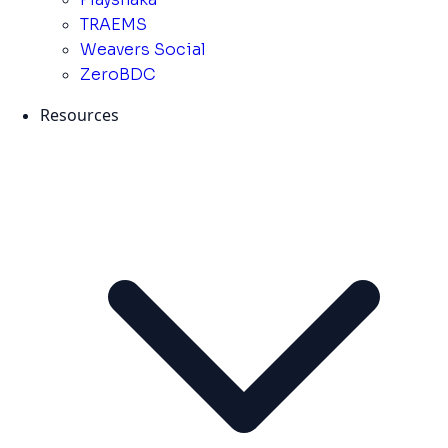
TRAEMS
Weavers Social
ZeroBDC
Resources