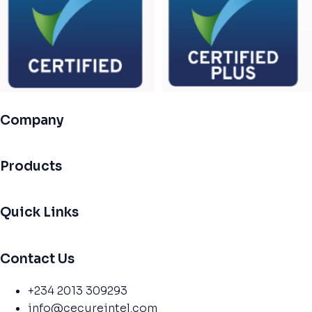
Company
Products
Quick Links
Contact Us
+234 2013 309293
info@cecureintel.com