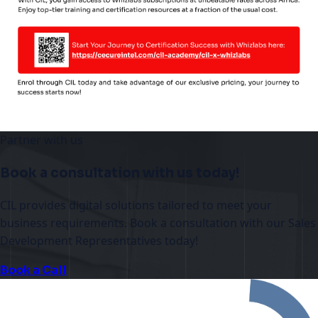
Partner with us
Book a consultation with us today!
CIL provides digital solutions tailored to meet your
business requirements. Book a consultation with our Sales
Development Representatives today!
Book a Call