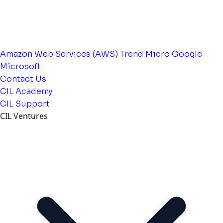
Amazon Web Services (AWS)
Trend Micro
Google
Microsoft
Contact Us
CIL Academy
CIL Support
CIL Ventures