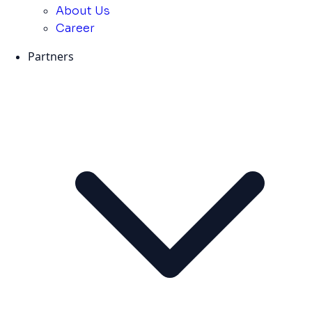
About Us
Career
Partners