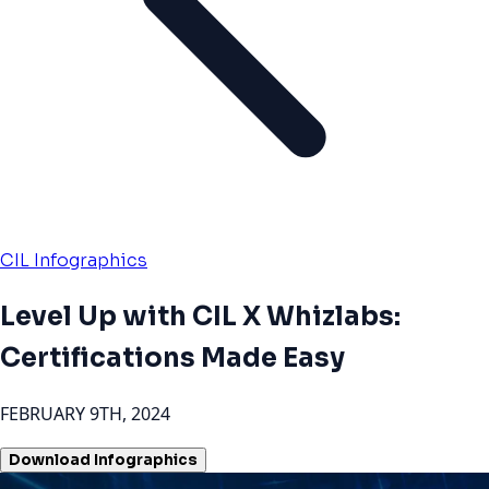
CIL Infographics
Level Up with CIL X Whizlabs:
Certifications Made Easy
FEBRUARY 9TH, 2024
Download Infographics