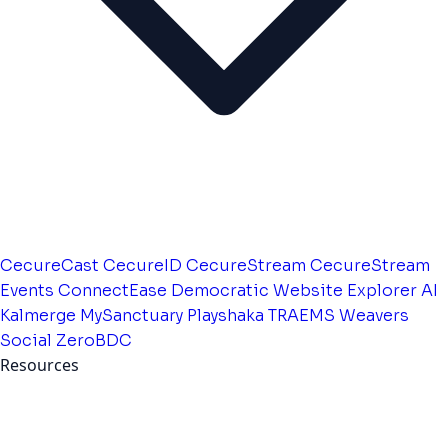
CecureCast
CecureID
CecureStream
CecureStream
Events
ConnectEase
Democratic Website
Explorer AI
Kalmerge
MySanctuary
Playshaka
TRAEMS
Weavers
Social
ZeroBDC
Resources