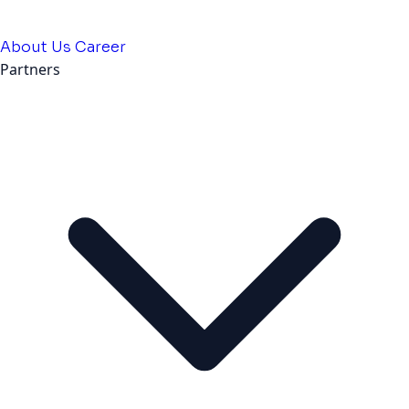
About Us
Career
Partners