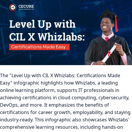
The "Level Up with CIL X Whizlabs: Certifications Made
Easy" infographic highlights how Whizlabs, a leading
online learning platform, supports IT professionals in
achieving certifications in cloud computing, cybersecurity,
DevOps, and more. It emphasizes the benefits of
certifications for career growth, employability, and staying
industry-ready. This infographic also showcases Whizlabs'
comprehensive learning resources, including hands-on