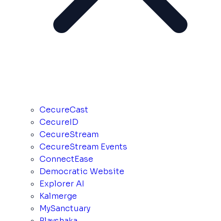
CecureCast
CecureID
CecureStream
CecureStream Events
ConnectEase
Democratic Website
Explorer AI
Kalmerge
MySanctuary
Playshaka