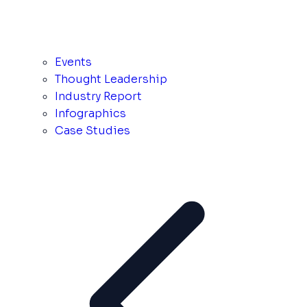
Events
Thought Leadership
Industry Report
Infographics
Case Studies