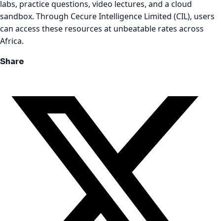
labs, practice questions, video lectures, and a cloud
sandbox. Through Cecure Intelligence Limited (CIL), users
can access these resources at unbeatable rates across
Africa.
Share