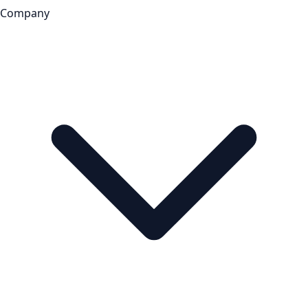
Company