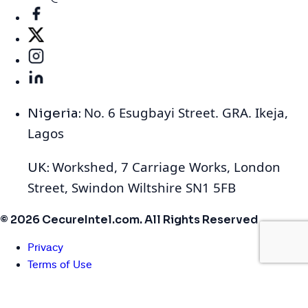
No. 6 Esugbayi Street. GRA. Ikeja,
Nigeria:
Lagos
Workshed, 7 Carriage Works, London
UK:
Street, Swindon Wiltshire SN1 5FB
© 2026 CecureIntel.com. All Rights Reserved
Privacy
Terms of Use
Cookies