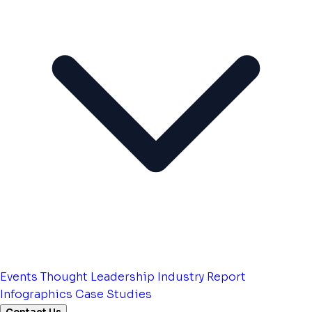
Events
Thought Leadership
Industry Report
Infographics
Case Studies