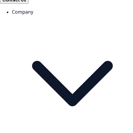
Contact Us
Company