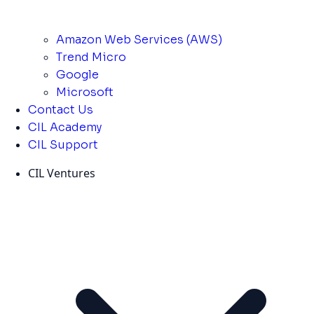
Amazon Web Services (AWS)
Trend Micro
Google
Microsoft
Contact Us
CIL Academy
CIL Support
CIL Ventures