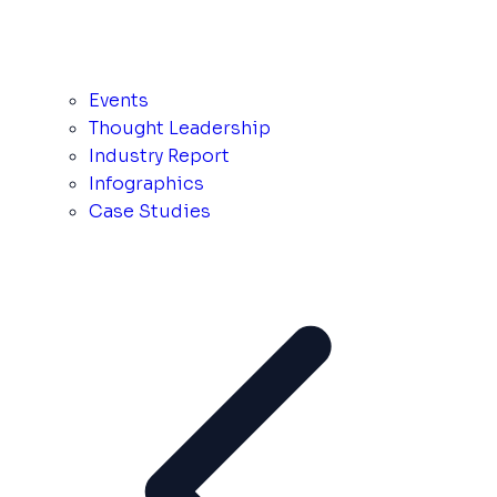
Events
Thought Leadership
Industry Report
Infographics
Case Studies