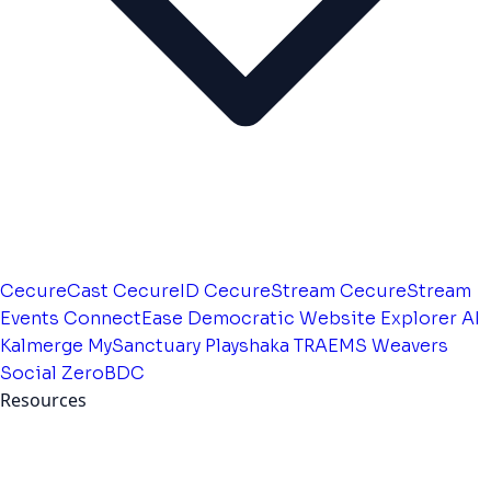
CecureCast
CecureID
CecureStream
CecureStream
Events
ConnectEase
Democratic Website
Explorer AI
Kalmerge
MySanctuary
Playshaka
TRAEMS
Weavers
Social
ZeroBDC
Resources