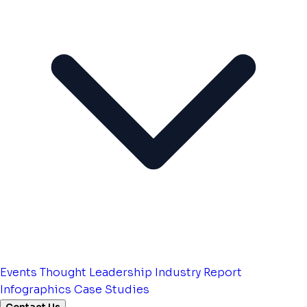
Events
Thought Leadership
Industry Report
Infographics
Case Studies