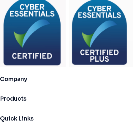
Company
Products
Quick Links