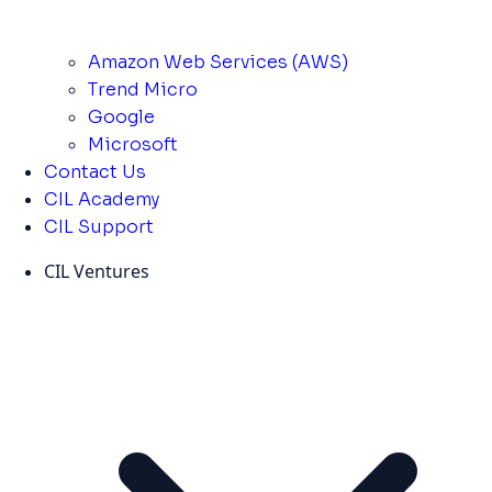
Amazon Web Services (AWS)
Trend Micro
Google
Microsoft
Contact Us
CIL Academy
CIL Support
CIL Ventures