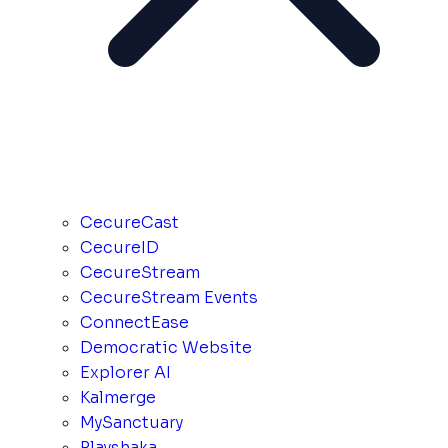
CecureCast
CecureID
CecureStream
CecureStream Events
ConnectEase
Democratic Website
Explorer AI
Kalmerge
MySanctuary
Playshaka