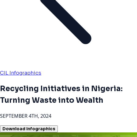
CIL Infographics
Recycling Initiatives in Nigeria:
Turning Waste into Wealth
SEPTEMBER 4TH, 2024
Download Infographics