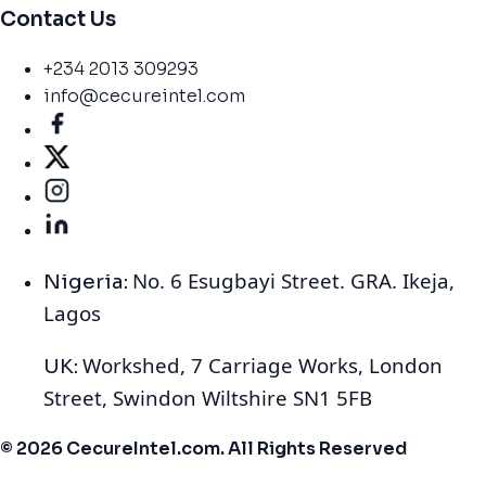
Contact Us
+234 2013 309293
info@cecureintel.com
No. 6 Esugbayi Street. GRA. Ikeja,
Nigeria:
Lagos
Workshed, 7 Carriage Works, London
UK:
Street, Swindon Wiltshire SN1 5FB
© 2026 CecureIntel.com. All Rights Reserved