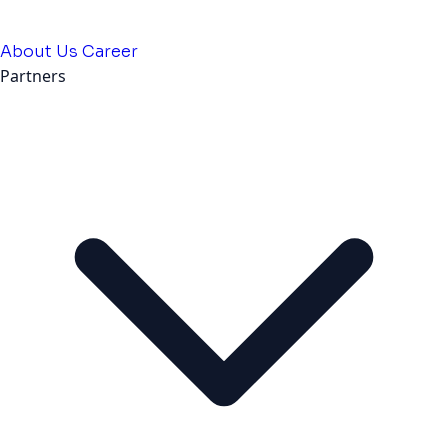
About Us
Career
Partners