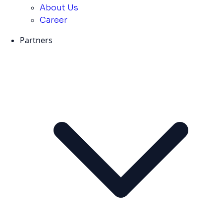
About Us
Career
Partners