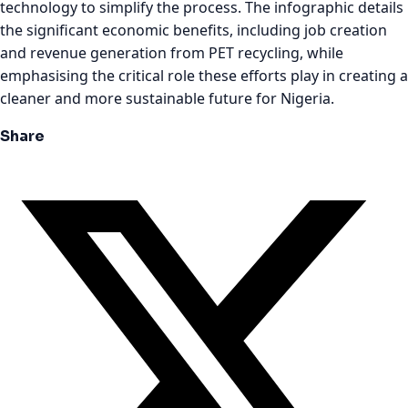
technology to simplify the process. The infographic details
the significant economic benefits, including job creation
and revenue generation from PET recycling, while
emphasising the critical role these efforts play in creating a
cleaner and more sustainable future for Nigeria.
Share