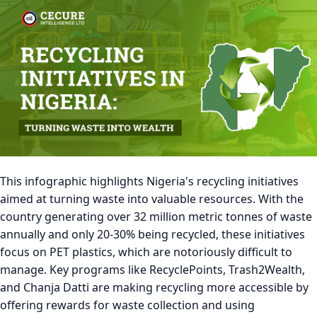
This infographic highlights Nigeria's recycling initiatives
aimed at turning waste into valuable resources. With the
country generating over 32 million metric tonnes of waste
annually and only 20-30% being recycled, these initiatives
focus on PET plastics, which are notoriously difficult to
manage. Key programs like RecyclePoints, Trash2Wealth,
and Chanja Datti are making recycling more accessible by
offering rewards for waste collection and using