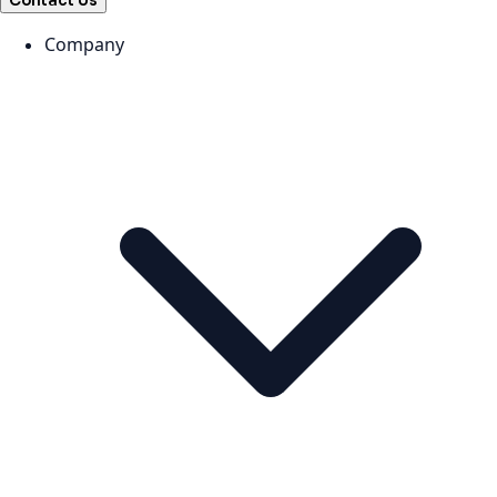
Contact Us
Company