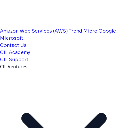
Amazon Web Services (AWS)
Trend Micro
Google
Microsoft
Contact Us
CIL Academy
CIL Support
CIL Ventures