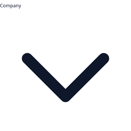
Company