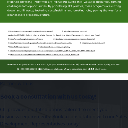
Partner with us
Book a consultation with us today!
CIL provides digital solutions tailored to meet your
business requirements. Book a consultation with our Sales
Development Representatives today!