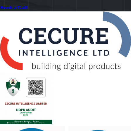
Book a Call