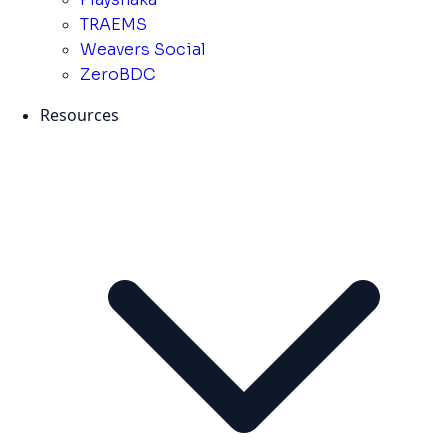
TRAEMS
Weavers Social
ZeroBDC
Resources