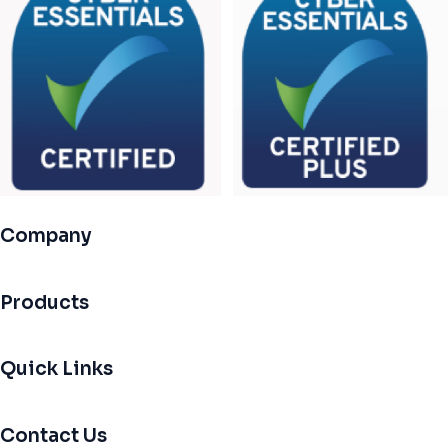
Company
Products
Quick Links
Contact Us