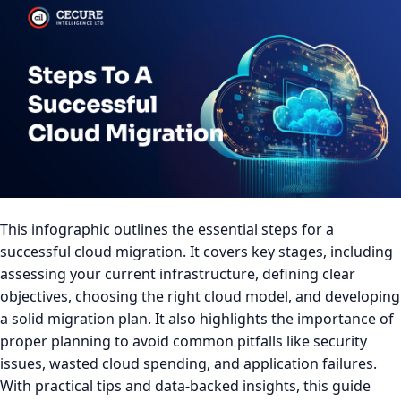
This infographic outlines the essential steps for a
successful cloud migration. It covers key stages, including
assessing your current infrastructure, defining clear
objectives, choosing the right cloud model, and developing
a solid migration plan. It also highlights the importance of
proper planning to avoid common pitfalls like security
issues, wasted cloud spending, and application failures.
With practical tips and data-backed insights, this guide