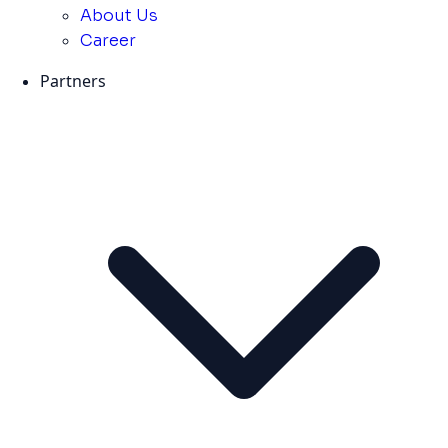
About Us
Career
Partners