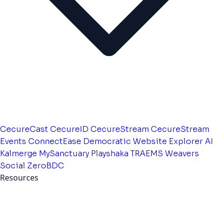
CecureCast
CecureID
CecureStream
CecureStream
Events
ConnectEase
Democratic Website
Explorer AI
Kalmerge
MySanctuary
Playshaka
TRAEMS
Weavers
Social
ZeroBDC
Resources