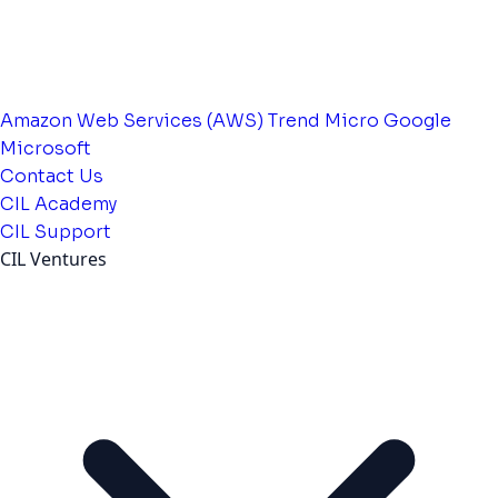
Amazon Web Services (AWS)
Trend Micro
Google
Microsoft
Contact Us
CIL Academy
CIL Support
CIL Ventures