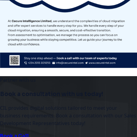
Partner with us
Book a consultation with us today!
CIL provides digital solutions tailored to meet your
business requirements. Book a consultation with our Sales
Development Representatives today!
Book a Call