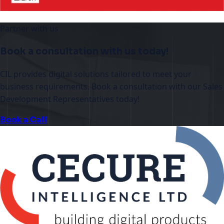
Partner with us
Book a consultation with us today!
CIL provides digital solutions tailored to meet your
business requirements. Book a consultation with our Sales
Development Representatives today!
Book a Call