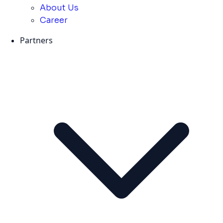
About Us
Career
Partners