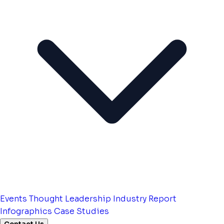
Events
Thought Leadership
Industry Report
Infographics
Case Studies