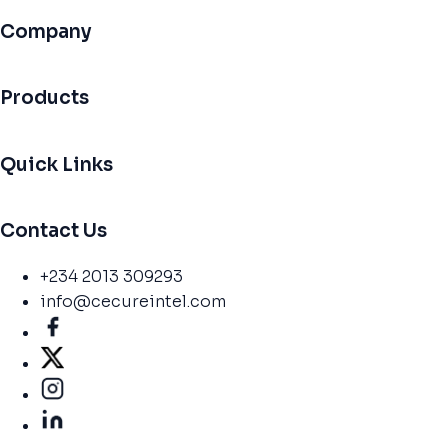
Company
Products
Quick Links
Contact Us
+234 2013 309293
info@cecureintel.com