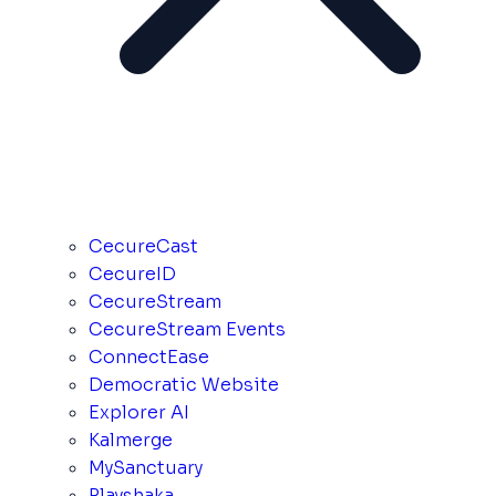
CecureCast
CecureID
CecureStream
CecureStream Events
ConnectEase
Democratic Website
Explorer AI
Kalmerge
MySanctuary
Playshaka