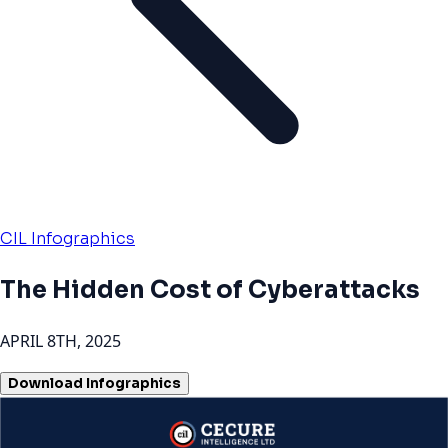
CIL Infographics
The Hidden Cost of Cyberattacks
APRIL 8TH, 2025
Download Infographics