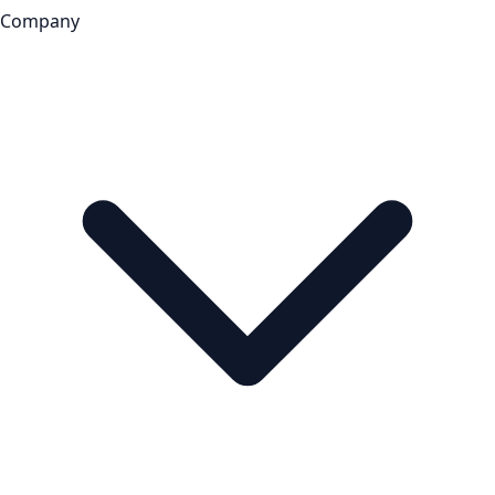
Company