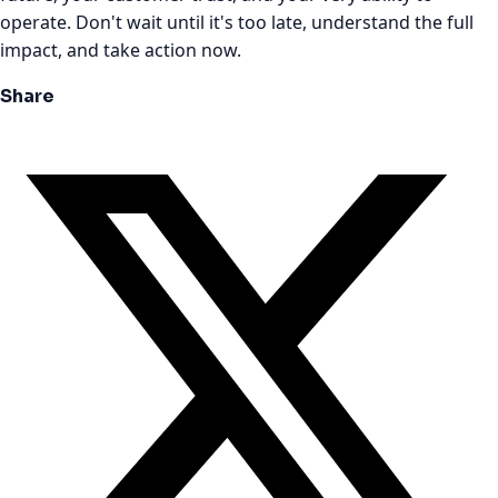
operate. Don't wait until it's too late, understand the full
impact, and take action now.
Share