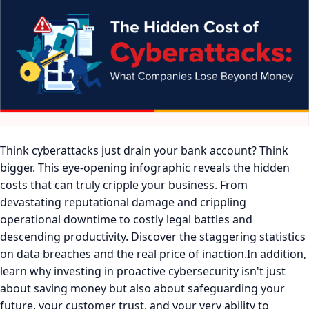
Think cyberattacks just drain your bank account? Think
bigger. This eye-opening infographic reveals the hidden
costs that can truly cripple your business. From
devastating reputational damage and crippling
operational downtime to costly legal battles and
descending productivity. Discover the staggering statistics
on data breaches and the real price of inaction.In addition,
learn why investing in proactive cybersecurity isn't just
about saving money but also about safeguarding your
future, your customer trust, and your very ability to