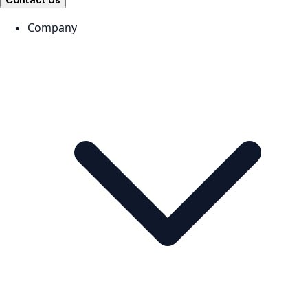
Contact Us
Company