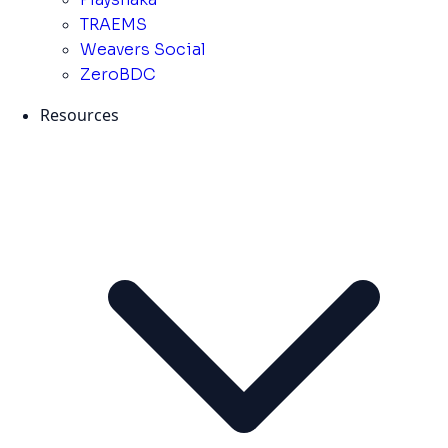
TRAEMS
Weavers Social
ZeroBDC
Resources