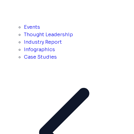
Events
Thought Leadership
Industry Report
Infographics
Case Studies