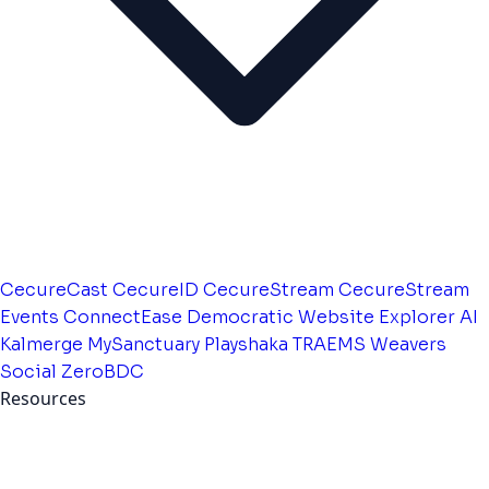
CecureCast
CecureID
CecureStream
CecureStream
Events
ConnectEase
Democratic Website
Explorer AI
Kalmerge
MySanctuary
Playshaka
TRAEMS
Weavers
Social
ZeroBDC
Resources