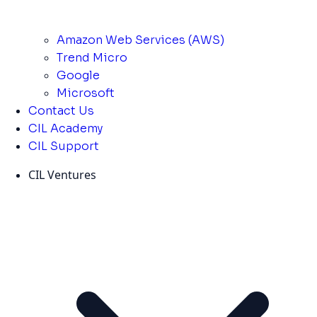
Amazon Web Services (AWS)
Trend Micro
Google
Microsoft
Contact Us
CIL Academy
CIL Support
CIL Ventures