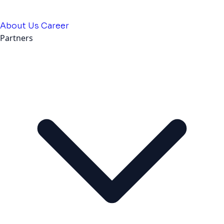
About Us
Career
Partners