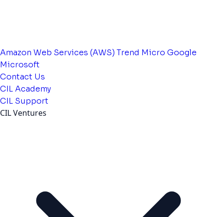
Amazon Web Services (AWS)
Trend Micro
Google
Microsoft
Contact Us
CIL Academy
CIL Support
CIL Ventures