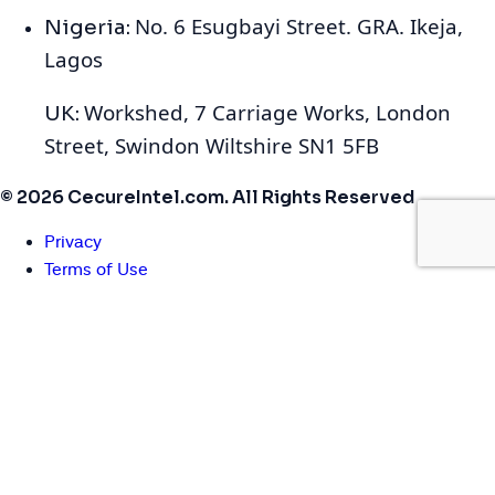
No. 6 Esugbayi Street. GRA. Ikeja,
Nigeria:
Lagos
Workshed, 7 Carriage Works, London
UK:
Street, Swindon Wiltshire SN1 5FB
© 2026 CecureIntel.com. All Rights Reserved
Privacy
Terms of Use
Cookies
We use cookies to enhance your browsing experience,
serve personalized ads or content, and analyze our traffic.
By clicking "Accept All", you consent to our use of cookies.
You can manage your preferences or learn more in our
Cookie Policy
.