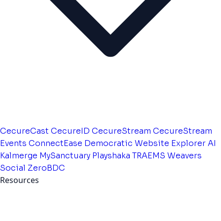
CecureCast
CecureID
CecureStream
CecureStream
Events
ConnectEase
Democratic Website
Explorer AI
Kalmerge
MySanctuary
Playshaka
TRAEMS
Weavers
Social
ZeroBDC
Resources