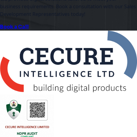
business requirements. Book a consultation with our Sales
Development Representatives today!
Book a Call