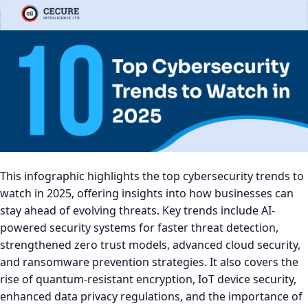
This infographic highlights the top cybersecurity trends to
watch in 2025, offering insights into how businesses can
stay ahead of evolving threats. Key trends include AI-
powered security systems for faster threat detection,
strengthened zero trust models, advanced cloud security,
and ransomware prevention strategies. It also covers the
rise of quantum-resistant encryption, IoT device security,
enhanced data privacy regulations, and the importance of