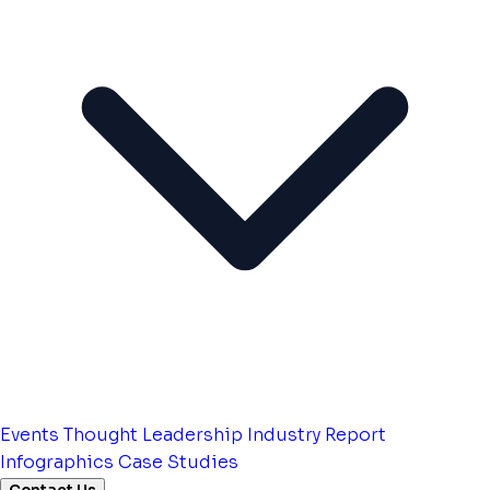
Events
Thought Leadership
Industry Report
Infographics
Case Studies