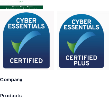
Company
Products