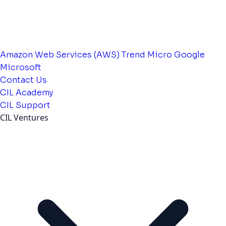
Amazon Web Services (AWS)
Trend Micro
Google
Microsoft
Contact Us
CIL Academy
CIL Support
CIL Ventures