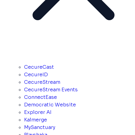
CecureCast
CecureID
CecureStream
CecureStream Events
ConnectEase
Democratic Website
Explorer AI
Kalmerge
MySanctuary
Playshaka