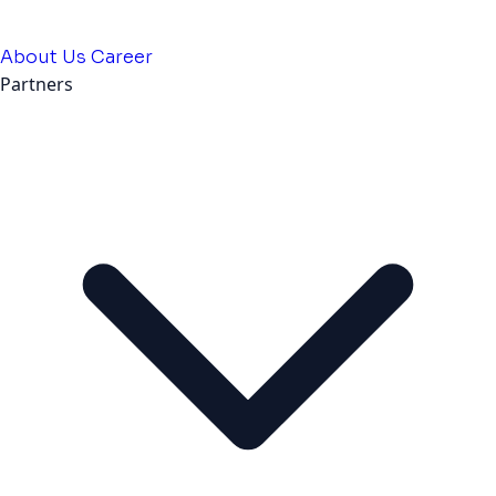
About Us
Career
Partners