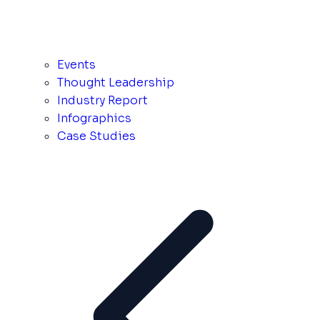
Events
Thought Leadership
Industry Report
Infographics
Case Studies