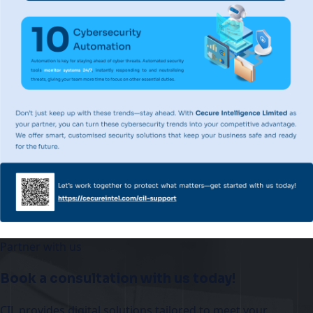
Partner with us
Book a consultation with us today!
CIL provides digital solutions tailored to meet your