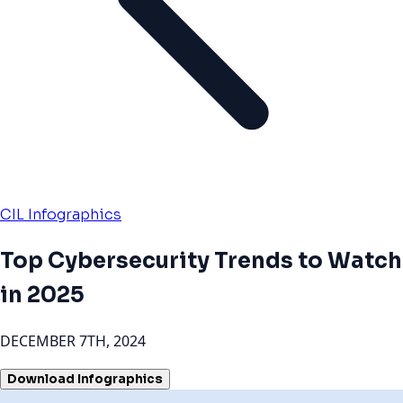
CIL Infographics
Top Cybersecurity Trends to Watch
in 2025
DECEMBER 7TH, 2024
Download Infographics