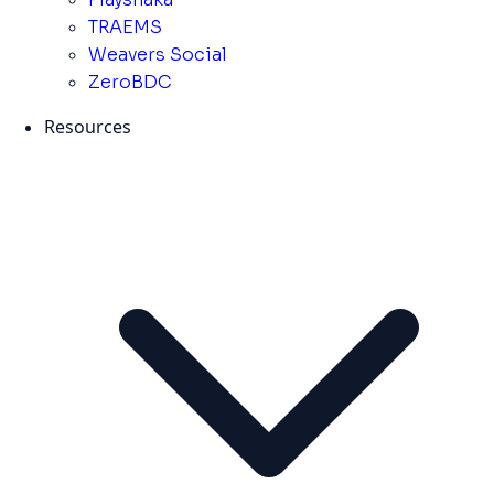
TRAEMS
Weavers Social
ZeroBDC
Resources