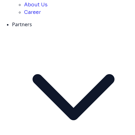
About Us
Career
Partners