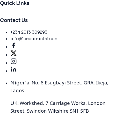
Quick Links
Contact Us
+234 2013 309293
info@cecureintel.com
No. 6 Esugbayi Street. GRA. Ikeja,
Nigeria:
Lagos
Workshed, 7 Carriage Works, London
UK:
Street, Swindon Wiltshire SN1 5FB