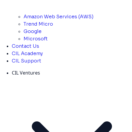
Amazon Web Services (AWS)
Trend Micro
Google
Microsoft
Contact Us
CIL Academy
CIL Support
CIL Ventures