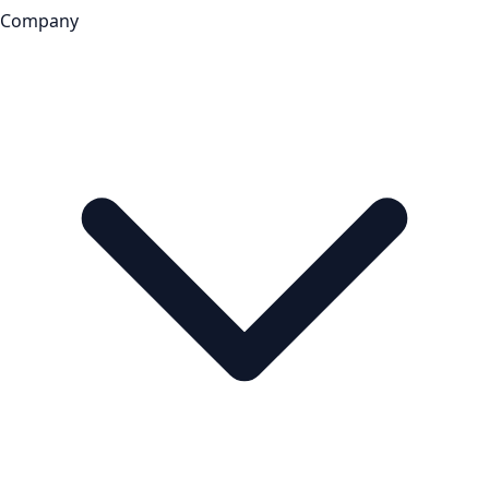
Company