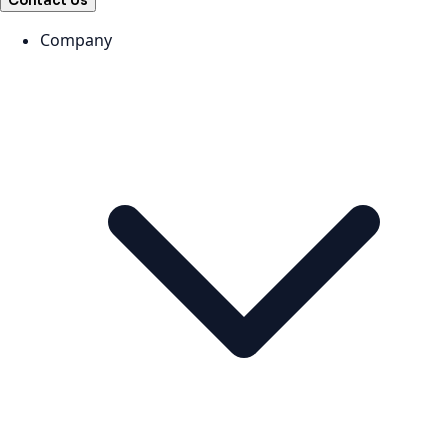
Contact Us
Company