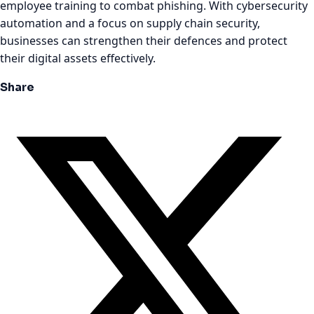
employee training to combat phishing. With cybersecurity
automation and a focus on supply chain security,
businesses can strengthen their defences and protect
their digital assets effectively.
Share