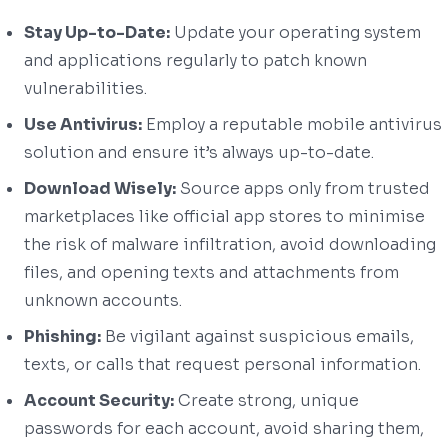
Stay Up-to-Date:
Update your operating system
and applications regularly to patch known
vulnerabilities.
Use Antivirus:
Employ a reputable mobile antivirus
solution and ensure it’s always up-to-date.
Download Wisely:
Source apps only from trusted
marketplaces like official app stores to minimise
the risk of malware infiltration, avoid downloading
files, and opening texts and attachments from
unknown accounts.
Phishing:
Be vigilant against suspicious emails,
texts, or calls that request personal information.
Account Security:
Create strong, unique
passwords for each account, avoid sharing them,