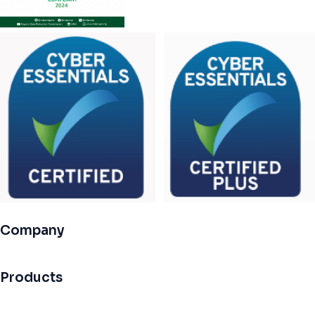
Company
Products