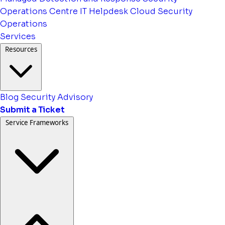
Operations Centre
IT Helpdesk
Cloud Security
Operations
Services
Resources
Blog
Security Advisory
Submit a Ticket
Service Frameworks