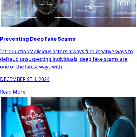
Preventing Deep Fake Scams
IntroductionMalicious actors always find creative ways to
defraud unsuspecting individuals; deep fake scams are
one of the latest ways with…
DECEMBER 9TH, 2024
Read More