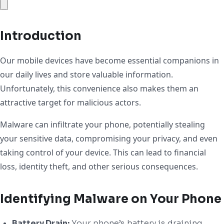
Introduction
Our mobile devices have become essential companions in
our daily lives and store valuable information.
Unfortunately, this convenience also makes them an
attractive target for malicious actors.
Malware can infiltrate your phone, potentially stealing
your sensitive data, compromising your privacy, and even
taking control of your device. This can lead to financial
loss, identity theft, and other serious consequences.
Identifying Malware on Your Phone
Battery Drain:
Your phone’s battery is draining