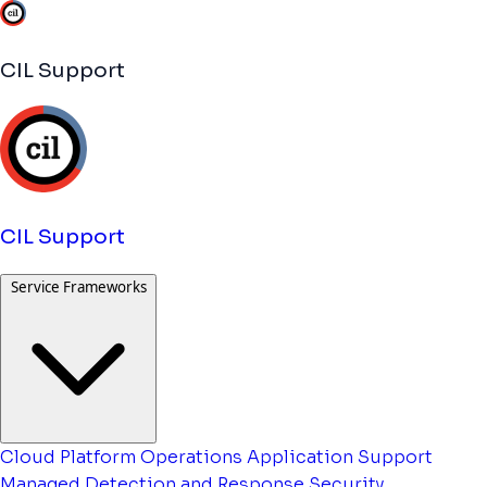
CIL Support
CIL Support
Service Frameworks
Cloud Platform Operations
Application Support
Managed Detection and Response
Security