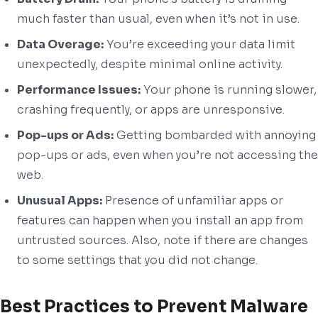
much faster than usual, even when it’s not in use.
Data Overage:
You’re exceeding your data limit
unexpectedly, despite minimal online activity.
Performance Issues:
Your phone is running slower,
crashing frequently, or apps are unresponsive.
Pop-ups or Ads:
Getting bombarded with annoying
pop-ups or ads, even when you’re not accessing the
web.
Unusual Apps:
Presence of unfamiliar apps or
features can happen when you install an app from
untrusted sources. Also, note if there are changes
to some settings that you did not change.
Best Practices to Prevent Malware