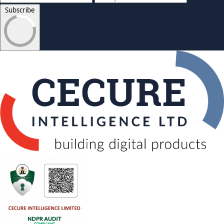
Subscribe