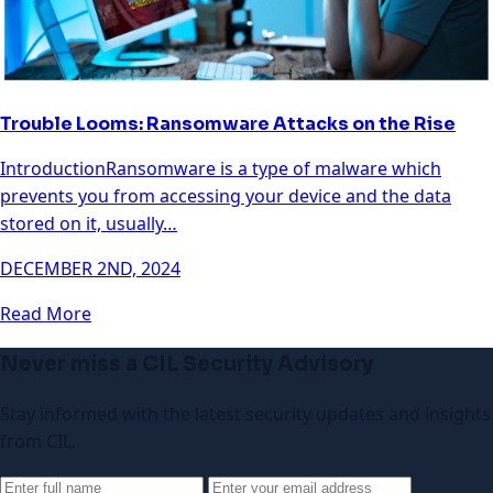
Trouble Looms: Ransomware Attacks on the Rise
IntroductionRansomware is a type of malware which
prevents you from accessing your device and the data
stored on it, usually…
DECEMBER 2ND, 2024
Read More
Never miss a CIL Security Advisory
Stay informed with the latest security updates and insights
from CIL.