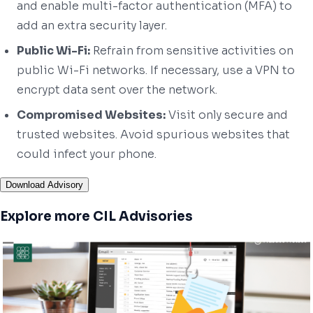
and enable multi-factor authentication (MFA) to
add an extra security layer.
Public Wi-Fi:
Refrain from sensitive activities on
public Wi-Fi networks. If necessary, use a VPN to
encrypt data sent over the network.
Compromised Websites:
Visit only secure and
trusted websites. Avoid spurious websites that
could infect your phone.
Download Advisory
Explore more CIL Advisories