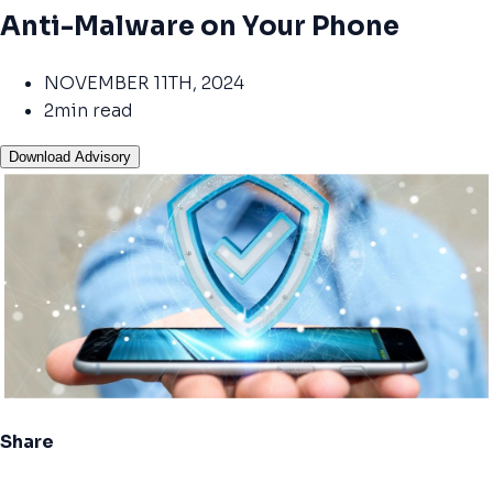
Anti-Malware on Your Phone
NOVEMBER 11TH, 2024
2min read
Download Advisory
Share