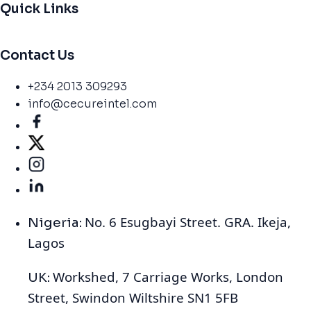
Quick Links
Contact Us
+234 2013 309293
info@cecureintel.com
No. 6 Esugbayi Street. GRA. Ikeja,
Nigeria:
Lagos
Workshed, 7 Carriage Works, London
UK:
Street, Swindon Wiltshire SN1 5FB