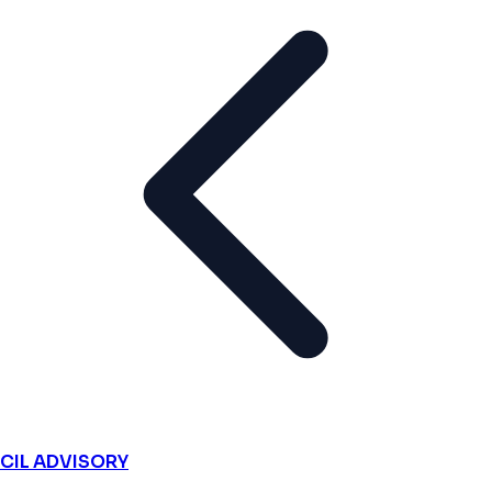
CIL ADVISORY