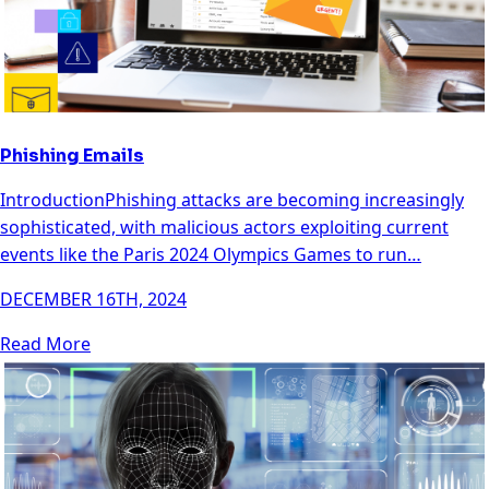
Phishing Emails
IntroductionPhishing attacks are becoming increasingly
sophisticated, with malicious actors exploiting current
events like the Paris 2024 Olympics Games to run…
DECEMBER 16TH, 2024
Read More