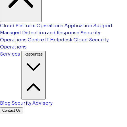
Cloud Platform Operations
Application Support
Managed Detection and Response
Security
Operations Centre
IT Helpdesk
Cloud Security
Operations
Services
Resources
Blog
Security Advisory
Contact Us