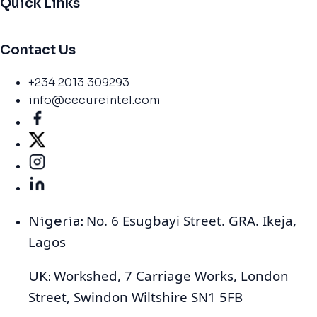
Quick Links
Contact Us
+234 2013 309293
info@cecureintel.com
No. 6 Esugbayi Street. GRA. Ikeja,
Nigeria:
Lagos
Workshed, 7 Carriage Works, London
UK:
Street, Swindon Wiltshire SN1 5FB