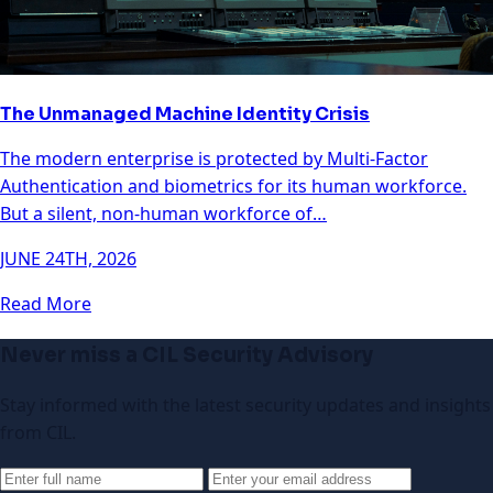
The Unmanaged Machine Identity Crisis
The modern enterprise is protected by Multi-Factor
Authentication and biometrics for its human workforce.
But a silent, non-human workforce of…
JUNE 24TH, 2026
Read More
Never miss a CIL Security Advisory
Stay informed with the latest security updates and insights
from CIL.