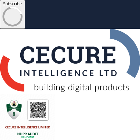
Subscribe