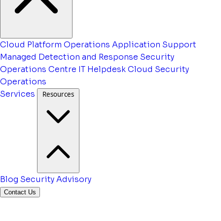
Cloud Platform Operations
Application Support
Managed Detection and Response
Security
Operations Centre
IT Helpdesk
Cloud Security
Operations
Services
Resources
Blog
Security Advisory
Contact Us