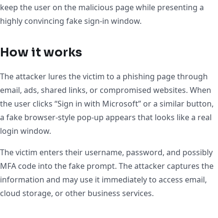
keep the user on the malicious page while presenting a
highly convincing fake sign-in window.
How it works
The attacker lures the victim to a phishing page through
email, ads, shared links, or compromised websites. When
the user clicks “Sign in with Microsoft” or a similar button,
a fake browser-style pop-up appears that looks like a real
login window.
The victim enters their username, password, and possibly
MFA code into the fake prompt. The attacker captures the
information and may use it immediately to access email,
cloud storage, or other business services.