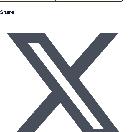
Share