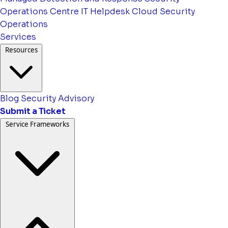
Operations Centre
IT Helpdesk
Cloud Security
Operations
Services
Resources
Blog
Security Advisory
Submit a Ticket
Service Frameworks