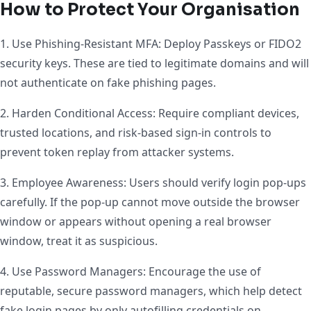
How to Protect Your Organisation
1. Use Phishing-Resistant MFA: Deploy Passkeys or FIDO2
security keys. These are tied to legitimate domains and will
not authenticate on fake phishing pages.
2. Harden Conditional Access: Require compliant devices,
trusted locations, and risk-based sign-in controls to
prevent token replay from attacker systems.
3. Employee Awareness: Users should verify login pop-ups
carefully. If the pop-up cannot move outside the browser
window or appears without opening a real browser
window, treat it as suspicious.
4. Use Password Managers: Encourage the use of
reputable, secure password managers, which help detect
fake login pages by only autofilling credentials on