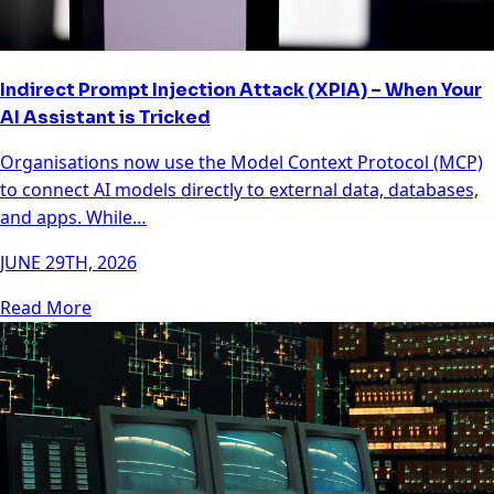
Indirect Prompt Injection Attack (XPIA) – When Your
AI Assistant is Tricked
Organisations now use the Model Context Protocol (MCP)
to connect AI models directly to external data, databases,
and apps. While…
JUNE 29TH, 2026
Read More