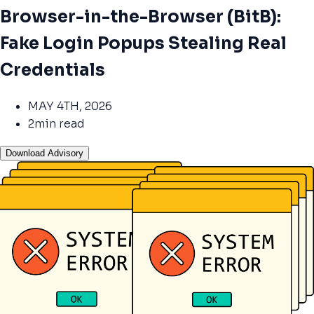
Browser-in-the-Browser (BitB):
Fake Login Popups Stealing Real
Credentials
MAY 4TH, 2026
2min read
Download Advisory