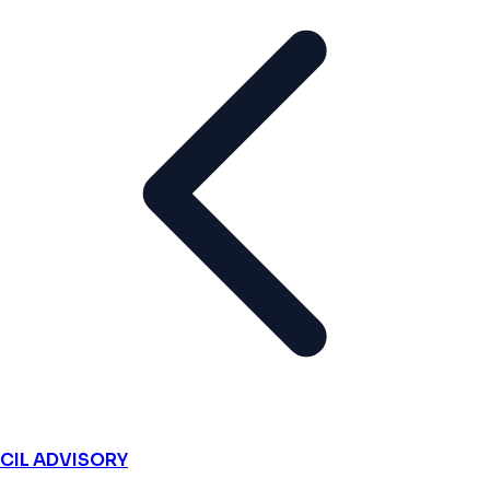
CIL ADVISORY