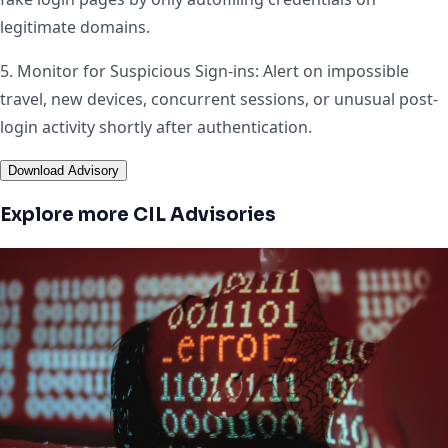
legitimate domains.
5. Monitor for Suspicious Sign-ins: Alert on impossible
travel, new devices, concurrent sessions, or unusual post-
login activity shortly after authentication.
Download Advisory
Explore more CIL Advisories