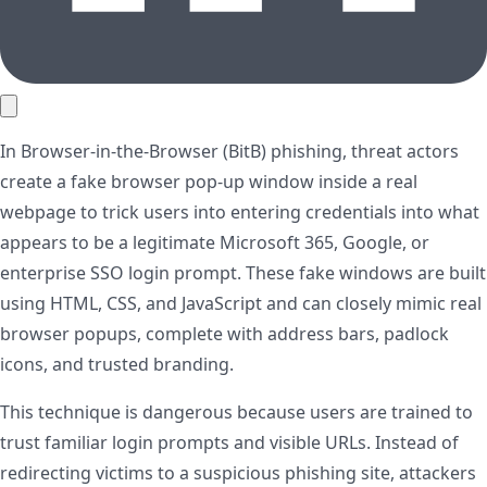
In Browser-in-the-Browser (BitB) phishing, threat actors
create a fake browser pop-up window inside a real
webpage to trick users into entering credentials into what
appears to be a legitimate Microsoft 365, Google, or
enterprise SSO login prompt. These fake windows are built
using HTML, CSS, and JavaScript and can closely mimic real
browser popups, complete with address bars, padlock
icons, and trusted branding.
This technique is dangerous because users are trained to
trust familiar login prompts and visible URLs. Instead of
redirecting victims to a suspicious phishing site, attackers