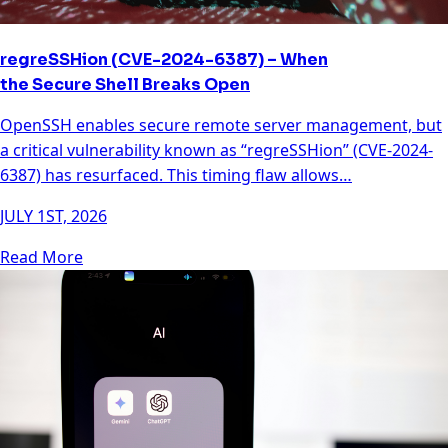
regreSSHion (CVE-2024-6387) – When
the Secure Shell Breaks Open
OpenSSH enables secure remote server management, but
a critical vulnerability known as “regreSSHion” (CVE-2024-
6387) has resurfaced. This timing flaw allows…
JULY 1ST, 2026
Read More