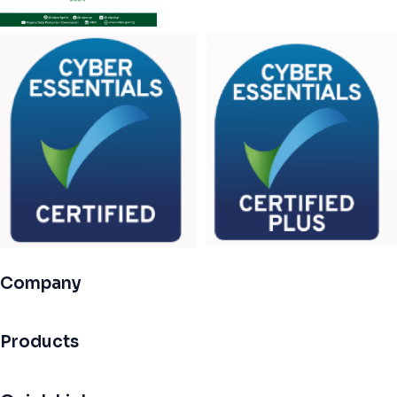
Company
Products