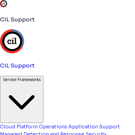
CIL Support
CIL Support
Service Frameworks
Cloud Platform Operations
Application Support
Managed Detection and Response
Security