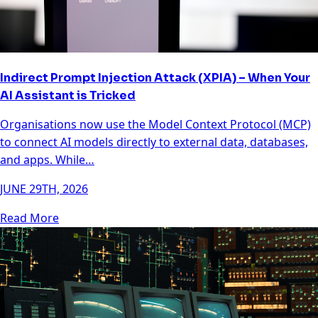
Indirect Prompt Injection Attack (XPIA) – When Your
AI Assistant is Tricked
Organisations now use the Model Context Protocol (MCP)
to connect AI models directly to external data, databases,
and apps. While…
JUNE 29TH, 2026
Read More