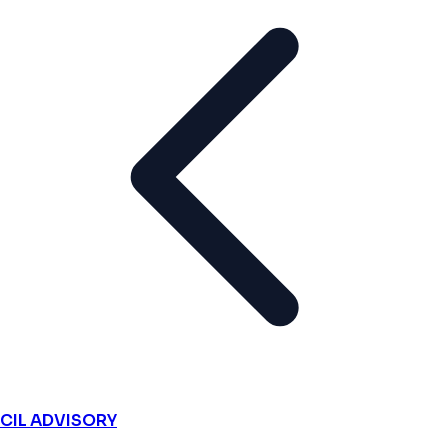
CIL ADVISORY