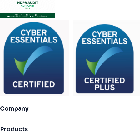
Company
Products