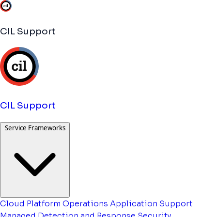
CIL Support
CIL Support
Service Frameworks
Cloud Platform Operations
Application Support
Managed Detection and Response
Security