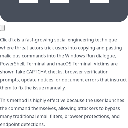
ClickFix is a fast-growing social engineering technique
where threat actors trick users into copying and pasting
malicious commands into the Windows Run dialogue,
PowerShell, Terminal and macOS Terminal. Victims are
shown fake CAPTCHA checks, browser verification
prompts, update notices, or document errors that instruct
them to fix the issue manually.
This method is highly effective because the user launches
the command themselves, allowing attackers to bypass
many traditional email filters, browser protections, and
endpoint detections.