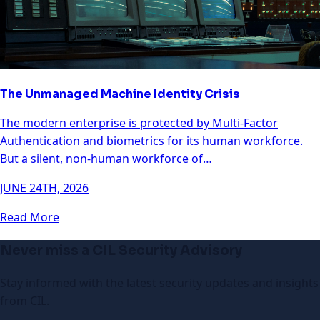
The Unmanaged Machine Identity Crisis
The modern enterprise is protected by Multi-Factor
Authentication and biometrics for its human workforce.
But a silent, non-human workforce of…
JUNE 24TH, 2026
Read More
Never miss a CIL Security Advisory
Stay informed with the latest security updates and insights
from CIL.