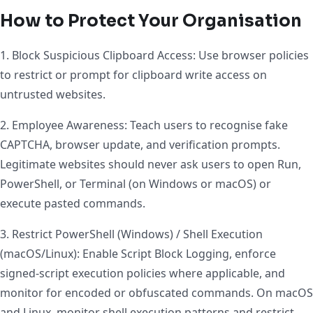
How to Protect Your Organisation
1. Block Suspicious Clipboard Access: Use browser policies
to restrict or prompt for clipboard write access on
untrusted websites.
2. Employee Awareness: Teach users to recognise fake
CAPTCHA, browser update, and verification prompts.
Legitimate websites should never ask users to open Run,
PowerShell, or Terminal (on Windows or macOS) or
execute pasted commands.
3. Restrict PowerShell (Windows) / Shell Execution
(macOS/Linux): Enable Script Block Logging, enforce
signed-script execution policies where applicable, and
monitor for encoded or obfuscated commands. On macOS
and Linux, monitor shell execution patterns and restrict