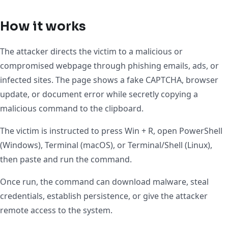
How it works
The attacker directs the victim to a malicious or
compromised webpage through phishing emails, ads, or
infected sites. The page shows a fake CAPTCHA, browser
update, or document error while secretly copying a
malicious command to the clipboard.
The victim is instructed to press Win + R, open PowerShell
(Windows), Terminal (macOS), or Terminal/Shell (Linux),
then paste and run the command.
Once run, the command can download malware, steal
credentials, establish persistence, or give the attacker
remote access to the system.