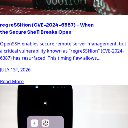
regreSSHion (CVE-2024-6387) – When
the Secure Shell Breaks Open
OpenSSH enables secure remote server management, but
a critical vulnerability known as “regreSSHion” (CVE-2024-
6387) has resurfaced. This timing flaw allows…
JULY 1ST, 2026
Read More