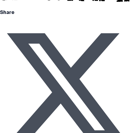
Share