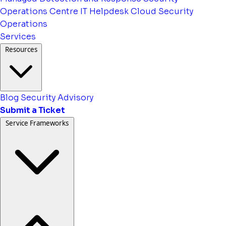
Operations Centre
IT Helpdesk
Cloud Security
Operations
Services
Resources
Blog
Security Advisory
Submit a Ticket
Service Frameworks