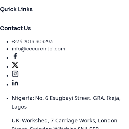
Quick Links
Contact Us
+234 2013 309293
info@cecureintel.com
No. 6 Esugbayi Street. GRA. Ikeja,
Nigeria:
Lagos
Workshed, 7 Carriage Works, London
UK:
Street, Swindon Wiltshire SN1 5FB