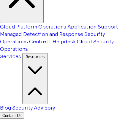
Cloud Platform Operations
Application Support
Managed Detection and Response
Security
Operations Centre
IT Helpdesk
Cloud Security
Operations
Services
Resources
Blog
Security Advisory
Contact Us