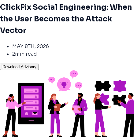
ClickFix Social Engineering: When
the User Becomes the Attack
Vector
MAY 8TH, 2026
2min read
Download Advisory