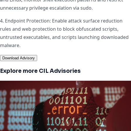
unnecessary privilege escalation via sudo.
4. Endpoint Protection: Enable attack surface reduction
rules and web protection to block obfuscated scripts,
untrusted executables, and scripts launching downloaded
malware.
Download Advisory
Explore more CIL Advisories