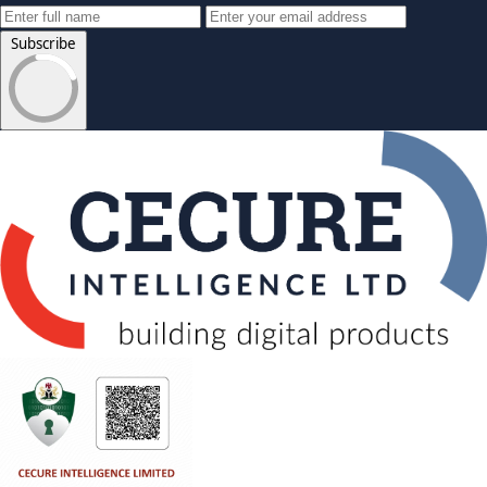
Subscribe