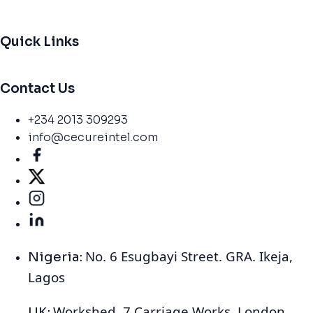
Quick Links
Contact Us
+234 2013 309293
info@cecureintel.com
No. 6 Esugbayi Street. GRA. Ikeja,
Nigeria:
Lagos
Workshed, 7 Carriage Works, London
UK: