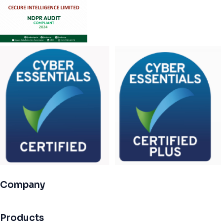
Company
Products