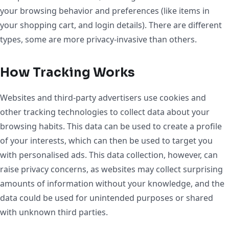
your browsing behavior and preferences (like items in
your shopping cart, and login details). There are different
types, some are more privacy-invasive than others.
How Tracking Works
Websites and third-party advertisers use cookies and
other tracking technologies to collect data about your
browsing habits. This data can be used to create a profile
of your interests, which can then be used to target you
with personalised ads. This data collection, however, can
raise privacy concerns, as websites may collect surprising
amounts of information without your knowledge, and the
data could be used for unintended purposes or shared
with unknown third parties.