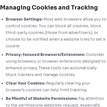
Managing Cookies and Tracking
Browser Settings:
Most web browsers allow you to
control cookies. You can block all cookies, block
third-party cookies (those from advertisers), or
choose to be notified when a website tries to set a
cookie.
Privacy-focused Browsers/Extensions:
Consider
using browsers or browser extensions designed to
enhance privacy. These tools can automatically
block trackers and manage cookies.
Clear Your Cookies:
Regularly clearing your
browser’s cookies can help limit tracking.
Be Mindful of Website Permissions:
Pay attention
to the permissions websites request, especially