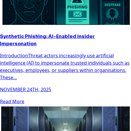
Synthetic Phishing: AI-Enabled Insider
Impersonation
IntroductionThreat actors increasingly use artificial
intelligence (AI) to impersonate trusted individuals such as
executives, employees, or suppliers within organisations.
These…
NOVEMBER 24TH, 2025
Read More