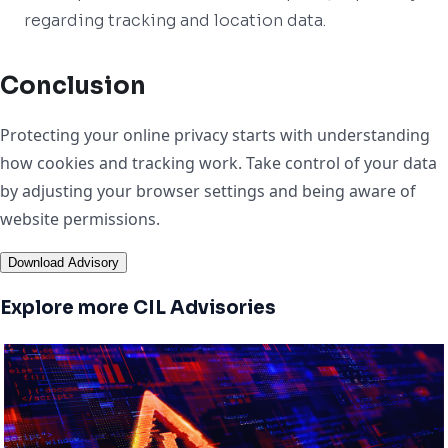
regarding tracking and location data.
Conclusion
Protecting your online privacy starts with understanding
how cookies and tracking work. Take control of your data
by adjusting your browser settings and being aware of
website permissions.
Download Advisory
Explore more CIL Advisories