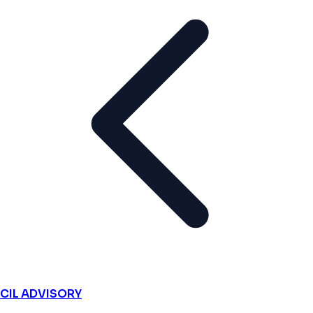
CIL ADVISORY