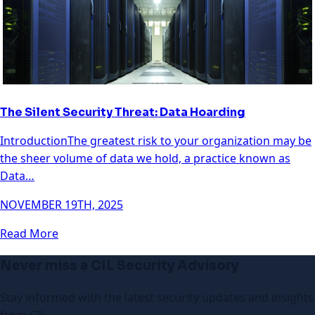
The Silent Security Threat: Data Hoarding
IntroductionThe greatest risk to your organization may be
the sheer volume of data we hold, a practice known as
Data…
NOVEMBER 19TH, 2025
Read More
Never miss a CIL Security Advisory
Stay informed with the latest security updates and insights