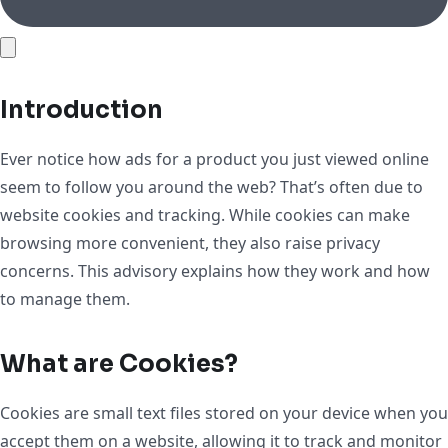
Introduction
Ever notice how ads for a product you just viewed online
seem to follow you around the web? That’s often due to
website cookies and tracking. While cookies can make
browsing more convenient, they also raise privacy
concerns. This advisory explains how they work and how
to manage them.
What are Cookies?
Cookies are small text files stored on your device when you
accept them on a website, allowing it to track and monitor