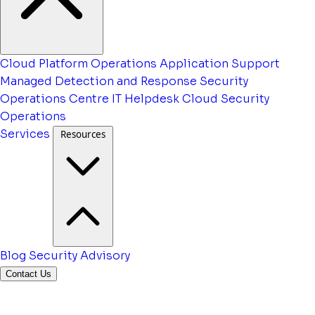
Cloud Platform Operations
Application Support
Managed Detection and Response
Security
Operations Centre
IT Helpdesk
Cloud Security
Operations
Services
Resources
Blog
Security Advisory
Contact Us