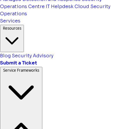
Operations Centre
IT Helpdesk
Cloud Security
Operations
Services
Resources
Blog
Security Advisory
Submit a Ticket
Service Frameworks