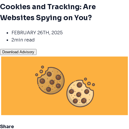
Cookies and Tracking: Are
Websites Spying on You?
FEBRUARY 26TH, 2025
2min read
Download Advisory
Share