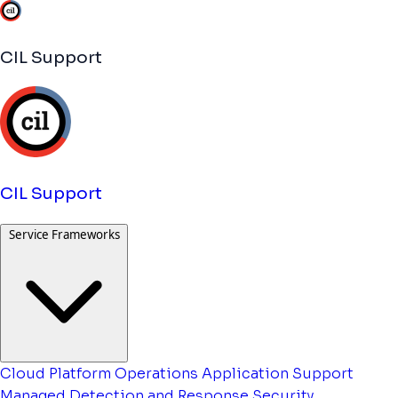
CIL Support
CIL Support
Service Frameworks
Cloud Platform Operations
Application Support
Managed Detection and Response
Security