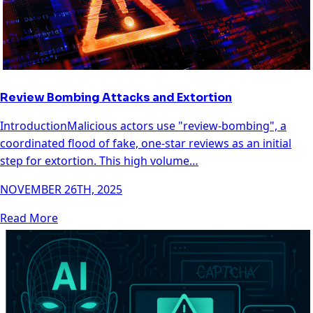
Review Bombing Attacks and Extortion
IntroductionMalicious actors use "review-bombing", a
coordinated flood of fake, one-star reviews as an initial
step for extortion. This high volume…
NOVEMBER 26TH, 2025
Read More