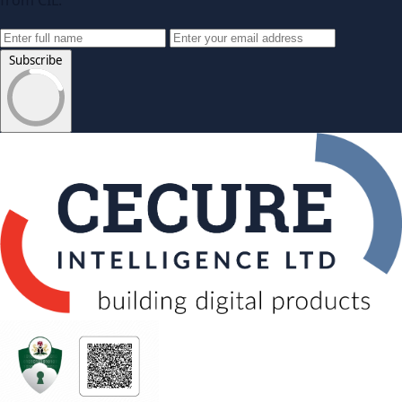
from CIL.
Subscribe