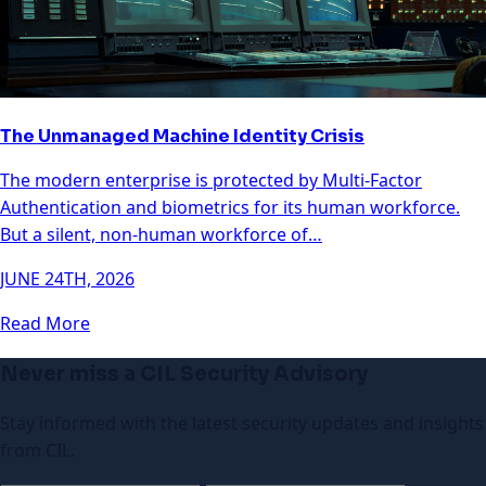
The Unmanaged Machine Identity Crisis
The modern enterprise is protected by Multi-Factor
Authentication and biometrics for its human workforce.
But a silent, non-human workforce of…
JUNE 24TH, 2026
Read More
Never miss a CIL Security Advisory
Stay informed with the latest security updates and insights
from CIL.