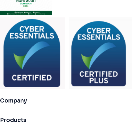
Company
Products