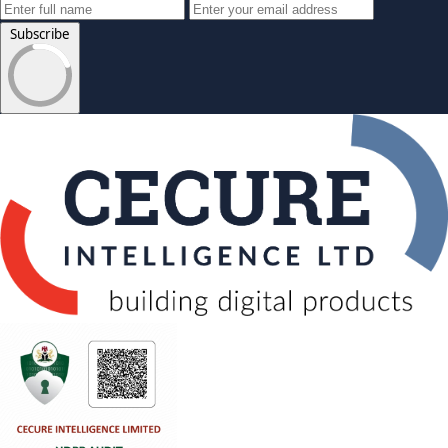
Subscribe