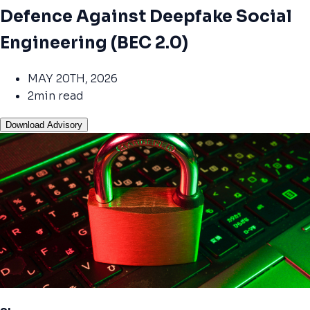
Defence Against Deepfake Social
Engineering (BEC 2.0)
MAY 20TH, 2026
2min read
Download Advisory