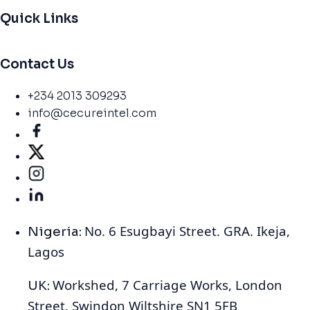
Quick Links
Contact Us
+234 2013 309293
info@cecureintel.com
No. 6 Esugbayi Street. GRA. Ikeja,
Nigeria:
Lagos
Workshed, 7 Carriage Works, London
UK:
Street, Swindon Wiltshire SN1 5FB