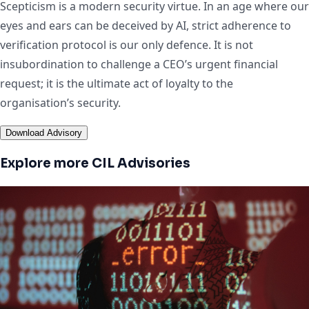
Scepticism is a modern security virtue. In an age where our
eyes and ears can be deceived by AI, strict adherence to
verification protocol is our only defence. It is not
insubordination to challenge a CEO’s urgent financial
request; it is the ultimate act of loyalty to the
organisation’s security.
Download Advisory
Explore more CIL Advisories