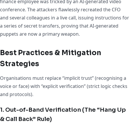
finance employee was tricked by an AI-generated video
conference. The attackers flawlessly recreated the CFO
and several colleagues in a live call, issuing instructions for
a series of secret transfers, proving that AI-generated
puppets are now a primary weapon.
Best Practices & Mitigation
Strategies
Organisations must replace “implicit trust” (recognising a
voice or face) with “explicit verification” (strict logic checks
and protocols).
1. Out-of-Band Verification (The “Hang Up
& Call Back” Rule)