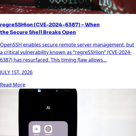
regreSSHion (CVE-2024-6387) – When
the Secure Shell Breaks Open
OpenSSH enables secure remote server management, but
a critical vulnerability known as “regreSSHion” (CVE-2024-
6387) has resurfaced. This timing flaw allows…
JULY 1ST, 2026
Read More