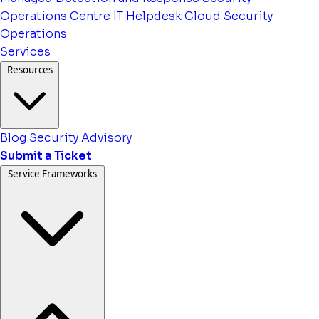
Operations Centre
IT Helpdesk
Cloud Security
Operations
Services
Resources
Blog
Security Advisory
Submit a Ticket
Service Frameworks