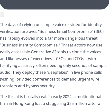
The days of relying on simple voice or video for identity
verification are over. “Business Email Compromise” (BEC)
has rapidly evolved into a far more dangerous threat:
“Business Identity Compromise.” Threat actors now use
easily accessible Generative AI tools to clone the voices
and likenesses of executives—CEOs and CFOs—with
terrifying accuracy, often needing only seconds of sample
audio. They deploy these “deepfakes” in live phone calls
(vishing) or video conferences to demand urgent wire
transfers and bypass security.
The threat is brutally real: In early 2024, a multinational
firm in Hong Kong lost a staggering $25 million after a