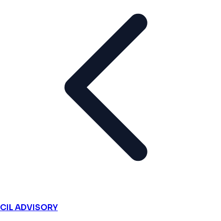
CIL ADVISORY