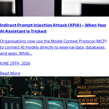
Indirect Prompt Injection Attack (XPIA) – When Your
AI Assistant is Tricked
Organisations now use the Model Context Protocol (MCP)
to connect AI models directly to external data, databases,
and apps. While…
JUNE 29TH, 2026
Read More