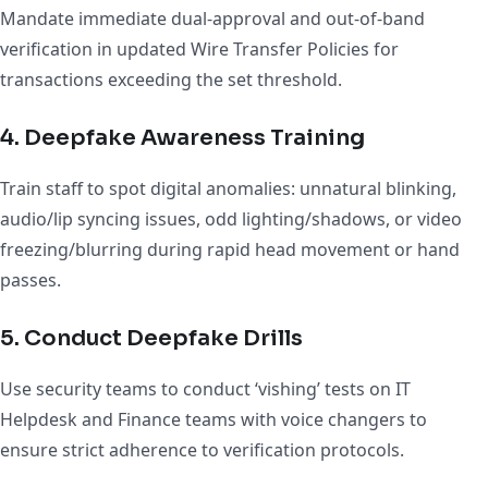
Mandate immediate dual-approval and out-of-band
verification in updated Wire Transfer Policies for
transactions exceeding the set threshold.
4. Deepfake Awareness Training
Train staff to spot digital anomalies: unnatural blinking,
audio/lip syncing issues, odd lighting/shadows, or video
freezing/blurring during rapid head movement or hand
passes.
5. Conduct Deepfake Drills
Use security teams to conduct ‘vishing’ tests on IT
Helpdesk and Finance teams with voice changers to
ensure strict adherence to verification protocols.