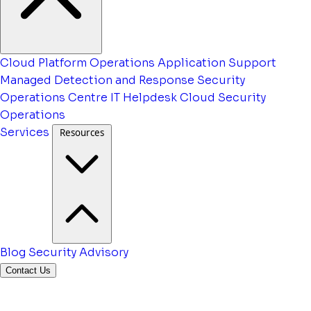
Cloud Platform Operations
Application Support
Managed Detection and Response
Security
Operations Centre
IT Helpdesk
Cloud Security
Operations
Services
Resources
Blog
Security Advisory
Contact Us