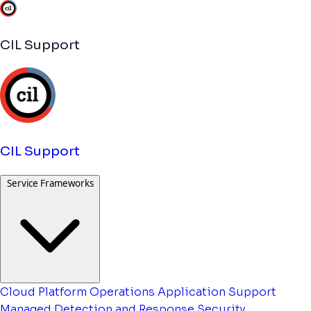
CIL Support
CIL Support
Service Frameworks
Cloud Platform Operations
Application Support
Managed Detection and Response
Security