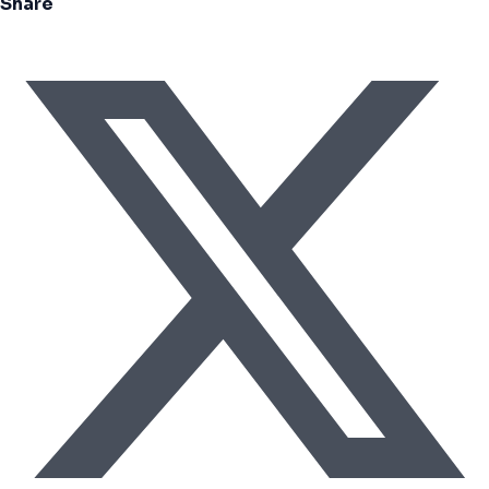
Share