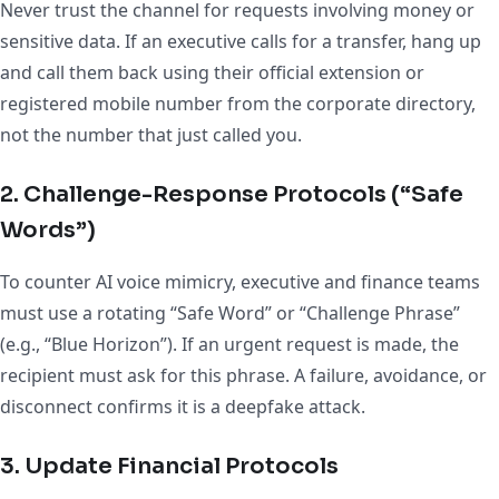
Never trust the channel for requests involving money or
sensitive data. If an executive calls for a transfer, hang up
and call them back using their official extension or
registered mobile number from the corporate directory,
not the number that just called you.
2. Challenge-Response Protocols (“Safe
Words”)
To counter AI voice mimicry, executive and finance teams
must use a rotating “Safe Word” or “Challenge Phrase”
(e.g., “Blue Horizon”). If an urgent request is made, the
recipient must ask for this phrase. A failure, avoidance, or
disconnect confirms it is a deepfake attack.
3. Update Financial Protocols