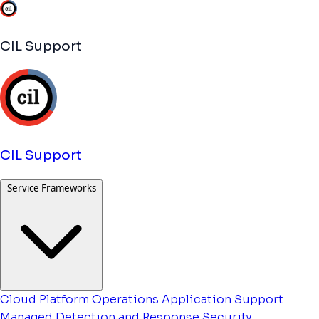
CIL Support
CIL Support
Service Frameworks
Cloud Platform Operations
Application Support
Managed Detection and Response
Security