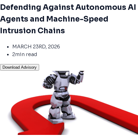
Defending Against Autonomous AI
Agents and Machine-Speed
Intrusion Chains
MARCH 23RD, 2026
2min read
Download Advisory