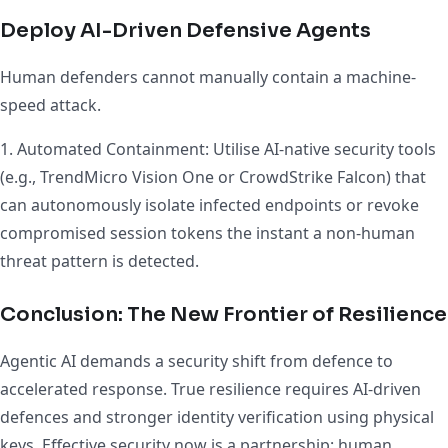
Deploy AI-Driven Defensive Agents
Human defenders cannot manually contain a machine-
speed attack.
1. Automated Containment: Utilise AI-native security tools
(e.g., TrendMicro Vision One or CrowdStrike Falcon) that
can autonomously isolate infected endpoints or revoke
compromised session tokens the instant a non-human
threat pattern is detected.
Conclusion: The New Frontier of Resilience
Agentic AI demands a security shift from defence to
accelerated response. True resilience requires AI-driven
defences and stronger identity verification using physical
keys. Effective security now is a partnership: human