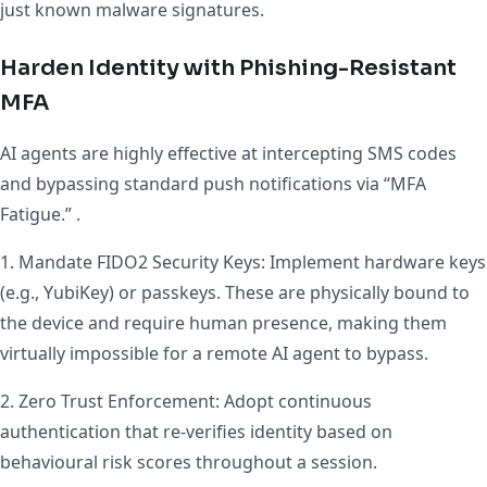
just known malware signatures.
Harden Identity with Phishing-Resistant
MFA
AI agents are highly effective at intercepting SMS codes
and bypassing standard push notifications via “MFA
Fatigue.” .
1. Mandate FIDO2 Security Keys: Implement hardware keys
(e.g., YubiKey) or passkeys. These are physically bound to
the device and require human presence, making them
virtually impossible for a remote AI agent to bypass.
2. Zero Trust Enforcement: Adopt continuous
authentication that re-verifies identity based on
behavioural risk scores throughout a session.