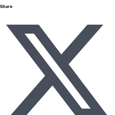
Share