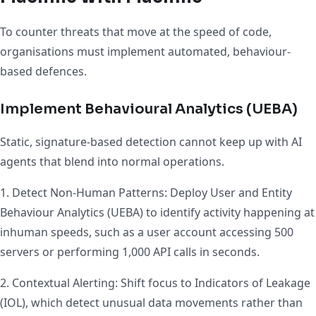
To counter threats that move at the speed of code,
organisations must implement automated, behaviour-
based defences.
Implement Behavioural Analytics (UEBA)
Static, signature-based detection cannot keep up with AI
agents that blend into normal operations.
1. Detect Non-Human Patterns: Deploy User and Entity
Behaviour Analytics (UEBA) to identify activity happening at
inhuman speeds, such as a user account accessing 500
servers or performing 1,000 API calls in seconds.
2. Contextual Alerting: Shift focus to Indicators of Leakage
(IOL), which detect unusual data movements rather than