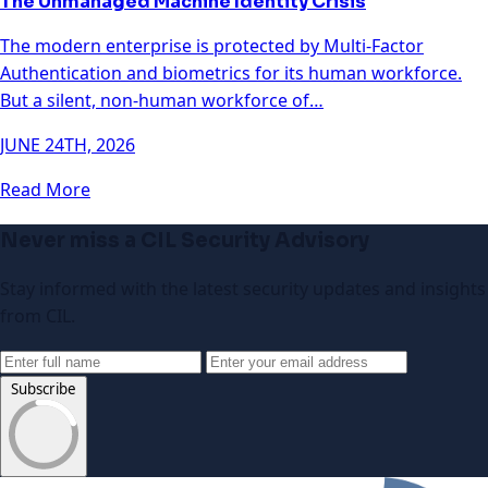
The Unmanaged Machine Identity Crisis
The modern enterprise is protected by Multi-Factor
Authentication and biometrics for its human workforce.
But a silent, non-human workforce of…
JUNE 24TH, 2026
Read More
Never miss a CIL Security Advisory
Stay informed with the latest security updates and insights
from CIL.
Subscribe