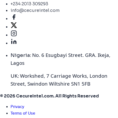
+234 2013 309293
info@cecureintel.com
No. 6 Esugbayi Street. GRA. Ikeja,
Nigeria:
Lagos
Workshed, 7 Carriage Works, London
UK:
Street, Swindon Wiltshire SN1 5FB
© 2026 CecureIntel.com. All Rights Reserved
Privacy
Terms of Use