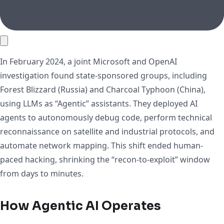
In February 2024, a joint Microsoft and OpenAI
investigation found state-sponsored groups, including
Forest Blizzard (Russia) and Charcoal Typhoon (China),
using LLMs as “Agentic” assistants. They deployed AI
agents to autonomously debug code, perform technical
reconnaissance on satellite and industrial protocols, and
automate network mapping. This shift ended human-
paced hacking, shrinking the “recon-to-exploit” window
from days to minutes.
How Agentic AI Operates