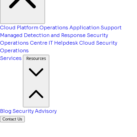
Cloud Platform Operations
Application Support
Managed Detection and Response
Security
Operations Centre
IT Helpdesk
Cloud Security
Operations
Services
Resources
Blog
Security Advisory
Contact Us