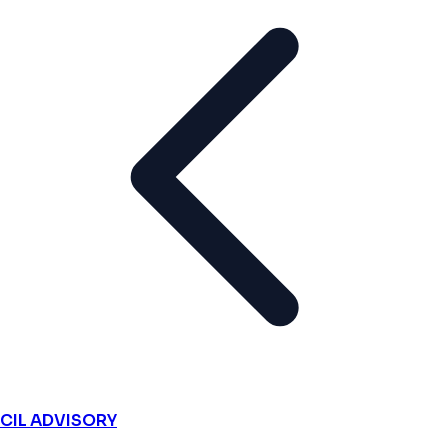
CIL ADVISORY