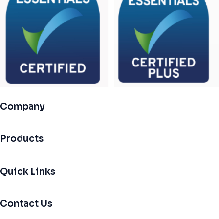
Company
Products
Quick Links
Contact Us