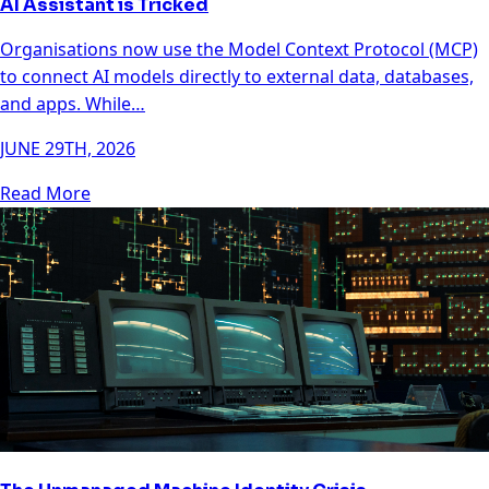
AI Assistant is Tricked
Organisations now use the Model Context Protocol (MCP)
to connect AI models directly to external data, databases,
and apps. While…
JUNE 29TH, 2026
Read More