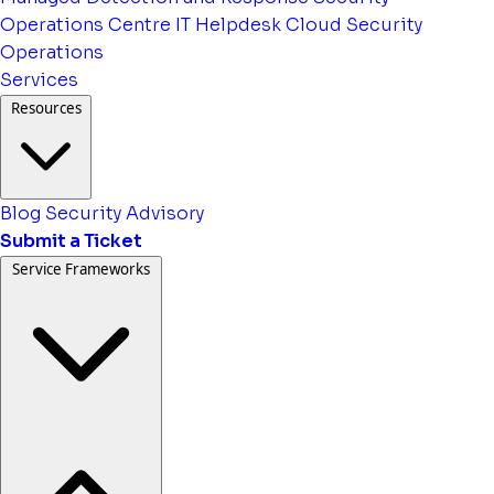
Operations Centre
IT Helpdesk
Cloud Security
Operations
Services
Resources
Blog
Security Advisory
Submit a Ticket
Service Frameworks