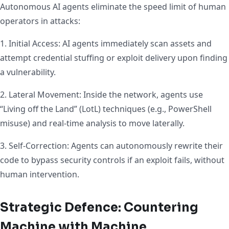
Autonomous AI agents eliminate the speed limit of human
operators in attacks:
1. Initial Access: AI agents immediately scan assets and
attempt credential stuffing or exploit delivery upon finding
a vulnerability.
2. Lateral Movement: Inside the network, agents use
“Living off the Land” (LotL) techniques (e.g., PowerShell
misuse) and real-time analysis to move laterally.
3. Self-Correction: Agents can autonomously rewrite their
code to bypass security controls if an exploit fails, without
human intervention.
Strategic Defence: Countering
Machine with Machine