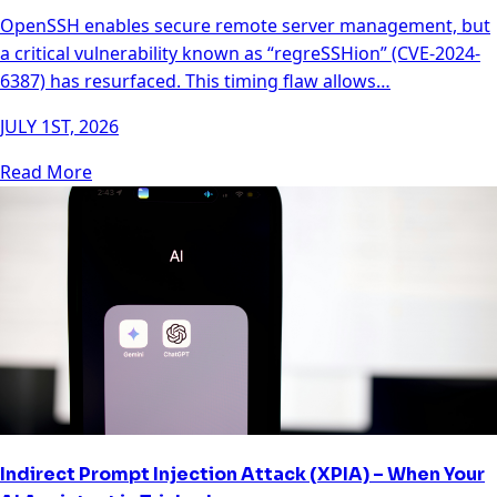
OpenSSH enables secure remote server management, but
a critical vulnerability known as “regreSSHion” (CVE-2024-
6387) has resurfaced. This timing flaw allows…
JULY 1ST, 2026
Read More
Indirect Prompt Injection Attack (XPIA) – When Your