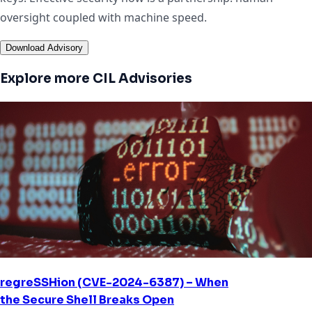
oversight coupled with machine speed.
Download Advisory
Explore more CIL Advisories
regreSSHion (CVE-2024-6387) – When
the Secure Shell Breaks Open