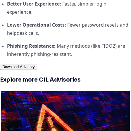
Better User Experience:
Faster, simpler login
experience.
Lower Operational Costs:
Fewer password resets and
helpdesk calls.
Phishing Resistance:
Many methods (like FIDO2) are
inherently phishing-resistant.
Download Advisory
Explore more CIL Advisories