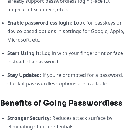
already support passwordless login (Face ID,
fingerprint scanners, etc.).
Enable passwordless login:
Look for passkeys or
device-based options in settings for Google, Apple,
Microsoft, etc.
Start Using it:
Log in with your fingerprint or face
instead of a password.
Stay Updated:
If you’re prompted for a password,
check if passwordless options are available.
Benefits of Going Passwordless
Stronger Security:
Reduces attack surface by
eliminating static credentials.