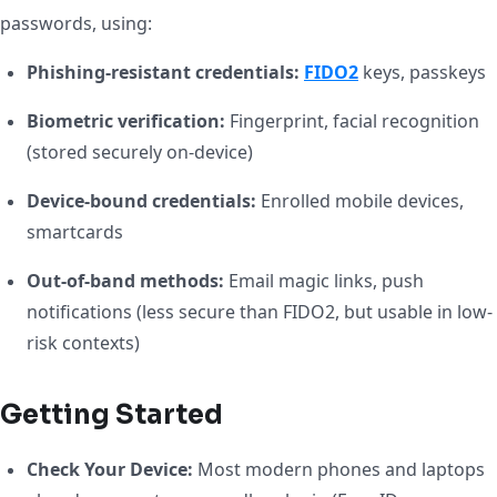
passwords, using:
Phishing-resistant credentials:
FIDO2
keys, passkeys
Biometric verification:
Fingerprint, facial recognition
(stored securely on-device)
Device-bound credentials:
Enrolled mobile devices,
smartcards
Out-of-band methods:
Email magic links, push
notifications (less secure than FIDO2, but usable in low-
risk contexts)
Getting Started
Check Your Device:
Most modern phones and laptops