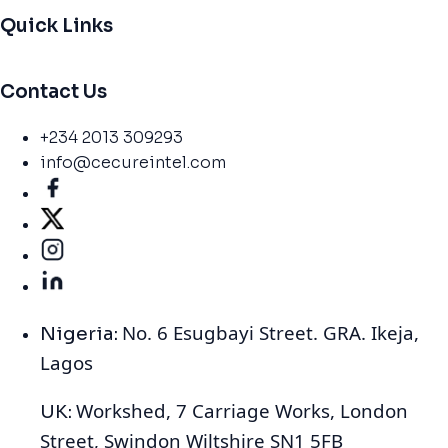
Quick Links
Contact Us
+234 2013 309293
info@cecureintel.com
No. 6 Esugbayi Street. GRA. Ikeja,
Nigeria:
Lagos
Workshed, 7 Carriage Works, London
UK:
Street, Swindon Wiltshire SN1 5FB