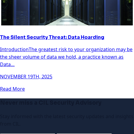
The Silent Security Threat: Data Hoarding
IntroductionThe greatest risk to your organization may be
the sheer volume of data we hold, a practice known as
Data…
NOVEMBER 19TH, 2025
Read More
Never miss a CIL Security Advisory
Stay informed with the latest security updates and insights
from CIL.