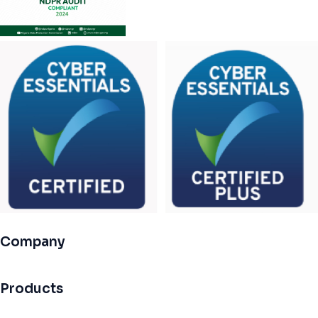
Company
Products