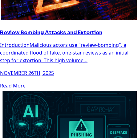
Review Bombing Attacks and Extortion
IntroductionMalicious actors use "review-bombing", a
coordinated flood of fake, one-star reviews as an initial
step for extortion. This high volume…
NOVEMBER 26TH, 2025
Read More