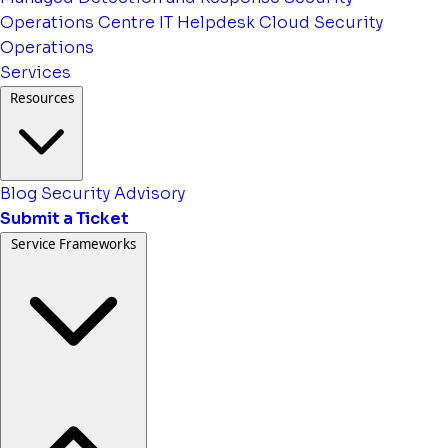
Operations Centre
IT Helpdesk
Cloud Security
Operations
Services
Resources
Blog
Security Advisory
Submit a Ticket
Service Frameworks