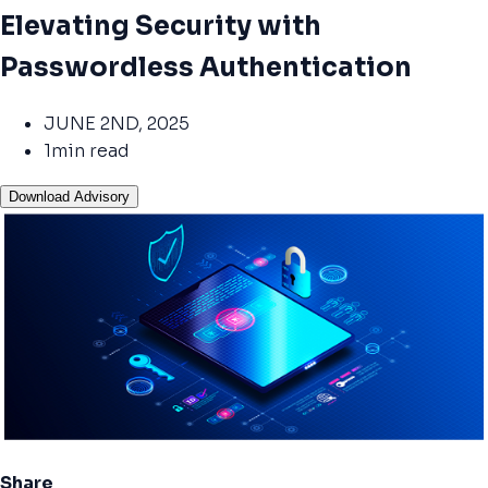
Elevating Security with
Passwordless Authentication
JUNE 2ND, 2025
1min read
Download Advisory
Share