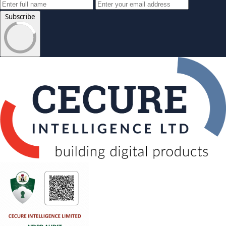
Subscribe