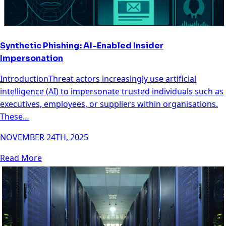
Synthetic Phishing: AI-Enabled Insider
Impersonation
IntroductionThreat actors increasingly use artificial
intelligence (AI) to impersonate trusted individuals such as
executives, employees, or suppliers within organisations.
These…
NOVEMBER 24TH, 2025
Read More