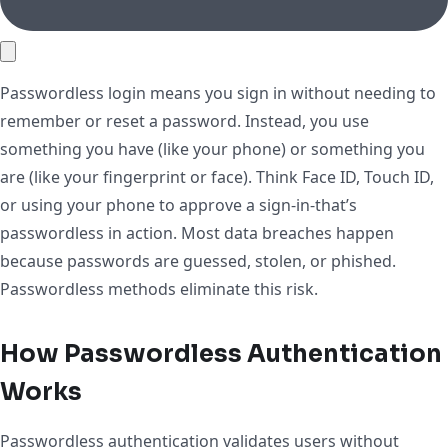
Passwordless login means you sign in without needing to
remember or reset a password. Instead, you use
something you have (like your phone) or something you
are (like your fingerprint or face). Think Face ID, Touch ID,
or using your phone to approve a sign-in-that’s
passwordless in action. Most data breaches happen
because passwords are guessed, stolen, or phished.
Passwordless methods eliminate this risk.
How Passwordless Authentication
Works
Passwordless authentication validates users without