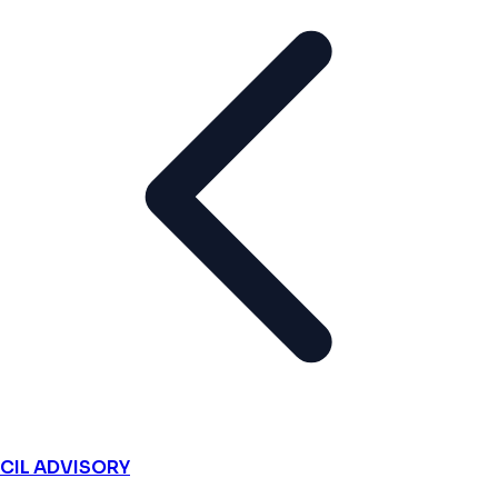
CIL ADVISORY