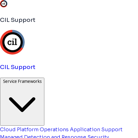
CIL Support
CIL Support
Service Frameworks
Cloud Platform Operations
Application Support
Managed Detection and Response
Security