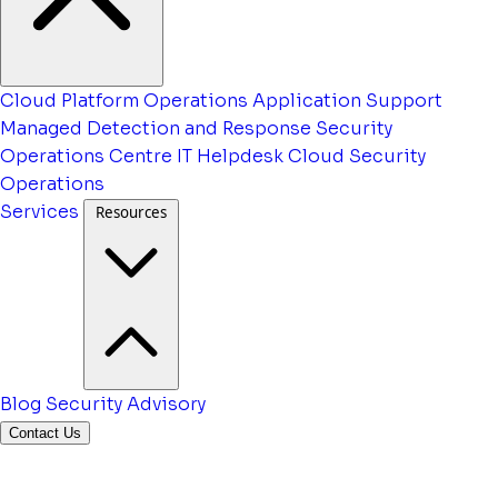
Cloud Platform Operations
Application Support
Managed Detection and Response
Security
Operations Centre
IT Helpdesk
Cloud Security
Operations
Services
Resources
Blog
Security Advisory
Contact Us