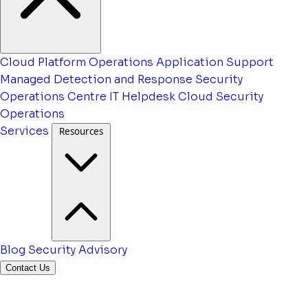
Cloud Platform Operations
Application Support
Managed Detection and Response
Security
Operations Centre
IT Helpdesk
Cloud Security
Operations
Services
Resources
Blog
Security Advisory
Contact Us