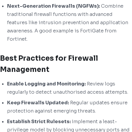
Next-Generation Firewalls (NGFWs):
Combine
traditional firewall functions with advanced
features like intrusion prevention and application
awareness. A good example is FortiGate from
Fortinet.
Best Practices for Firewall
Management
Enable Logging and Monitoring:
Review logs
regularly to detect unauthorised access attempts.
Keep Firewalls Updated:
Regular updates ensure
protection against emerging threats.
Establish Strict Rulesets:
Implement a least-
privilege model by blocking unnecessary ports and