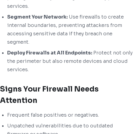
services.
Segment Your Network:
Use firewalls to create
internal boundaries, preventing attackers from
accessing sensitive data if they breach one
segment.
Deploy Firewalls at All Endpoints:
Protect not only
the perimeter but also remote devices and cloud
services.
Signs Your Firewall Needs
Attention
Frequent false positives or negatives.
Unpatched vulnerabilities due to outdated