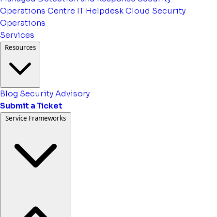
Operations Centre
IT Helpdesk
Cloud Security
Operations
Services
Resources
Blog
Security Advisory
Submit a Ticket
Service Frameworks