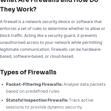
They Work?
A firewall is a network security device or software that
enforces a set of rules to determine whether to allow or
block traffic. Acting like a security guard, it prevents
unauthorised access to your network while permitting
legitimate communication. Firewalls can be hardware-
based, software-based, or cloud-based.
Types of Firewalls
Packet-Filtering Firewalls:
Analyse data packets
based on predefined rules.
Stateful Inspection Firewalls:
Track active
sessions to provide dynamic security.