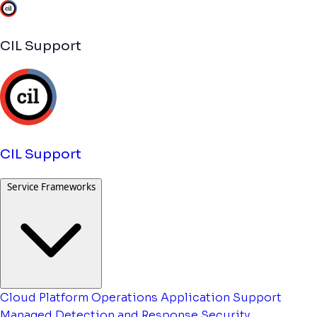
CIL Support
CIL Support
Service Frameworks
Cloud Platform Operations
Application Support
Managed Detection and Response
Security