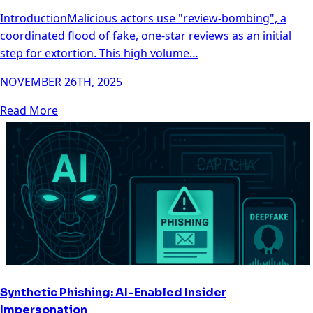
IntroductionMalicious actors use "review-bombing", a
coordinated flood of fake, one-star reviews as an initial
step for extortion. This high volume…
NOVEMBER 26TH, 2025
Read More
Synthetic Phishing: AI-Enabled Insider
Impersonation