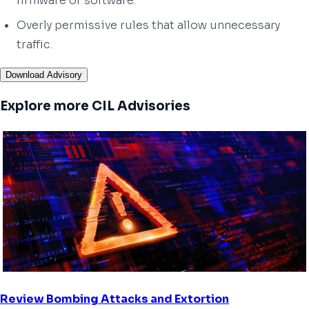
firmware or software.
Overly permissive rules that allow unnecessary
traffic.
Download Advisory
Explore more CIL Advisories
Review Bombing Attacks and Extortion