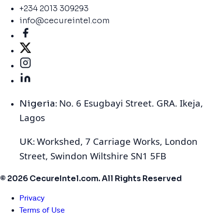
+234 2013 309293
info@cecureintel.com
No. 6 Esugbayi Street. GRA. Ikeja,
Nigeria:
Lagos
Workshed, 7 Carriage Works, London
UK:
Street, Swindon Wiltshire SN1 5FB
© 2026 CecureIntel.com. All Rights Reserved
Privacy
Terms of Use