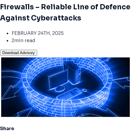
Firewalls – Reliable Line of Defence
Against Cyberattacks
FEBRUARY 24TH, 2025
2min read
Download Advisory
Share