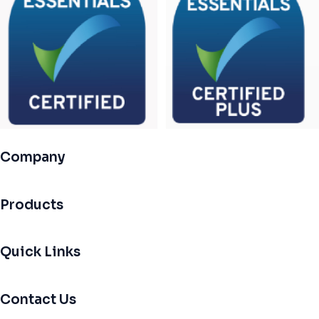
Company
Products
Quick Links
Contact Us