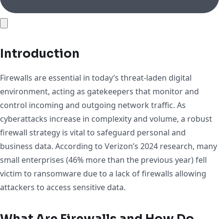
Introduction
Firewalls are essential in today’s threat-laden digital
environment, acting as gatekeepers that monitor and
control incoming and outgoing network traffic. As
cyberattacks increase in complexity and volume, a robust
firewall strategy is vital to safeguard personal and
business data. According to Verizon’s 2024 research, many
small enterprises (46% more than the previous year) fell
victim to ransomware due to a lack of firewalls allowing
attackers to access sensitive data.
What Are Firewalls and How Do