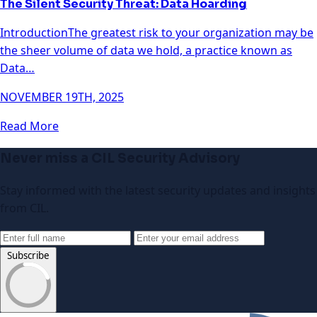
The Silent Security Threat: Data Hoarding
IntroductionThe greatest risk to your organization may be
the sheer volume of data we hold, a practice known as
Data…
NOVEMBER 19TH, 2025
Read More
Never miss a CIL Security Advisory
Stay informed with the latest security updates and insights
from CIL.
Subscribe