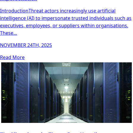
IntroductionThreat actors increasingly use artificial
intelligence (AI) to impersonate trusted individuals such as
executives, employees, or suppliers within organisations.
These…
NOVEMBER 24TH, 2025
Read More