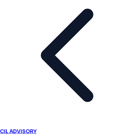
CIL ADVISORY