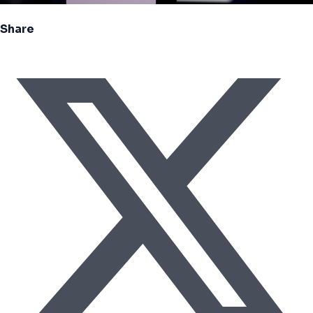
Share