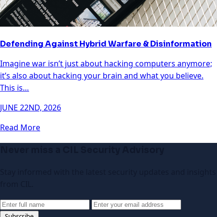
Defending Against Hybrid Warfare & Disinformation
Imagine war isn’t just about hacking computers anymore;
it’s also about hacking your brain and what you believe.
This is…
JUNE 22ND, 2026
Read More
Never miss a CIL Security Advisory
Stay informed with the latest security updates and insights
from CIL.
Subscribe