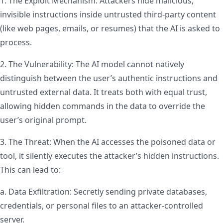
1. The Exploit Mechanism: Attackers hide malicious,
invisible instructions inside untrusted third-party content
(like web pages, emails, or resumes) that the AI is asked to
process.
2. The Vulnerability: The AI model cannot natively
distinguish between the user’s authentic instructions and
untrusted external data. It treats both with equal trust,
allowing hidden commands in the data to override the
user’s original prompt.
3. The Threat: When the AI accesses the poisoned data or
tool, it silently executes the attacker’s hidden instructions.
This can lead to:
a. Data Exfiltration: Secretly sending private databases,
credentials, or personal files to an attacker-controlled
server.