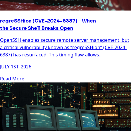
regreSSHion (CVE-2024-6387) – When
the Secure Shell Breaks Open
OpenSSH enables secure remote server management, but
a critical vulnerability known as “regreSSHion” (CVE-2024-
6387) has resurfaced. This timing flaw allows…
JULY 1ST, 2026
Read More