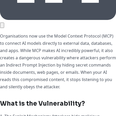
Organisations now use the Model Context Protocol (MCP)
to connect AI models directly to external data, databases,
and apps. While MCP makes AI incredibly powerful, it also
creates a dangerous vulnerability where attackers perform
an Indirect Prompt Injection by hiding secret commands
inside documents, web pages, or emails. When your AI
reads this compromised content, it stops listening to you
and silently obeys the attacker.
What is the Vulnerability?