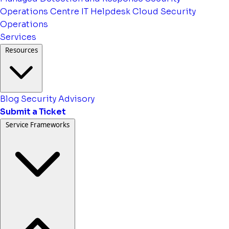
Operations Centre
IT Helpdesk
Cloud Security
Operations
Services
Resources
Blog
Security Advisory
Submit a Ticket
Service Frameworks