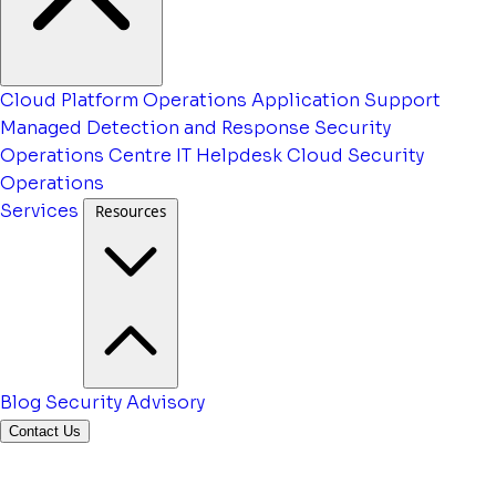
Cloud Platform Operations
Application Support
Managed Detection and Response
Security
Operations Centre
IT Helpdesk
Cloud Security
Operations
Services
Resources
Blog
Security Advisory
Contact Us