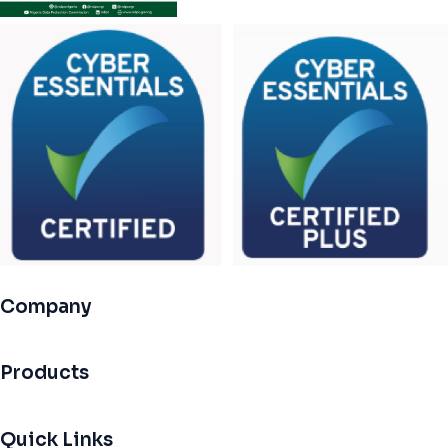
Company
Products
Quick Links