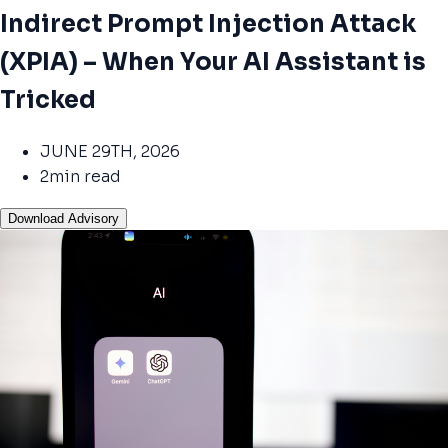
Indirect Prompt Injection Attack
(XPIA) – When Your AI Assistant is
Tricked
JUNE 29TH, 2026
2min read
Download Advisory