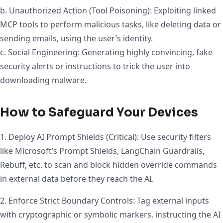
b. Unauthorized Action (Tool Poisoning): Exploiting linked
MCP tools to perform malicious tasks, like deleting data or
sending emails, using the user’s identity.
c. Social Engineering: Generating highly convincing, fake
security alerts or instructions to trick the user into
downloading malware.
How to Safeguard Your Devices
1. Deploy AI Prompt Shields (Critical): Use security filters
like Microsoft’s Prompt Shields, LangChain Guardrails,
Rebuff, etc. to scan and block hidden override commands
in external data before they reach the AI.
2. Enforce Strict Boundary Controls: Tag external inputs
with cryptographic or symbolic markers, instructing the AI