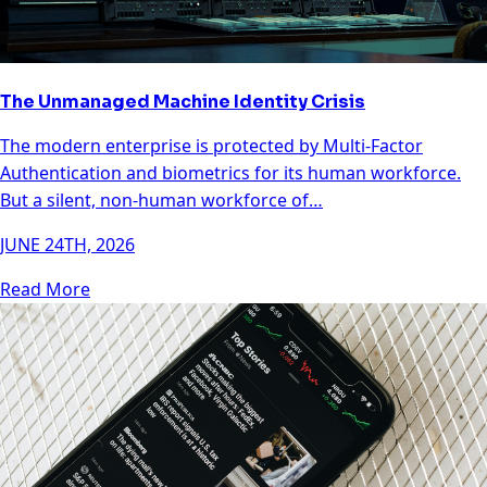
The Unmanaged Machine Identity Crisis
The modern enterprise is protected by Multi-Factor
Authentication and biometrics for its human workforce.
But a silent, non-human workforce of…
JUNE 24TH, 2026
Read More