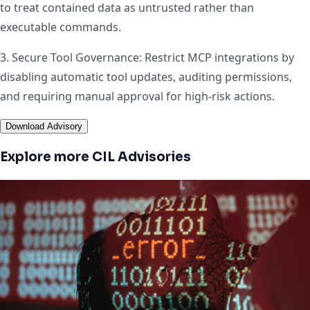
to treat contained data as untrusted rather than
executable commands.
3. Secure Tool Governance: Restrict MCP integrations by
disabling automatic tool updates, auditing permissions,
and requiring manual approval for high-risk actions.
Download Advisory
Explore more CIL Advisories