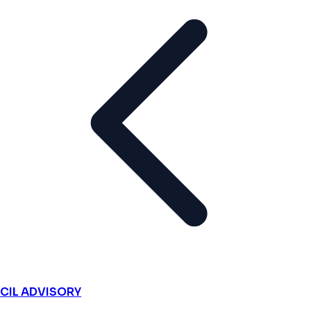
CIL ADVISORY