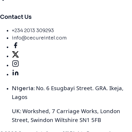
Contact Us
+234 2013 309293
info@cecureintel.com
No. 6 Esugbayi Street. GRA. Ikeja,
Nigeria:
Lagos
Workshed, 7 Carriage Works, London
UK:
Street, Swindon Wiltshire SN1 5FB