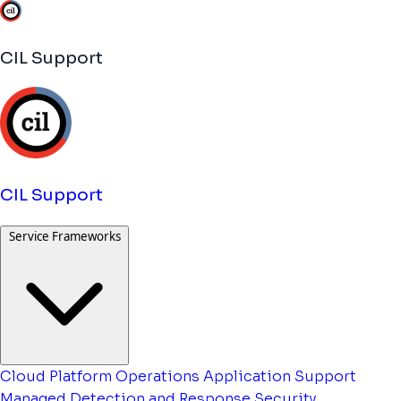
CIL Support
CIL Support
Service Frameworks
Cloud Platform Operations
Application Support
Managed Detection and Response
Security