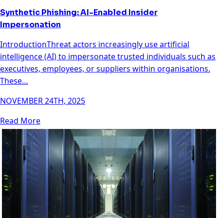
Synthetic Phishing: AI-Enabled Insider
Impersonation
IntroductionThreat actors increasingly use artificial
intelligence (AI) to impersonate trusted individuals such as
executives, employees, or suppliers within organisations.
These…
NOVEMBER 24TH, 2025
Read More