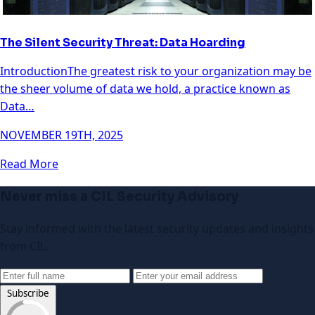
The Silent Security Threat: Data Hoarding
IntroductionThe greatest risk to your organization may be
the sheer volume of data we hold, a practice known as
Data…
NOVEMBER 19TH, 2025
Read More
Never miss a CIL Security Advisory
Stay informed with the latest security updates and insights
from CIL.
Subscribe