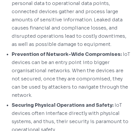
personal data to operational data points,
connected devices gather and process large
amounts of sensitive information. Leaked data
causes financial and compliance losses, and
disrupted operations lead to costly downtimes,
as well as possible damage to equipment.
Prevention of Network-Wide Compromises:
IoT
devices can be an entry point into bigger
organisational networks. When the devices are
not secured, once they are compromised, they
can be used by attackers to navigate through the
network.
Securing Physical Operations and Safety:
IoT
devices often interface directly with physical
systems, and thus, their security is paramount to
operational safety.