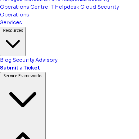
Operations Centre
IT Helpdesk
Cloud Security
Operations
Services
Resources
Blog
Security Advisory
Submit a Ticket
Service Frameworks