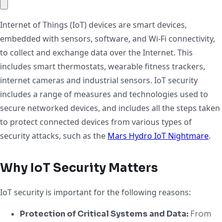
Internet of Things (IoT) devices are smart devices,
embedded with sensors, software, and Wi-Fi connectivity,
to collect and exchange data over the Internet. This
includes smart thermostats, wearable fitness trackers,
internet cameras and industrial sensors. IoT security
includes a range of measures and technologies used to
secure networked devices, and includes all the steps taken
to protect connected devices from various types of
security attacks, such as the
Mars Hydro IoT Nightmare
.
Why IoT Security Matters
IoT security is important for the following reasons:
Protection of Critical Systems and Data:
From