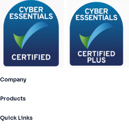
Company
Products
Quick Links