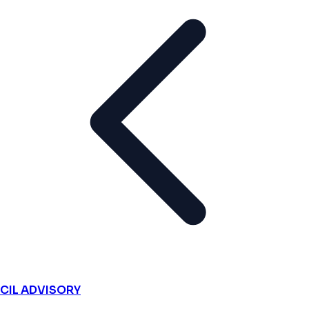
CIL ADVISORY