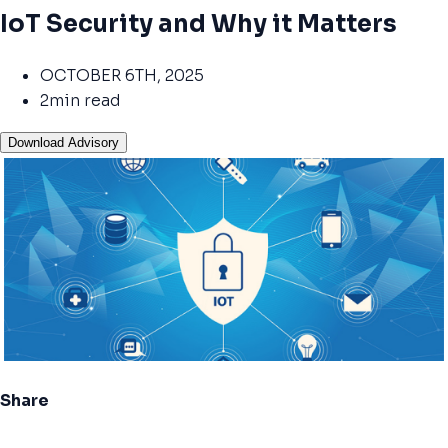
IoT Security and Why it Matters
OCTOBER 6TH, 2025
2min read
Download Advisory
Share