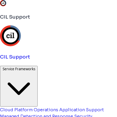
CIL Support
CIL Support
Service Frameworks
Cloud Platform Operations
Application Support
Managed Detection and Response
Security