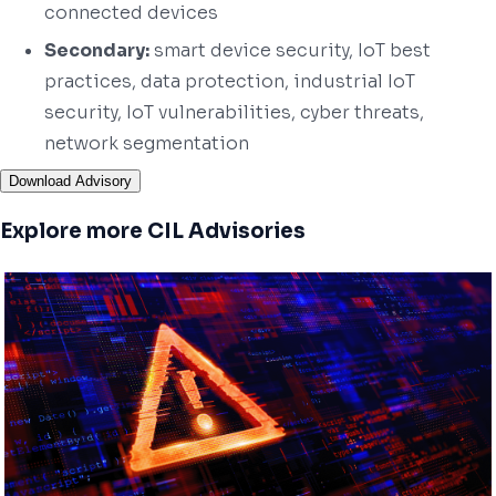
connected devices
Secondary:
smart device security, IoT best
practices, data protection, industrial IoT
security, IoT vulnerabilities, cyber threats,
network segmentation
Download Advisory
Explore more CIL Advisories