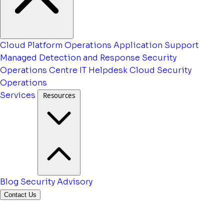
Cloud Platform Operations
Application Support
Managed Detection and Response
Security
Operations Centre
IT Helpdesk
Cloud Security
Operations
Services
Resources
Blog
Security Advisory
Contact Us