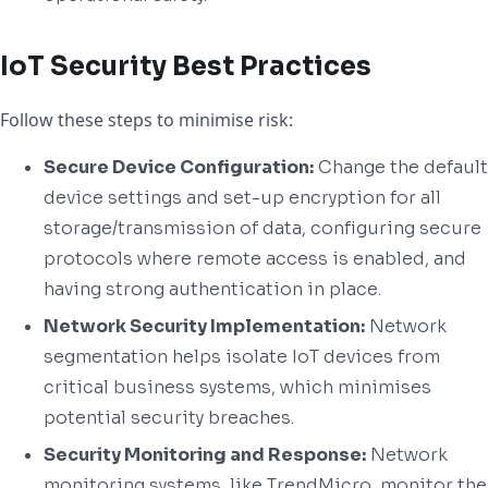
IoT Security Best Practices
Follow these steps to minimise risk:
Secure Device Configuration:
Change the default
device settings and set-up encryption for all
storage/transmission of data, configuring secure
protocols where remote access is enabled, and
having strong authentication in place.
Network Security Implementation:
Network
segmentation helps isolate IoT devices from
critical business systems, which minimises
potential security breaches.
Security Monitoring and Response:
Network
monitoring systems, like TrendMicro, monitor the