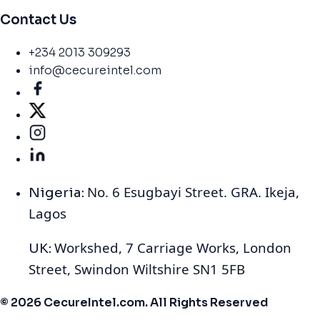
Contact Us
+234 2013 309293
info@cecureintel.com
No. 6 Esugbayi Street. GRA. Ikeja,
Nigeria:
Lagos
Workshed, 7 Carriage Works, London
UK:
Street, Swindon Wiltshire SN1 5FB
© 2026 CecureIntel.com. All Rights Reserved