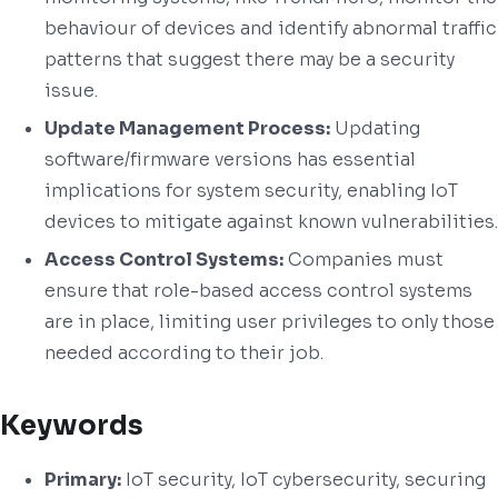
behaviour of devices and identify abnormal traffic
patterns that suggest there may be a security
issue.
Update Management Process:
Updating
software/firmware versions has essential
implications for system security, enabling IoT
devices to mitigate against known vulnerabilities.
Access Control Systems:
Companies must
ensure that role-based access control systems
are in place, limiting user privileges to only those
needed according to their job.
Keywords
Primary:
IoT security, IoT cybersecurity, securing