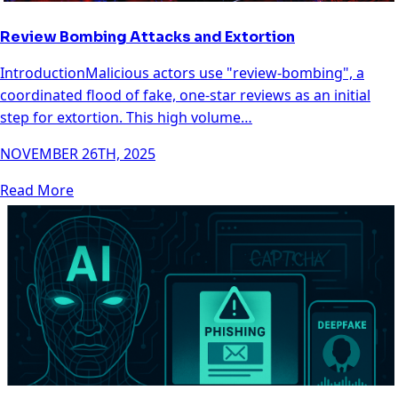
Review Bombing Attacks and Extortion
IntroductionMalicious actors use "review-bombing", a
coordinated flood of fake, one-star reviews as an initial
step for extortion. This high volume…
NOVEMBER 26TH, 2025
Read More