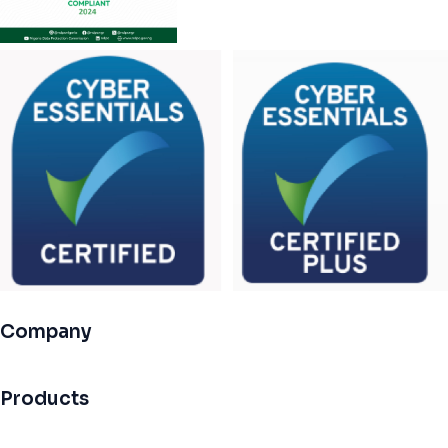
Company
Products