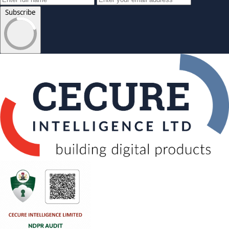
Subscribe