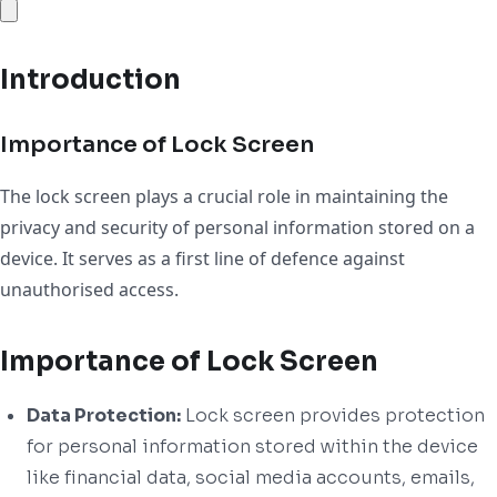
Introduction
Importance of Lock Screen
The lock screen plays a crucial role in maintaining the
privacy and security of personal information stored on a
device. It serves as a first line of defence against
unauthorised access.
Importance of Lock Screen
Data Protection:
Lock screen provides protection
for personal information stored within the device
like financial data, social media accounts, emails,