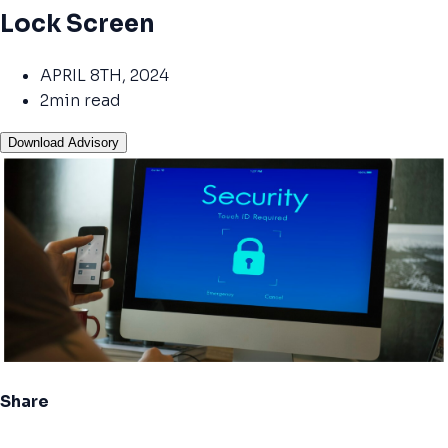
Lock Screen
APRIL 8TH, 2024
2min read
Download Advisory
Share