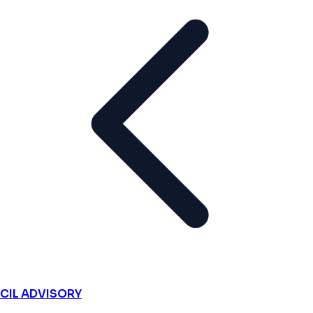
CIL ADVISORY