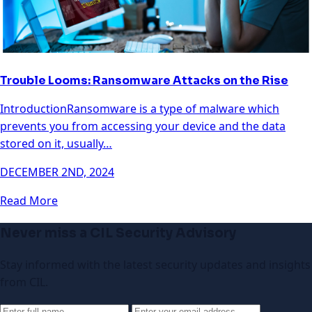
Trouble Looms: Ransomware Attacks on the Rise
IntroductionRansomware is a type of malware which
prevents you from accessing your device and the data
stored on it, usually…
DECEMBER 2ND, 2024
Read More
Never miss a CIL Security Advisory
Stay informed with the latest security updates and insights
from CIL.