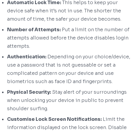
Automatic Lock Time:
This helps to keep your
device safe when it’s not in use. The shorter the
amount of time, the safer your device becomes.
Number of Attempts:
Put a limit on the number of
attempts allowed before the device disables login
attempts.
Authentication:
Depending on your choice/device,
use a password that is not guessable or set a
complicated pattern on your device and use
biometrics such as face ID and fingerprints.
Physical Security:
Stay alert of your surroundings
when unlocking your device in public to prevent
shoulder surfing.
Customise Lock Screen Notifications:
Limit the
information displayed on the lock screen. Disable