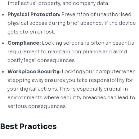
intellectual property, and company data.
Physical Protection:
Prevention of unauthorised
physical access during brief absence, if the device
gets stolen or lost.
Compliance:
Locking screens is often an essential
requirement to maintain compliance and avoid
costly legal consequences.
Workplace Security:
Locking your computer when
stepping away ensures you take responsibility for
your digital actions. This is especially crucial in
environments where security breaches can lead to
serious consequences.
Best Practices