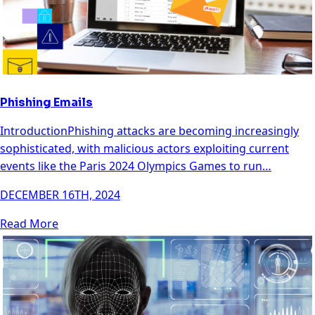
Phishing Emails
IntroductionPhishing attacks are becoming increasingly
sophisticated, with malicious actors exploiting current
events like the Paris 2024 Olympics Games to run…
DECEMBER 16TH, 2024
Read More