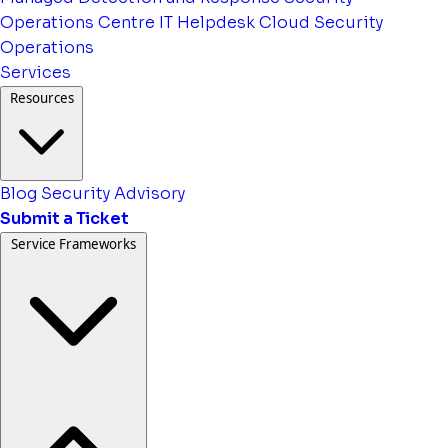
Operations Centre
IT Helpdesk
Cloud Security
Operations
Services
Resources
Blog
Security Advisory
Submit a Ticket
Service Frameworks