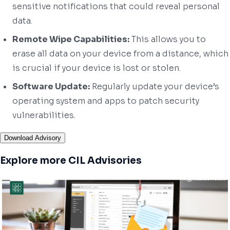
sensitive notifications that could reveal personal
data.
Remote Wipe Capabilities:
This allows you to
erase all data on your device from a distance, which
is crucial if your device is lost or stolen.
Software Update:
Regularly update your device’s
operating system and apps to patch security
vulnerabilities.
Download Advisory
Explore more CIL Advisories