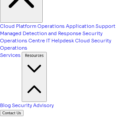
Cloud Platform Operations
Application Support
Managed Detection and Response
Security
Operations Centre
IT Helpdesk
Cloud Security
Operations
Services
Resources
Blog
Security Advisory
Contact Us