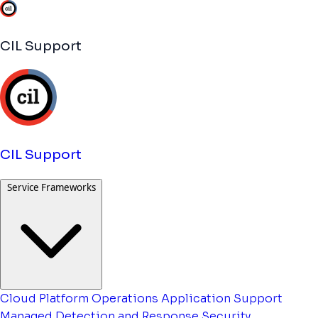
CIL Support
CIL Support
Service Frameworks
Cloud Platform Operations
Application Support
Managed Detection and Response
Security