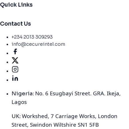
Quick Links
Contact Us
+234 2013 309293
info@cecureintel.com
No. 6 Esugbayi Street. GRA. Ikeja,
Nigeria:
Lagos
Workshed, 7 Carriage Works, London
UK:
Street, Swindon Wiltshire SN1 5FB