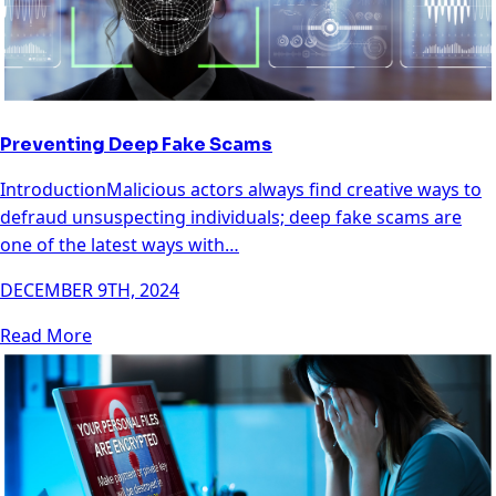
Preventing Deep Fake Scams
IntroductionMalicious actors always find creative ways to
defraud unsuspecting individuals; deep fake scams are
one of the latest ways with…
DECEMBER 9TH, 2024
Read More