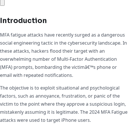
Introduction
MFA fatigue attacks have recently surged as a dangerous
social engineering tactic in the cybersecurity landscape. In
these attacks, hackers flood their target with an
overwhelming number of Multi-Factor Authentication
(MFA) prompts, bombarding the victimâ€™s phone or
email with repeated notifications.
The objective is to exploit situational and psychological
factors, such as annoyance, frustration, or panic of the
victim to the point where they approve a suspicious login,
mistakenly assuming it is legitimate. The 2024 MFA Fatigue
attacks were used to target iPhone users.