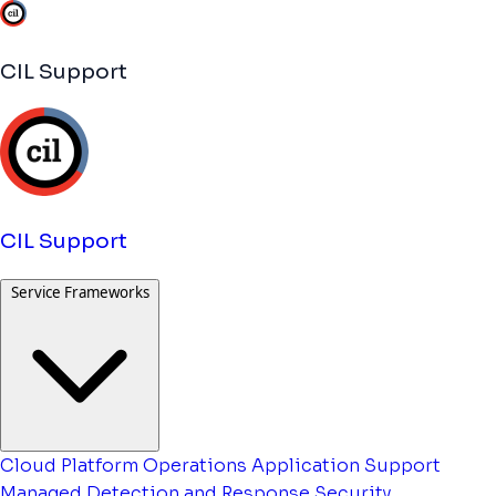
CIL Support
CIL Support
Service Frameworks
Cloud Platform Operations
Application Support
Managed Detection and Response
Security