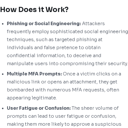
How Does it Work?
Phishing or Social Engineering:
Attackers
frequently employ sophisticated social engineering
techniques, such as targeted phishing at
individuals and false pretence to obtain
confidential information, to deceive and
manipulate users into compromising their security.
Multiple MFA Prompts:
Once a victim clicks on a
malicious link or opens an attachment, they get
bombarded with numerous MFA requests, often
appearing legitimate.
User Fatigue or Confusion:
The sheer volume of
prompts can lead to user fatigue or confusion,
making them more likely to approve a suspicious