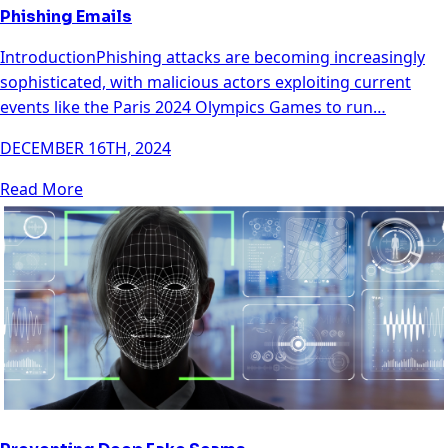
Phishing Emails
IntroductionPhishing attacks are becoming increasingly
sophisticated, with malicious actors exploiting current
events like the Paris 2024 Olympics Games to run…
DECEMBER 16TH, 2024
Read More