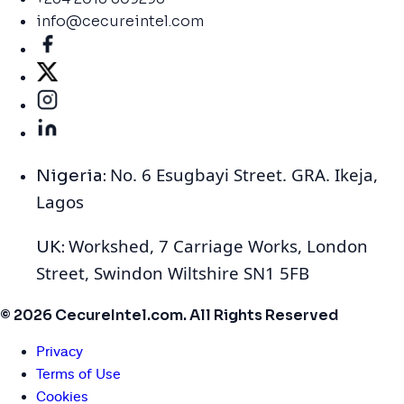
info@cecureintel.com
No. 6 Esugbayi Street. GRA. Ikeja,
Nigeria:
Lagos
Workshed, 7 Carriage Works, London
UK:
Street, Swindon Wiltshire SN1 5FB
© 2026 CecureIntel.com. All Rights Reserved
Privacy
Terms of Use
Cookies