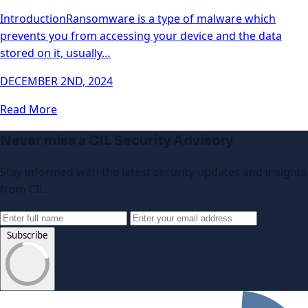
IntroductionRansomware is a type of malware which
prevents you from accessing your device and the data
stored on it, usually…
DECEMBER 2ND, 2024
Read More
Never miss a CIL Security Advisory
Stay informed with the latest security updates and insights
from CIL.
Subscribe