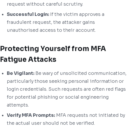
request without careful scrutiny.
Successful Login:
If the victim approves a
fraudulent request, the attacker gains
unauthorised access to their account.
Protecting Yourself from MFA
Fatigue Attacks
Be Vigilant:
Be wary of unsolicited communication,
particularly those seeking personal information or
login credentials. Such requests are often red flags
for potential phishing or social engineering
attempts.
Verify MFA Prompts:
MFA requests not initiated by
the actual user should not be verified.