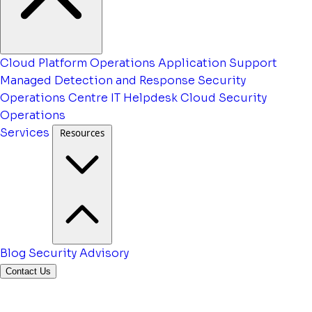
Cloud Platform Operations
Application Support
Managed Detection and Response
Security
Operations Centre
IT Helpdesk
Cloud Security
Operations
Services
Resources
Blog
Security Advisory
Contact Us