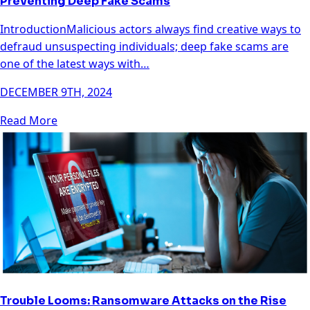
Preventing Deep Fake Scams
IntroductionMalicious actors always find creative ways to
defraud unsuspecting individuals; deep fake scams are
one of the latest ways with…
DECEMBER 9TH, 2024
Read More
Trouble Looms: Ransomware Attacks on the Rise