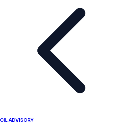
CIL ADVISORY