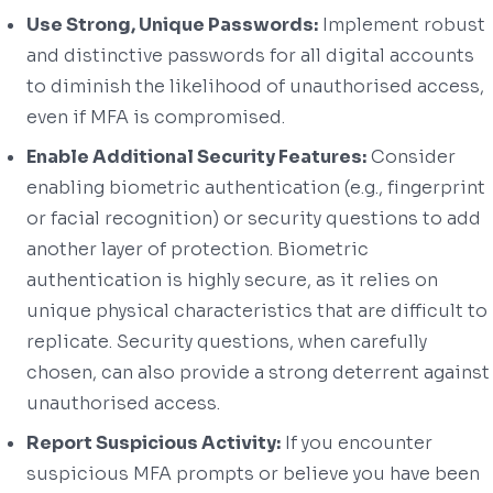
Use Strong, Unique Passwords:
Implement robust
and distinctive passwords for all digital accounts
to diminish the likelihood of unauthorised access,
even if MFA is compromised.
Enable Additional Security Features:
Consider
enabling biometric authentication (e.g., fingerprint
or facial recognition) or security questions to add
another layer of protection. Biometric
authentication is highly secure, as it relies on
unique physical characteristics that are difficult to
replicate. Security questions, when carefully
chosen, can also provide a strong deterrent against
unauthorised access.
Report Suspicious Activity:
If you encounter
suspicious MFA prompts or believe you have been