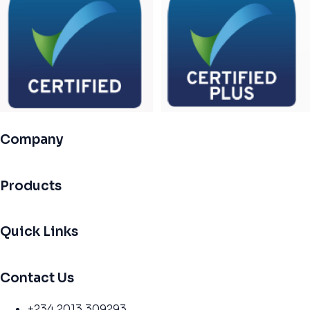
Company
Products
Quick Links
Contact Us
+234 2013 309293