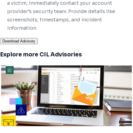
a victim, immediately contact your account
provider’s security team. Provide details like
screenshots, timestamps, and incident
information.
Download Advisory
Explore more CIL Advisories