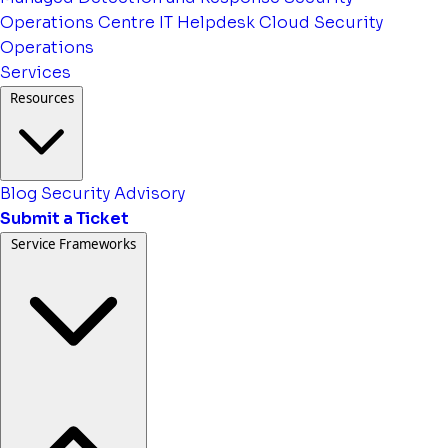
Operations Centre
IT Helpdesk
Cloud Security
Operations
Services
Resources
Blog
Security Advisory
Submit a Ticket
Service Frameworks