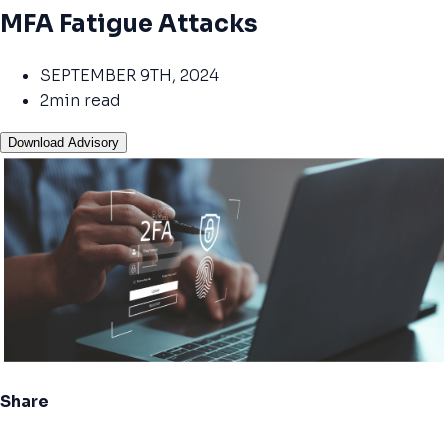
MFA Fatigue Attacks
SEPTEMBER 9TH, 2024
2min read
Download Advisory
Share