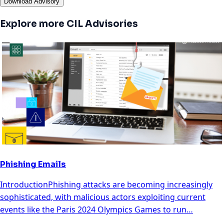
Download Advisory
Explore more CIL Advisories
Phishing Emails
IntroductionPhishing attacks are becoming increasingly
sophisticated, with malicious actors exploiting current
events like the Paris 2024 Olympics Games to run…