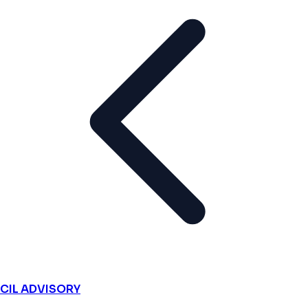
CIL ADVISORY