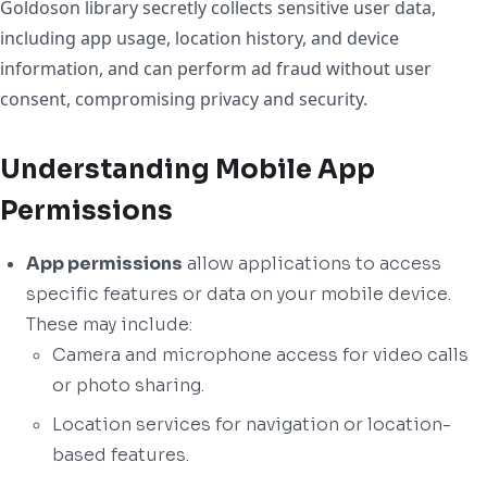
Goldoson library secretly collects sensitive user data,
including app usage, location history, and device
information, and can perform ad fraud without user
consent, compromising privacy and security.
Understanding Mobile App
Permissions
App permissions
allow applications to access
specific features or data on your mobile device.
These may include:
Camera and microphone access for video calls
or photo sharing.
Location services for navigation or location-
based features.