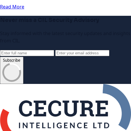
Read More
Never miss a CIL Security Advisory
Stay informed with the latest security updates and insights
from CIL.
Subscribe