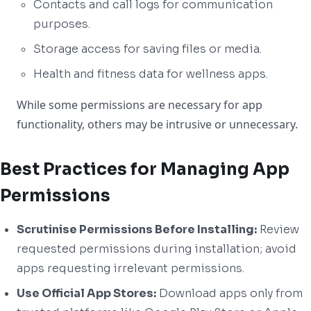
Contacts and call logs for communication
purposes.
Storage access for saving files or media.
Health and fitness data for wellness apps.
While some permissions are necessary for app
functionality, others may be intrusive or unnecessary.
Best Practices for Managing App
Permissions
Scrutinise Permissions Before Installing:
Review
requested permissions during installation; avoid
apps requesting irrelevant permissions.
Use Official App Stores:
Download apps only from