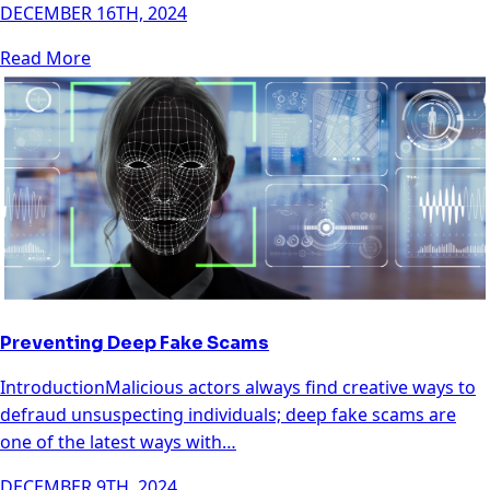
DECEMBER 16TH, 2024
Read More
Preventing Deep Fake Scams
IntroductionMalicious actors always find creative ways to
defraud unsuspecting individuals; deep fake scams are
one of the latest ways with…
DECEMBER 9TH, 2024