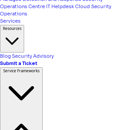
Operations Centre
IT Helpdesk
Cloud Security
Operations
Services
Resources
Blog
Security Advisory
Submit a Ticket
Service Frameworks