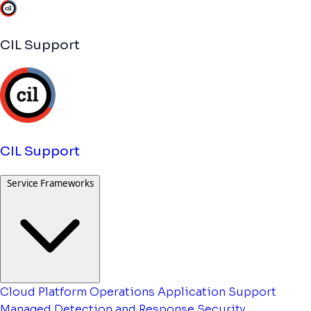
CIL Support
CIL Support
Service Frameworks
Cloud Platform Operations
Application Support
Managed Detection and Response
Security