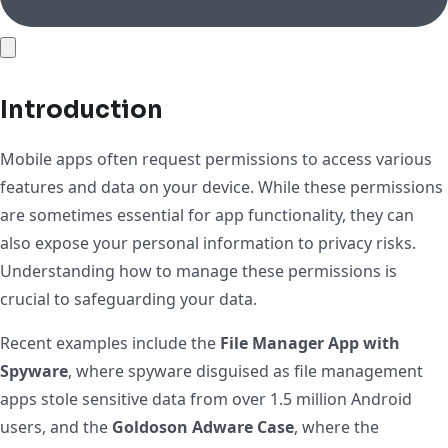
Introduction
Mobile apps often request permissions to access various
features and data on your device. While these permissions
are sometimes essential for app functionality, they can
also expose your personal information to privacy risks.
Understanding how to manage these permissions is
crucial to safeguarding your data.
Recent examples include the
File Manager App with
Spyware
, where spyware disguised as file management
apps stole sensitive data from over 1.5 million Android
users, and the
Goldoson Adware Case
, where the