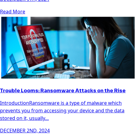
Read More
Trouble Looms: Ransomware Attacks on the Rise
IntroductionRansomware is a type of malware which
prevents you from accessing your device and the data
stored on it, usually…
DECEMBER 2ND, 2024