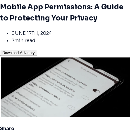
Mobile App Permissions: A Guide
to Protecting Your Privacy
JUNE 17TH, 2024
2min read
Download Advisory
Share