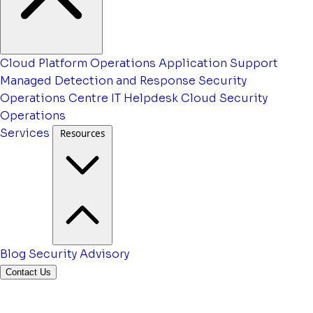
Cloud Platform Operations
Application Support
Managed Detection and Response
Security
Operations Centre
IT Helpdesk
Cloud Security
Operations
Services
Resources
Blog
Security Advisory
Contact Us