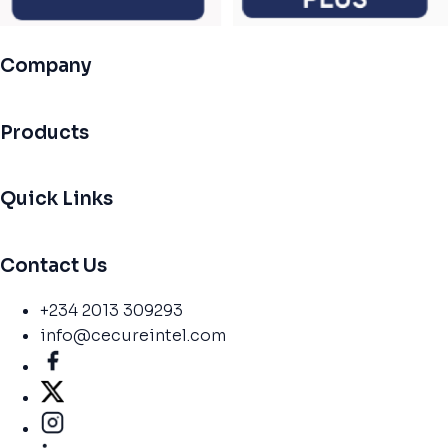
Company
Products
Quick Links
Contact Us
+234 2013 309293
info@cecureintel.com