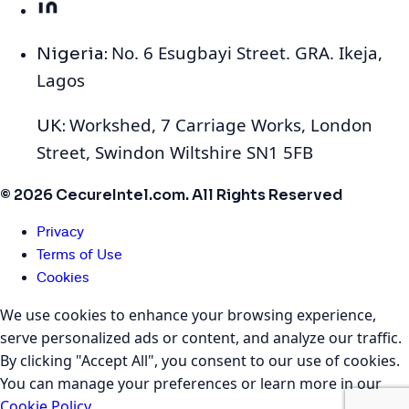
No. 6 Esugbayi Street. GRA. Ikeja,
Nigeria:
Lagos
Workshed, 7 Carriage Works, London
UK:
Street, Swindon Wiltshire SN1 5FB
© 2026 CecureIntel.com. All Rights Reserved
Privacy
Terms of Use
Cookies
We use cookies to enhance your browsing experience,
serve personalized ads or content, and analyze our traffic.
By clicking "Accept All", you consent to our use of cookies.
You can manage your preferences or learn more in our
Cookie Policy
.