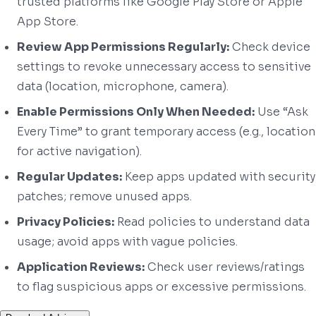
trusted platforms like Google Play Store or Apple
App Store.
Review App Permissions Regularly:
Check device
settings to revoke unnecessary access to sensitive
data (location, microphone, camera).
Enable Permissions Only When Needed:
Use “Ask
Every Time” to grant temporary access (e.g., location
for active navigation).
Regular Updates:
Keep apps updated with security
patches; remove unused apps.
Privacy Policies:
Read policies to understand data
usage; avoid apps with vague policies.
Application Reviews:
Check user reviews/ratings
to flag suspicious apps or excessive permissions.