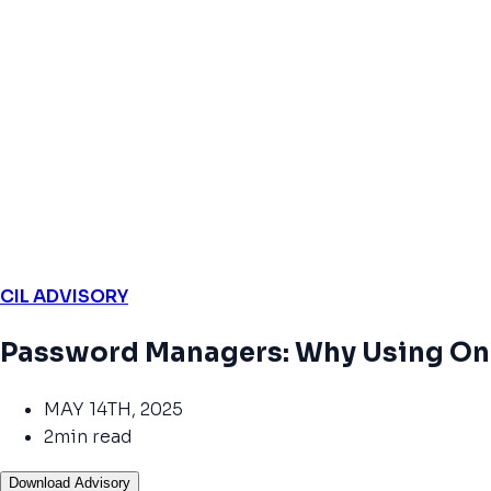
CIL ADVISORY
Password Managers: Why Using One
MAY 14TH, 2025
2min read
Download Advisory