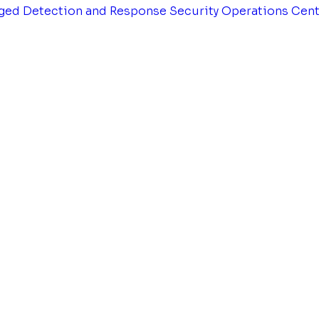
ged Detection and Response
Security Operations Cen