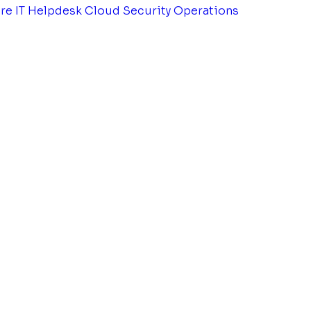
tre
IT Helpdesk
Cloud Security Operations