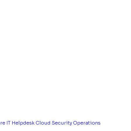
tre
IT Helpdesk
Cloud Security Operations