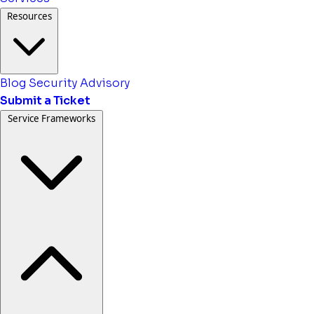
Resources
Blog
Security Advisory
Submit a Ticket
Service Frameworks