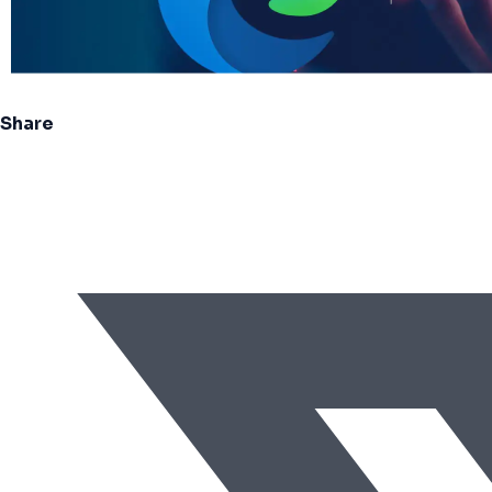
Share