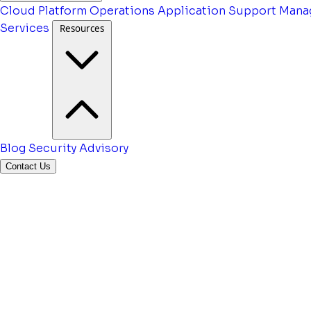
Cloud Platform Operations
Application Support
Mana
Services
Resources
Blog
Security Advisory
Contact Us