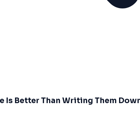
 Is Better Than Writing Them Dow