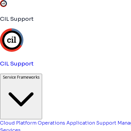
CIL Support
CIL Support
Service Frameworks
Cloud Platform Operations
Application Support
Mana
Services