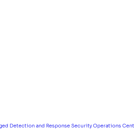
ged Detection and Response
Security Operations Cen