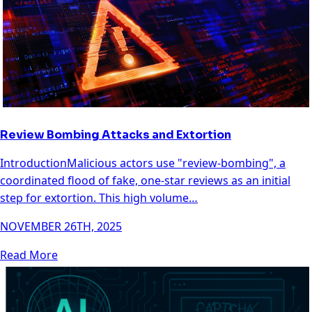
Review Bombing Attacks and Extortion
IntroductionMalicious actors use "review-bombing", a
coordinated flood of fake, one-star reviews as an initial
step for extortion. This high volume…
NOVEMBER 26TH, 2025
Read More