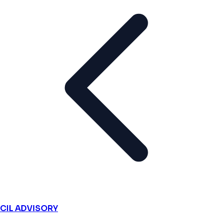
CIL ADVISORY