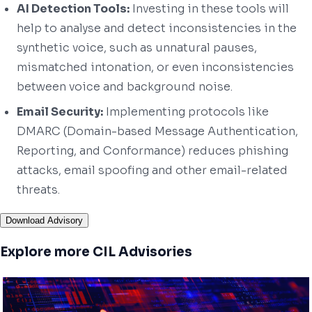
AI Detection Tools:
Investing in these tools will
help to analyse and detect inconsistencies in the
synthetic voice, such as unnatural pauses,
mismatched intonation, or even inconsistencies
between voice and background noise.
Email Security:
Implementing protocols like
DMARC (Domain-based Message Authentication,
Reporting, and Conformance) reduces phishing
attacks, email spoofing and other email-related
threats.
Download Advisory
Explore more CIL Advisories