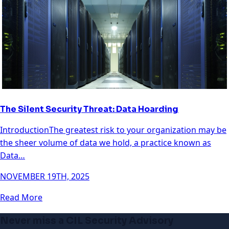
The Silent Security Threat: Data Hoarding
IntroductionThe greatest risk to your organization may be
the sheer volume of data we hold, a practice known as
Data…
NOVEMBER 19TH, 2025
Read More
Never miss a CIL Security Advisory