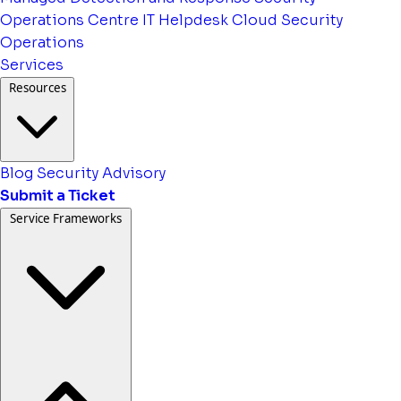
Operations Centre
IT Helpdesk
Cloud Security
Operations
Services
Resources
Blog
Security Advisory
Submit a Ticket
Service Frameworks