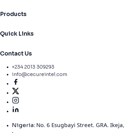
Products
Quick Links
Contact Us
+234 2013 309293
info@cecureintel.com
No. 6 Esugbayi Street. GRA. Ikeja,
Nigeria: