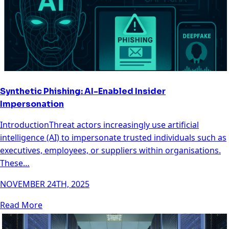
Synthetic Phishing: AI-Enabled Insider
Impersonation
IntroductionThreat actors increasingly use artificial
intelligence (AI) to impersonate trusted individuals such as
executives, employees, or suppliers within organisations.
These…
NOVEMBER 24TH, 2025
Read More