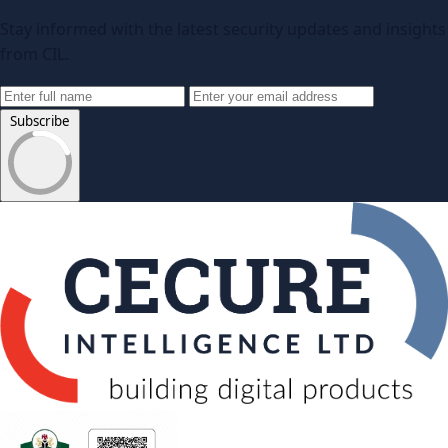
Stay informed with the latest security updates and insights
from CIL.
Subscribe