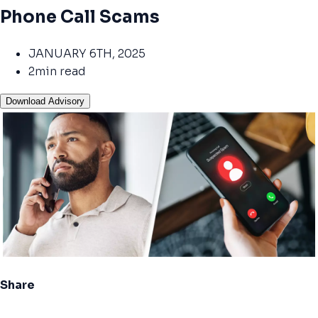
Phone Call Scams
JANUARY 6TH, 2025
2min read
Download Advisory
Share