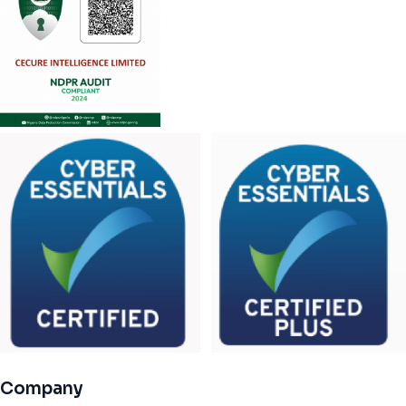
Company