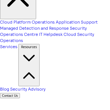
Cloud Platform Operations
Application Support
Managed Detection and Response
Security
Operations Centre
IT Helpdesk
Cloud Security
Operations
Services
Resources
Blog
Security Advisory
Contact Us