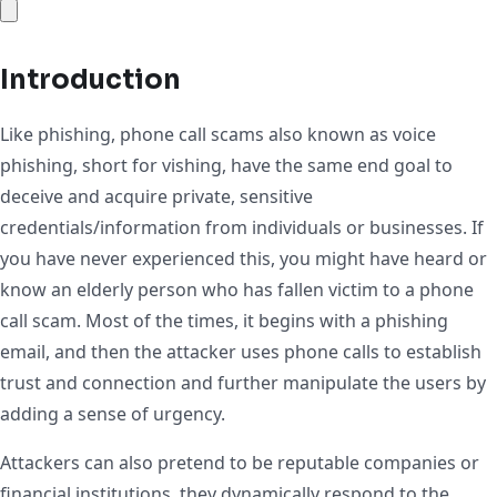
Introduction
Like phishing, phone call scams also known as voice
phishing, short for vishing, have the same end goal to
deceive and acquire private, sensitive
credentials/information from individuals or businesses. If
you have never experienced this, you might have heard or
know an elderly person who has fallen victim to a phone
call scam. Most of the times, it begins with a phishing
email, and then the attacker uses phone calls to establish
trust and connection and further manipulate the users by
adding a sense of urgency.
Attackers can also pretend to be reputable companies or
financial institutions, they dynamically respond to the