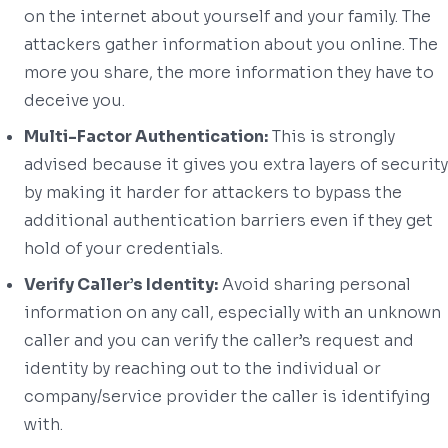
on the internet about yourself and your family. The
attackers gather information about you online. The
more you share, the more information they have to
deceive you.
Multi-Factor Authentication:
This is strongly
advised because it gives you extra layers of security
by making it harder for attackers to bypass the
additional authentication barriers even if they get
hold of your credentials.
Verify Caller’s Identity:
Avoid sharing personal
information on any call, especially with an unknown
caller and you can verify the caller’s request and
identity by reaching out to the individual or
company/service provider the caller is identifying
with.