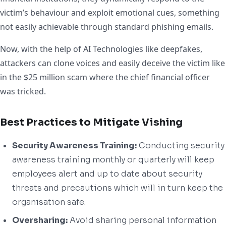
victim’s behaviour and exploit emotional cues, something
not easily achievable through standard phishing emails.
Now, with the help of AI Technologies like deepfakes,
attackers can clone voices and easily deceive the victim like
in the $25 million scam where the chief financial officer
was tricked.
Best Practices to Mitigate Vishing
Security Awareness Training:
Conducting security
awareness training monthly or quarterly will keep
employees alert and up to date about security
threats and precautions which will in turn keep the
organisation safe.
Oversharing:
Avoid sharing personal information