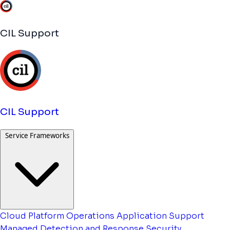
CIL Support
CIL Support
Service Frameworks
Cloud Platform Operations
Application Support
Managed Detection and Response
Security