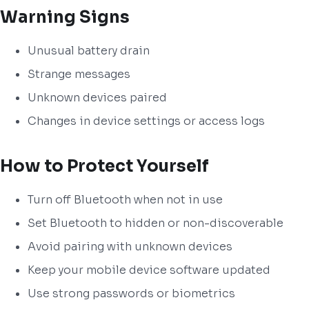
Warning Signs
Unusual battery drain
Strange messages
Unknown devices paired
Changes in device settings or access logs
How to Protect Yourself
Turn off Bluetooth when not in use
Set Bluetooth to hidden or non-discoverable
Avoid pairing with unknown devices
Keep your mobile device software updated
Use strong passwords or biometrics