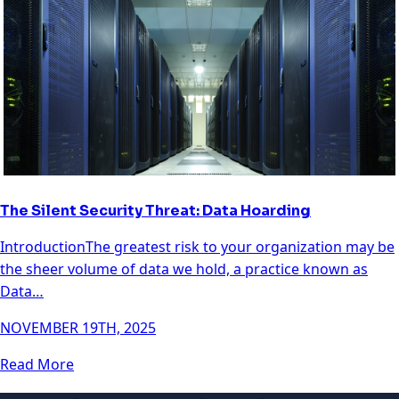
The Silent Security Threat: Data Hoarding
IntroductionThe greatest risk to your organization may be
the sheer volume of data we hold, a practice known as
Data…
NOVEMBER 19TH, 2025
Read More