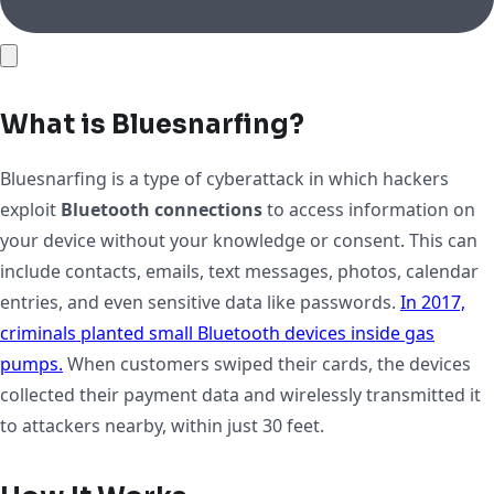
What is Bluesnarfing?
Bluesnarfing is a type of cyberattack in which hackers
exploit
Bluetooth connections
to access information on
your device without your knowledge or consent. This can
include contacts, emails, text messages, photos, calendar
entries, and even sensitive data like passwords.
In 2017,
criminals planted small Bluetooth devices inside gas
pumps.
When customers swiped their cards, the devices
collected their payment data and wirelessly transmitted it
to attackers nearby, within just 30 feet.