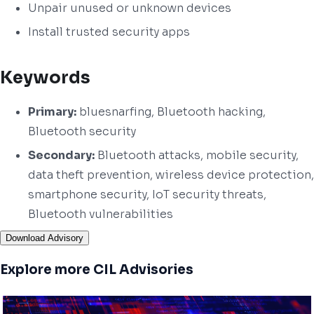
Unpair unused or unknown devices
Install trusted security apps
Keywords
Primary:
bluesnarfing, Bluetooth hacking,
Bluetooth security
Secondary:
Bluetooth attacks, mobile security,
data theft prevention, wireless device protection,
smartphone security, IoT security threats,
Bluetooth vulnerabilities
Download Advisory
Explore more CIL Advisories