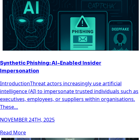
Synthetic Phishing: AI-Enabled Insider
Impersonation
IntroductionThreat actors increasingly use artificial
intelligence (AI) to impersonate trusted individuals such as
executives, employees, or suppliers within organisations.
These…
NOVEMBER 24TH, 2025
Read More