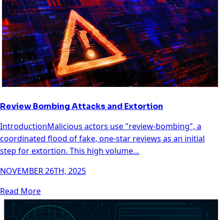
Review Bombing Attacks and Extortion
IntroductionMalicious actors use "review-bombing", a
coordinated flood of fake, one-star reviews as an initial
step for extortion. This high volume…
NOVEMBER 26TH, 2025
Read More