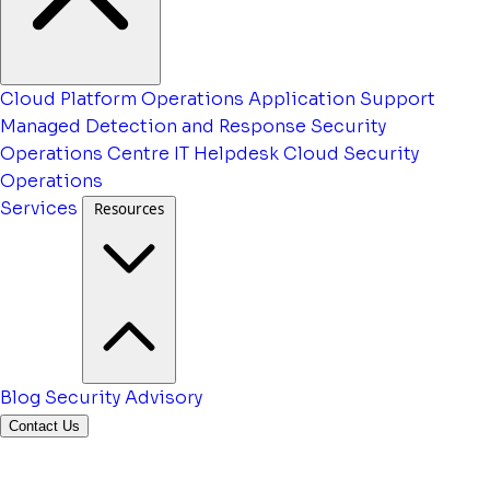
Cloud Platform Operations
Application Support
Managed Detection and Response
Security
Operations Centre
IT Helpdesk
Cloud Security
Operations
Services
Resources
Blog
Security Advisory
Contact Us