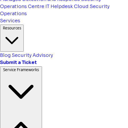
Operations Centre
IT Helpdesk
Cloud Security
Operations
Services
Resources
Blog
Security Advisory
Submit a Ticket
Service Frameworks