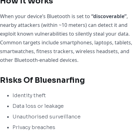
How It Works
When your device’s Bluetooth is set to
“discoverable”
,
nearby attackers (within ~10 meters) can detect it and
exploit known vulnerabilities to silently steal your data.
Common targets include smartphones, laptops, tablets,
smartwatches, fitness trackers, wireless headsets, and
other Bluetooth-enabled devices.
Risks Of Bluesnarfing
Identity theft
Data loss or leakage
Unauthorised surveillance
Privacy breaches