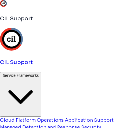
CIL Support
CIL Support
Service Frameworks
Cloud Platform Operations
Application Support
Managed Detection and Response
Security