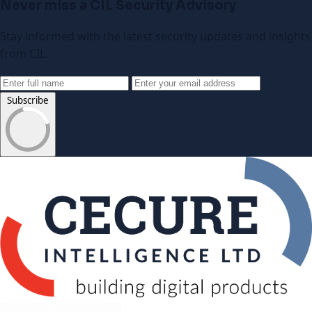
Never miss a CIL Security Advisory
Stay informed with the latest security updates and insights
from CIL.
Subscribe