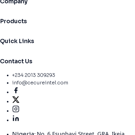
Company
Products
Quick Links
Contact Us
+234 2013 309293
info@cecureintel.com
No. 6 Esugbayi Street. GRA. Ikeja,
Nigeria: