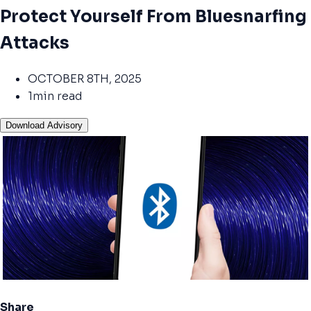
Protect Yourself From Bluesnarfing
Attacks
OCTOBER 8TH, 2025
1min read
Download Advisory
Share