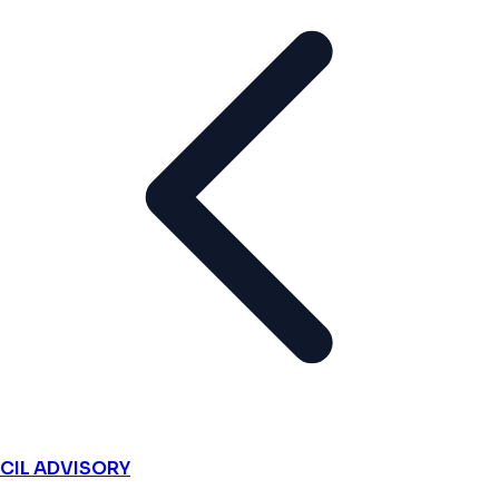
CIL ADVISORY