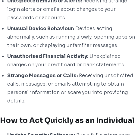
Unexpected Emails or Alerts:
Receiving strange
login alerts or emails about changes to your
passwords or accounts.
Unusual Device Behaviour:
Devices acting
abnormally, such as running slowly, opening apps on
their own, or displaying unfamiliar messages.
Unauthorised Financial Activity:
Unexplained
charges on your credit card or bank statements.
Strange Messages or Calls:
Receiving unsolicited
calls, messages, or emails attempting to obtain
personal information or scare you into providing
details.
How to Act Quickly as an Individual