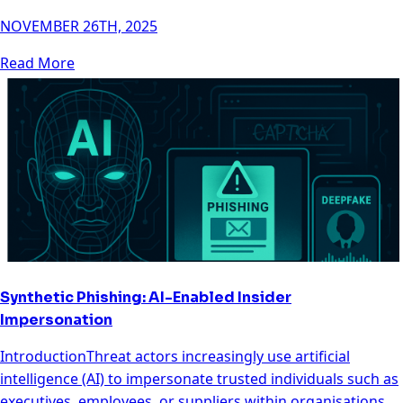
NOVEMBER 26TH, 2025
Read More
Synthetic Phishing: AI-Enabled Insider
Impersonation
IntroductionThreat actors increasingly use artificial
intelligence (AI) to impersonate trusted individuals such as
executives, employees, or suppliers within organisations.