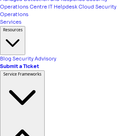
Operations Centre
IT Helpdesk
Cloud Security
Operations
Services
Resources
Blog
Security Advisory
Submit a Ticket
Service Frameworks