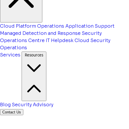
Cloud Platform Operations
Application Support
Managed Detection and Response
Security
Operations Centre
IT Helpdesk
Cloud Security
Operations
Services
Resources
Blog
Security Advisory
Contact Us