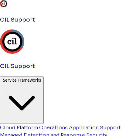
CIL Support
CIL Support
Service Frameworks
Cloud Platform Operations
Application Support
Managed Detection and Response
Security