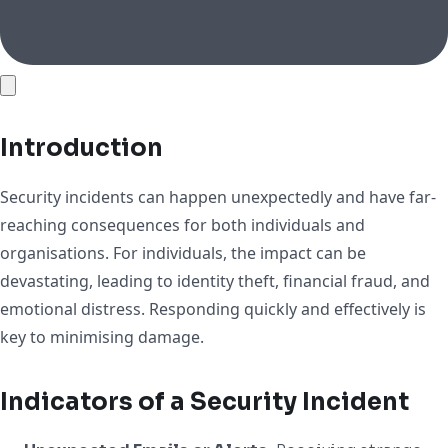
Introduction
Security incidents can happen unexpectedly and have far-
reaching consequences for both individuals and
organisations. For individuals, the impact can be
devastating, leading to identity theft, financial fraud, and
emotional distress. Responding quickly and effectively is
key to minimising damage.
Indicators of a Security Incident