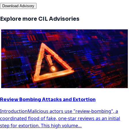
Download Advisory
Explore more CIL Advisories
Review Bombing Attacks and Extortion
IntroductionMalicious actors use "review-bombing", a
coordinated flood of fake, one-star reviews as an initial
step for extortion. This high volume…