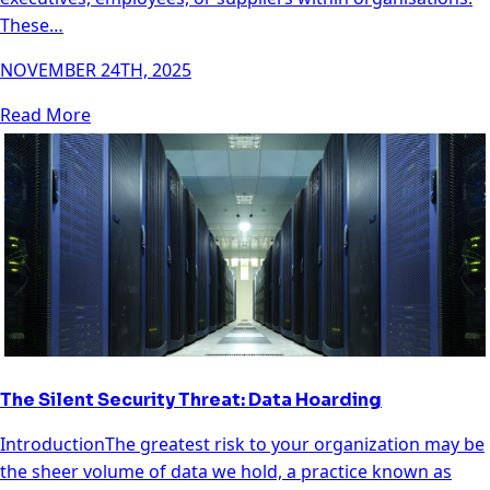
These…
NOVEMBER 24TH, 2025
Read More
The Silent Security Threat: Data Hoarding
IntroductionThe greatest risk to your organization may be
the sheer volume of data we hold, a practice known as