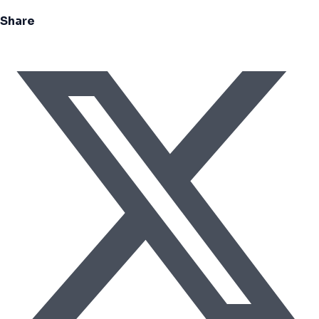
Share