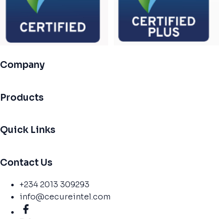
Company
Products
Quick Links
Contact Us
+234 2013 309293
info@cecureintel.com