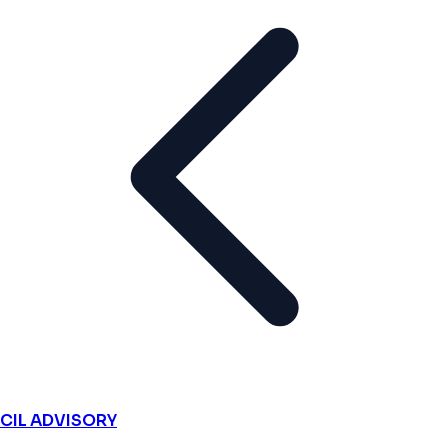
CIL ADVISORY