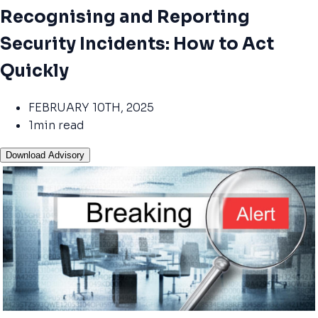
Recognising and Reporting
Security Incidents: How to Act
Quickly
FEBRUARY 10TH, 2025
1min read
Download Advisory