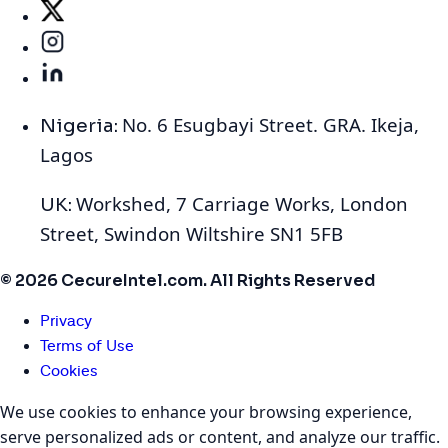
No. 6 Esugbayi Street. GRA. Ikeja,
Nigeria:
Lagos
Workshed, 7 Carriage Works, London
UK:
Street, Swindon Wiltshire SN1 5FB
© 2026 CecureIntel.com. All Rights Reserved
Privacy
Terms of Use
Cookies
We use cookies to enhance your browsing experience,
serve personalized ads or content, and analyze our traffic.