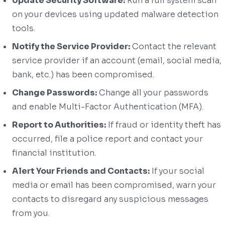
Update Security Software:
Run a full system scan
on your devices using updated malware detection
tools.
Notify the Service Provider:
Contact the relevant
service provider if an account (email, social media,
bank, etc.) has been compromised.
Change Passwords:
Change all your passwords
and enable Multi-Factor Authentication (MFA).
Report to Authorities:
If fraud or identity theft has
occurred, file a police report and contact your
financial institution.
Alert Your Friends and Contacts:
If your social
media or email has been compromised, warn your
contacts to disregard any suspicious messages
from you.