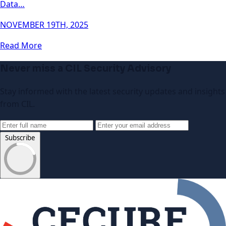
Data…
NOVEMBER 19TH, 2025
Read More
Never miss a CIL Security Advisory
Stay informed with the latest security updates and insights
from CIL.
Subscribe