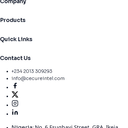
Company
Products
Quick Links
Contact Us
+234 2013 309293
info@cecureintel.com
No. 6 Esugbayi Street. GRA. Ikeja,
Nigeria: