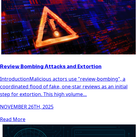
Review Bombing Attacks and Extortion
IntroductionMalicious actors use "review-bombing", a
coordinated flood of fake, one-star reviews as an initial
step for extortion. This high volume…
NOVEMBER 26TH, 2025
Read More