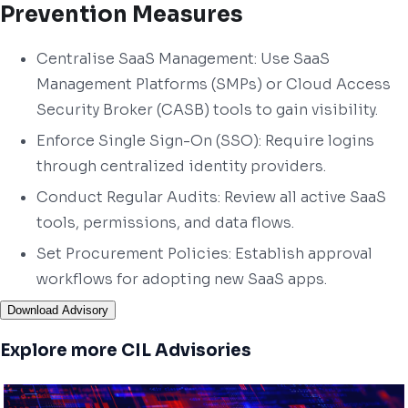
Prevention Measures
Centralise SaaS Management: Use SaaS
Management Platforms (SMPs) or Cloud Access
Security Broker (CASB) tools to gain visibility.
Enforce Single Sign-On (SSO): Require logins
through centralized identity providers.
Conduct Regular Audits: Review all active SaaS
tools, permissions, and data flows.
Set Procurement Policies: Establish approval
workflows for adopting new SaaS apps.
Download Advisory
Explore more CIL Advisories