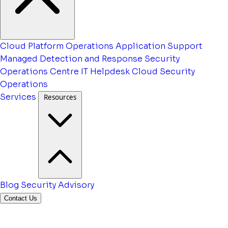
Cloud Platform Operations
Application Support
Managed Detection and Response
Security
Operations Centre
IT Helpdesk
Cloud Security
Operations
Services
Resources
Blog
Security Advisory
Contact Us