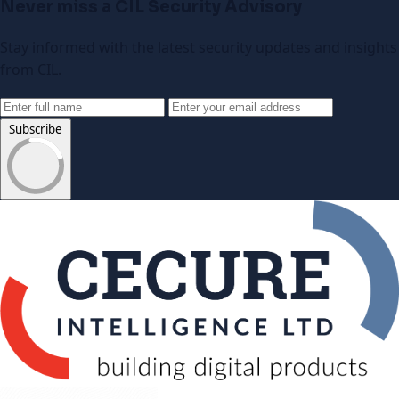
Never miss a CIL Security Advisory
Stay informed with the latest security updates and insights
from CIL.
Subscribe