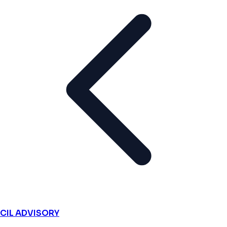
CIL ADVISORY