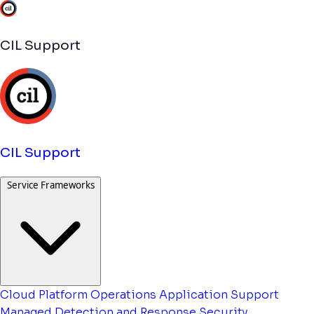
CIL Support
CIL Support
Service Frameworks
Cloud Platform Operations
Application Support
Managed Detection and Response
Security