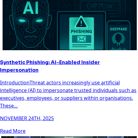
Synthetic Phishing: AI-Enabled Insider
Impersonation
IntroductionThreat actors increasingly use artificial
intelligence (AI) to impersonate trusted individuals such as
executives, employees, or suppliers within organisations.
These…
NOVEMBER 24TH, 2025
Read More