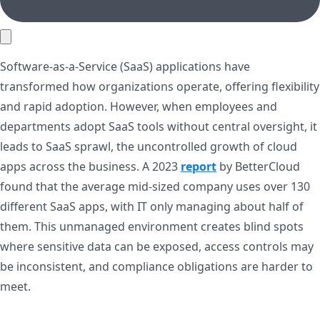
Software-as-a-Service (SaaS) applications have
transformed how organizations operate, offering flexibility
and rapid adoption. However, when employees and
departments adopt SaaS tools without central oversight, it
leads to SaaS sprawl, the uncontrolled growth of cloud
apps across the business. A 2023
report
by BetterCloud
found that the average mid-sized company uses over 130
different SaaS apps, with IT only managing about half of
them. This unmanaged environment creates blind spots
where sensitive data can be exposed, access controls may
be inconsistent, and compliance obligations are harder to
meet.