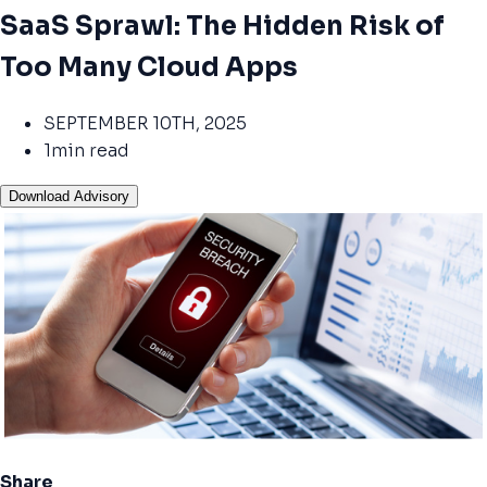
SaaS Sprawl: The Hidden Risk of
Too Many Cloud Apps
SEPTEMBER 10TH, 2025
1min read
Download Advisory
Share