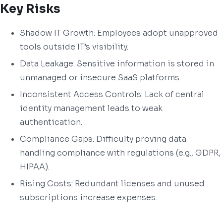
Key Risks
Shadow IT Growth: Employees adopt unapproved
tools outside IT’s visibility.
Data Leakage: Sensitive information is stored in
unmanaged or insecure SaaS platforms.
Inconsistent Access Controls: Lack of central
identity management leads to weak
authentication.
Compliance Gaps: Difficulty proving data
handling compliance with regulations (e.g., GDPR,
HIPAA).
Rising Costs: Redundant licenses and unused
subscriptions increase expenses.