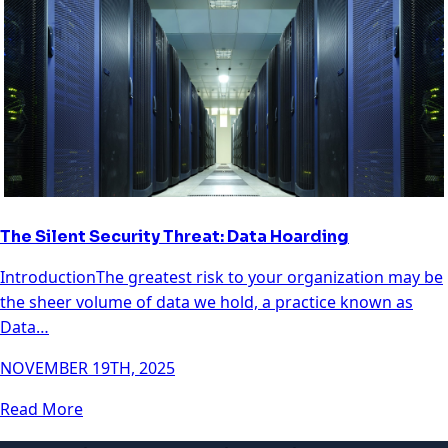
The Silent Security Threat: Data Hoarding
IntroductionThe greatest risk to your organization may be
the sheer volume of data we hold, a practice known as
Data…
NOVEMBER 19TH, 2025
Read More