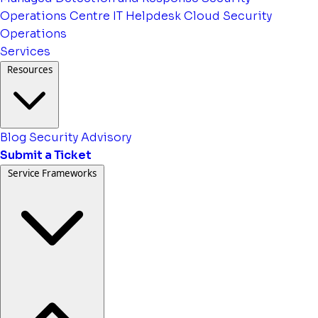
Operations Centre
IT Helpdesk
Cloud Security
Operations
Services
Resources
Blog
Security Advisory
Submit a Ticket
Service Frameworks