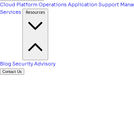
Cloud Platform Operations
Application Support
Mana
Services
Resources
Blog
Security Advisory
Contact Us