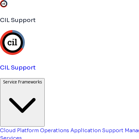
CIL Support
CIL Support
Service Frameworks
Cloud Platform Operations
Application Support
Mana
Services