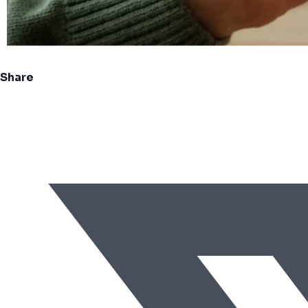
Share