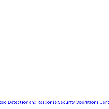
ged Detection and Response
Security Operations Cen