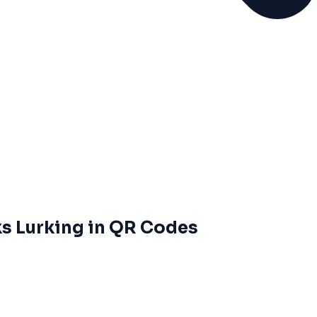
ks Lurking in QR Codes