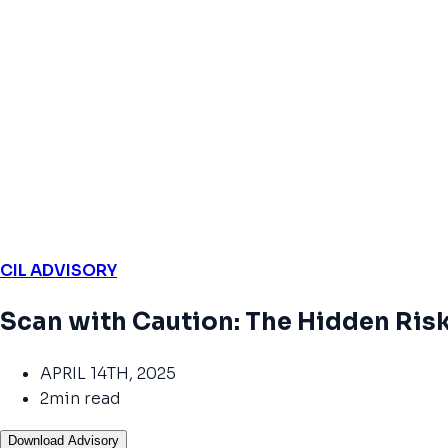
CIL ADVISORY
Scan with Caution: The Hidden Ris
APRIL 14TH, 2025
2min read
Download Advisory