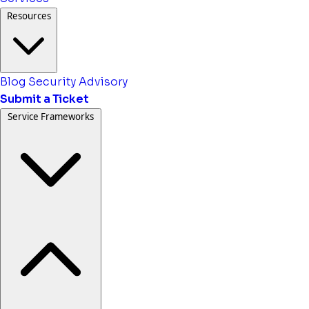
Resources
Blog
Security Advisory
Submit a Ticket
Service Frameworks