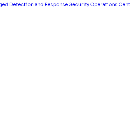
ged Detection and Response
Security Operations Cen