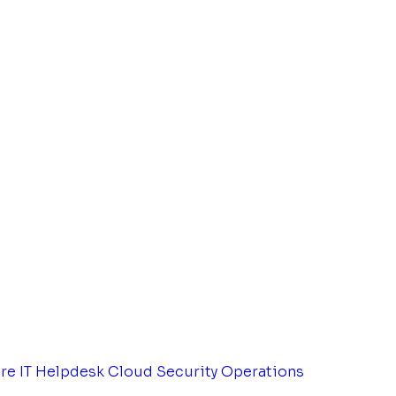
tre
IT Helpdesk
Cloud Security Operations