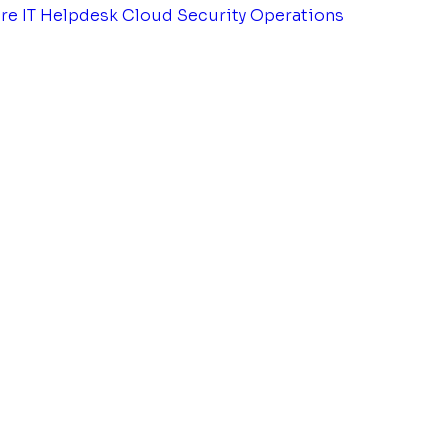
tre
IT Helpdesk
Cloud Security Operations