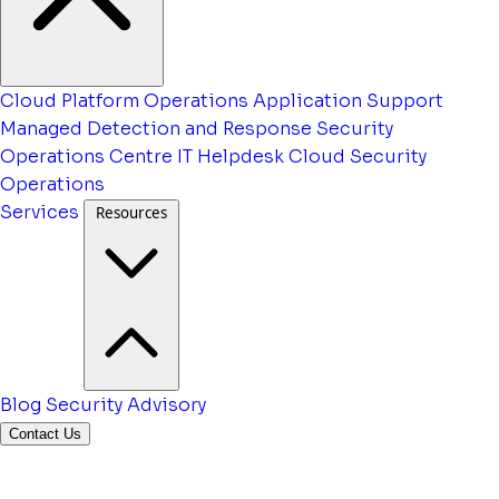
Cloud Platform Operations
Application Support
Managed Detection and Response
Security
Operations Centre
IT Helpdesk
Cloud Security
Operations
Services
Resources
Blog
Security Advisory
Contact Us