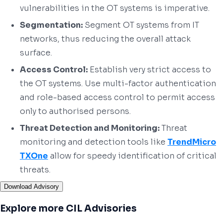
vulnerabilities in the OT systems is imperative.
Segmentation:
Segment OT systems from IT
networks, thus reducing the overall attack
surface.
Access Control:
Establish very strict access to
the OT systems. Use multi-factor authentication
and role-based access control to permit access
only to authorised persons.
Threat Detection and Monitoring:
Threat
monitoring and detection tools like
TrendMicro
TXOne
allow for speedy identification of critical
threats.
Download Advisory
Explore more CIL Advisories