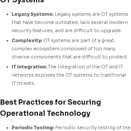
Legacy Systems:
Legacy systems are OT systems
that have become outdated, lack several modern
security features, and are difficult to upgrade.
Complexity:
OT systems are part of a great,
complex ecosystem composed of too many
diverse components that are difficult to protect.
IT Integration:
The integration of the OT and IT
networks exposes the OT systems to traditional
IT threats.
Best Practices for Securing
Operational Technology
Periodic Testing:
Periodic security testing of the