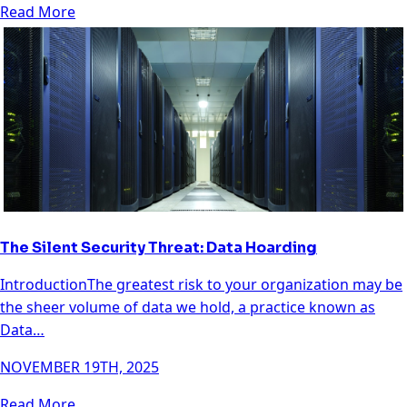
Read More
The Silent Security Threat: Data Hoarding
IntroductionThe greatest risk to your organization may be
the sheer volume of data we hold, a practice known as
Data…
NOVEMBER 19TH, 2025
Read More