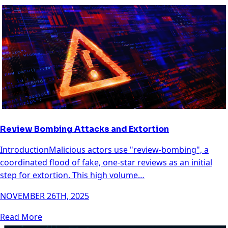
Review Bombing Attacks and Extortion
IntroductionMalicious actors use "review-bombing", a
coordinated flood of fake, one-star reviews as an initial
step for extortion. This high volume…
NOVEMBER 26TH, 2025
Read More