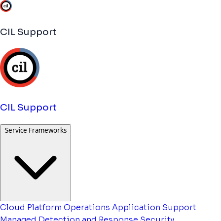
CIL Support
CIL Support
Service Frameworks
Cloud Platform Operations
Application Support
Managed Detection and Response
Security