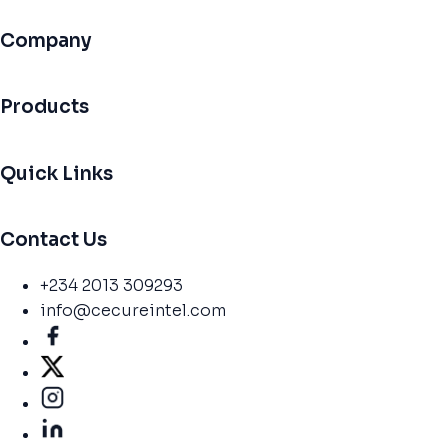
Company
Products
Quick Links
Contact Us
+234 2013 309293
info@cecureintel.com