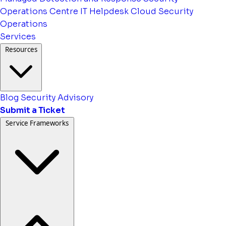
Operations Centre
IT Helpdesk
Cloud Security
Operations
Services
Resources
Blog
Security Advisory
Submit a Ticket
Service Frameworks