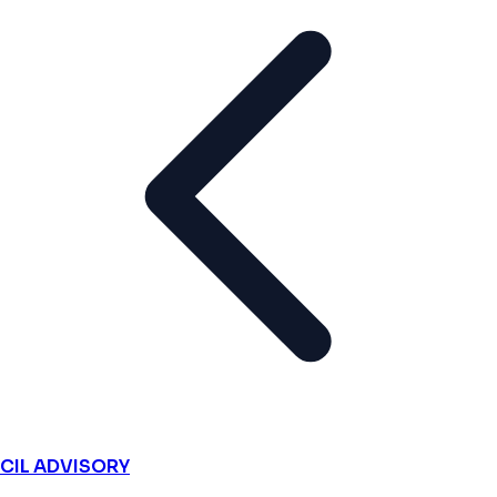
CIL ADVISORY