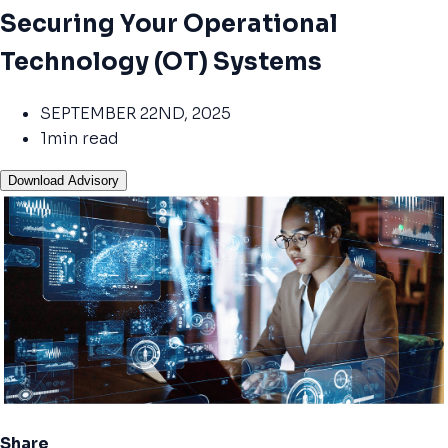
Securing Your Operational
Technology (OT) Systems
SEPTEMBER 22ND, 2025
1min read
Download Advisory
Share