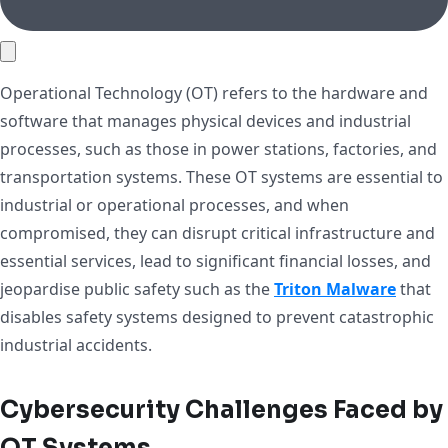
Operational Technology (OT) refers to the hardware and
software that manages physical devices and industrial
processes, such as those in power stations, factories, and
transportation systems. These OT systems are essential to
industrial or operational processes, and when
compromised, they can disrupt critical infrastructure and
essential services, lead to significant financial losses, and
jeopardise public safety such as the
Triton Malware
that
disables safety systems designed to prevent catastrophic
industrial accidents.
Cybersecurity Challenges Faced by
OT Systems