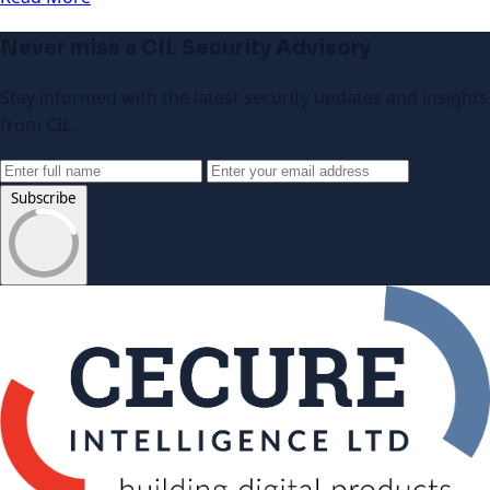
Never miss a CIL Security Advisory
Stay informed with the latest security updates and insights
from CIL.
Subscribe