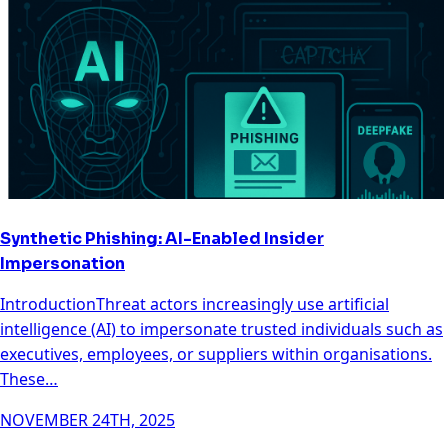
Synthetic Phishing: AI-Enabled Insider
Impersonation
IntroductionThreat actors increasingly use artificial
intelligence (AI) to impersonate trusted individuals such as
executives, employees, or suppliers within organisations.
These…
NOVEMBER 24TH, 2025