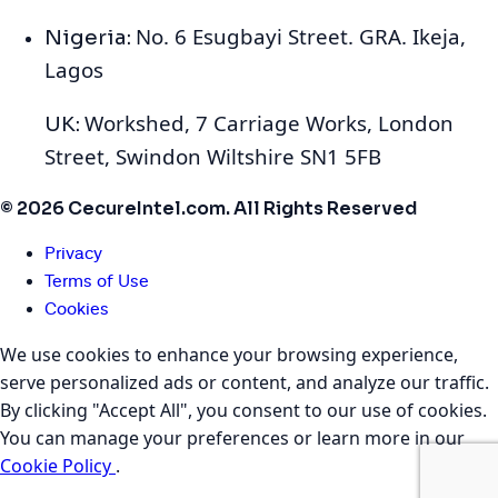
No. 6 Esugbayi Street. GRA. Ikeja,
Nigeria:
Lagos
Workshed, 7 Carriage Works, London
UK:
Street, Swindon Wiltshire SN1 5FB
© 2026 CecureIntel.com. All Rights Reserved
Privacy
Terms of Use
Cookies
We use cookies to enhance your browsing experience,
serve personalized ads or content, and analyze our traffic.
By clicking "Accept All", you consent to our use of cookies.
You can manage your preferences or learn more in our
Cookie Policy
.