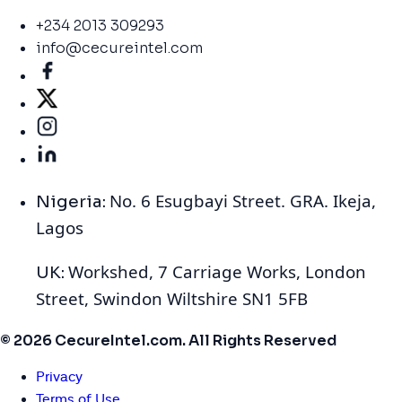
+234 2013 309293
info@cecureintel.com
No. 6 Esugbayi Street. GRA. Ikeja,
Nigeria:
Lagos
Workshed, 7 Carriage Works, London
UK:
Street, Swindon Wiltshire SN1 5FB
© 2026 CecureIntel.com. All Rights Reserved
Privacy
Terms of Use