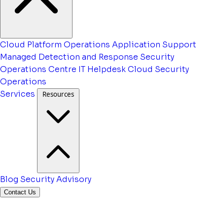
Cloud Platform Operations
Application Support
Managed Detection and Response
Security
Operations Centre
IT Helpdesk
Cloud Security
Operations
Services
Resources
Blog
Security Advisory
Contact Us