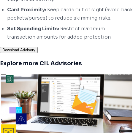
Card Proximity:
Keep cards out of sight (avoid back
pockets/purses) to reduce skimming risks.
Set Spending Limits:
Restrict maximum
transaction amounts for added protection.
Download Advisory
Explore more CIL Advisories