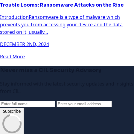
Trouble Looms: Ransomware Attacks on the Rise
IntroductionRansomware is a type of malware which
prevents you from accessing your device and the data
stored on it, usually…
DECEMBER 2ND, 2024
Read More
Never miss a CIL Security Advisory
Stay informed with the latest security updates and insights
from CIL.
Subscribe