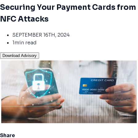
Securing Your Payment Cards from
NFC Attacks
SEPTEMBER 16TH, 2024
1min read
Download Advisory
Share