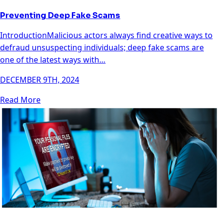
Preventing Deep Fake Scams
IntroductionMalicious actors always find creative ways to
defraud unsuspecting individuals; deep fake scams are
one of the latest ways with…
DECEMBER 9TH, 2024
Read More