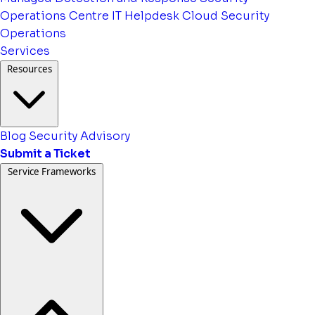
Operations Centre
IT Helpdesk
Cloud Security
Operations
Services
Resources
Blog
Security Advisory
Submit a Ticket
Service Frameworks