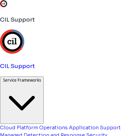
CIL Support
CIL Support
Service Frameworks
Cloud Platform Operations
Application Support
Managed Detection and Response
Security