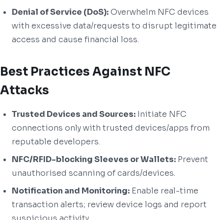
Denial of Service (DoS):
Overwhelm NFC devices
with excessive data/requests to disrupt legitimate
access and cause financial loss.
Best Practices Against NFC
Attacks
Trusted Devices and Sources:
Initiate NFC
connections only with trusted devices/apps from
reputable developers.
NFC/RFID-blocking Sleeves or Wallets:
Prevent
unauthorised scanning of cards/devices.
Notification and Monitoring:
Enable real-time
transaction alerts; review device logs and report
suspicious activity.