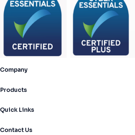
Company
Products
Quick Links
Contact Us