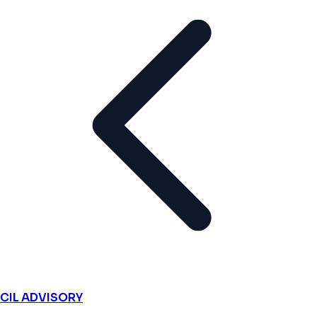
CIL ADVISORY