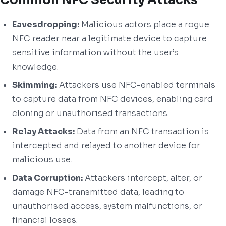
Eavesdropping:
Malicious actors place a rogue
NFC reader near a legitimate device to capture
sensitive information without the user’s
knowledge.
Skimming:
Attackers use NFC-enabled terminals
to capture data from NFC devices, enabling card
cloning or unauthorised transactions.
Relay Attacks:
Data from an NFC transaction is
intercepted and relayed to another device for
malicious use.
Data Corruption:
Attackers intercept, alter, or
damage NFC-transmitted data, leading to
unauthorised access, system malfunctions, or
financial losses.