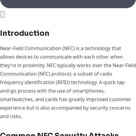
Introduction
Near-Field Communication (NFC) is a technology that
allows devices to communicate with each other when
they’re in proximity. NFC typically works over the Near-Field
Communication (NFC) protocol, a subset of radio
frequency identification (RFID) technology. A quick tap-
and-go process with the use of smartphones,
smartwatches, and cards has greatly improved customer
experience but is also accompanied by security concerns
and risks.
Common NFC Security Attacks