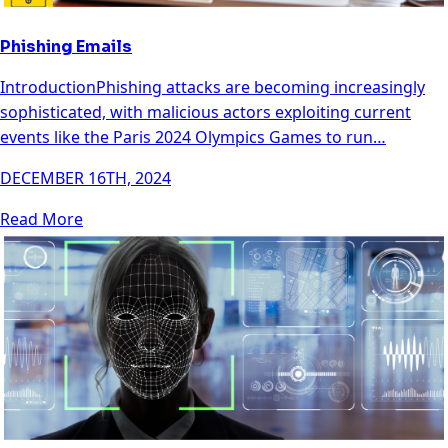
Phishing Emails
IntroductionPhishing attacks are becoming increasingly
sophisticated, with malicious actors exploiting current
events like the Paris 2024 Olympics Games to run…
DECEMBER 16TH, 2024
Read More