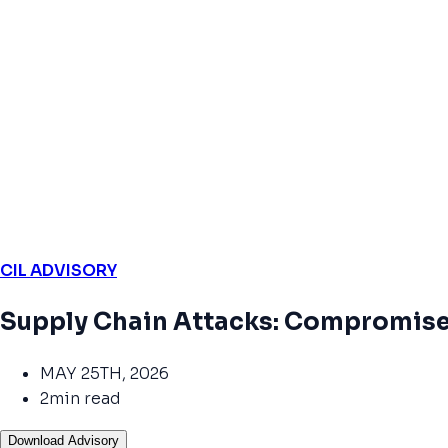
CIL ADVISORY
Supply Chain Attacks: Compromise
MAY 25TH, 2026
2min read
Download Advisory