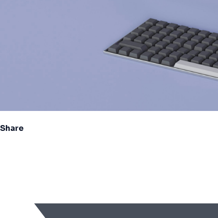
Share