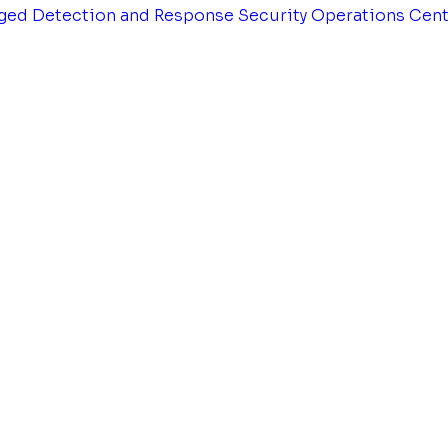
ged Detection and Response
Security Operations Cen