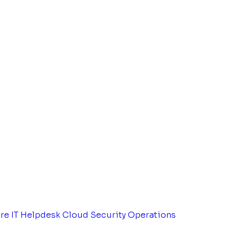
tre
IT Helpdesk
Cloud Security Operations