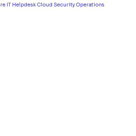
tre
IT Helpdesk
Cloud Security Operations