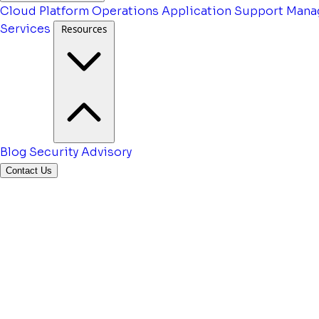
Cloud Platform Operations
Application Support
Mana
Services
Resources
Blog
Security Advisory
Contact Us