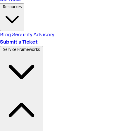
Resources
Blog
Security Advisory
Submit a Ticket
Service Frameworks