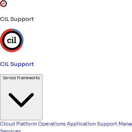
CIL Support
CIL Support
Service Frameworks
Cloud Platform Operations
Application Support
Mana
Services