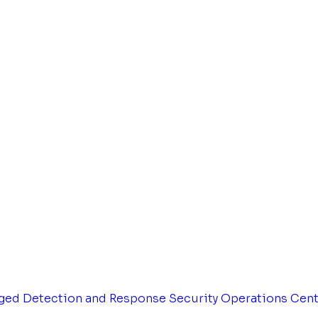
ged Detection and Response
Security Operations Cen