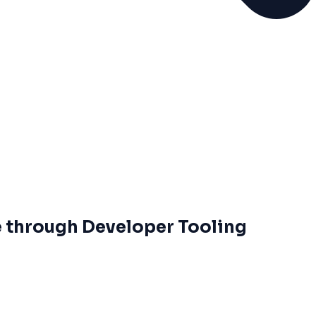
 through Developer Tooling