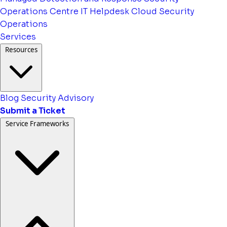
Operations Centre
IT Helpdesk
Cloud Security
Operations
Services
Resources
Blog
Security Advisory
Submit a Ticket
Service Frameworks