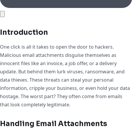
Introduction
One click is all it takes to open the door to hackers.
Malicious email attachments disguise themselves as
innocent files like an invoice, a job offer, or a delivery
update. But behind them lurk viruses, ransomware, and
data thieves. These threats can steal your personal
information, cripple your business, or even hold your data
hostage. The worst part? They often come from emails
that look completely legitimate.
Handling Email Attachments