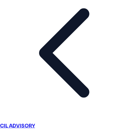
CIL ADVISORY