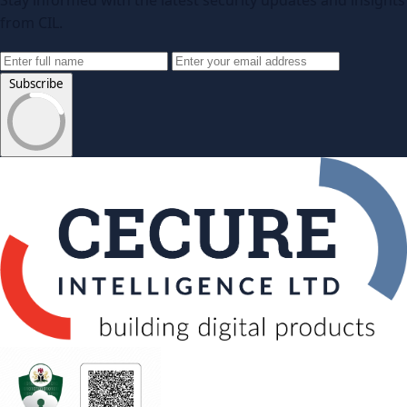
Stay informed with the latest security updates and insights
from CIL.
Subscribe