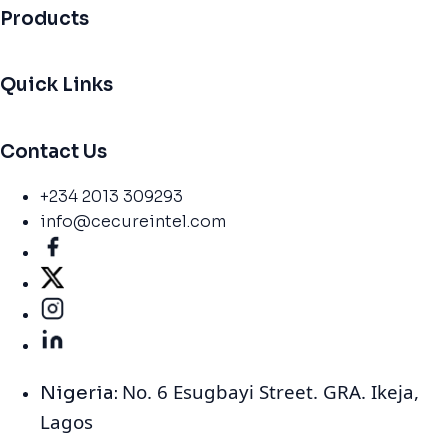
Products
Quick Links
Contact Us
+234 2013 309293
info@cecureintel.com
No. 6 Esugbayi Street. GRA. Ikeja,
Nigeria:
Lagos