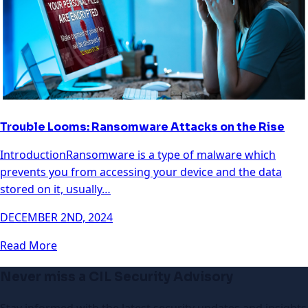
Trouble Looms: Ransomware Attacks on the Rise
IntroductionRansomware is a type of malware which
prevents you from accessing your device and the data
stored on it, usually…
DECEMBER 2ND, 2024
Read More
Never miss a CIL Security Advisory