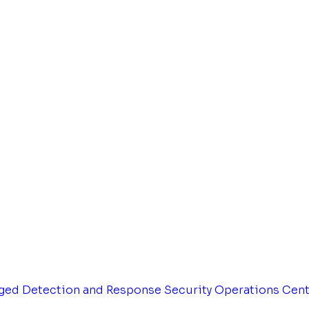
ged Detection and Response
Security Operations Cen