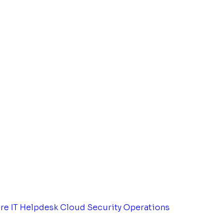
tre
IT Helpdesk
Cloud Security Operations