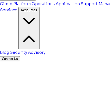
Cloud Platform Operations
Application Support
Mana
Services
Resources
Blog
Security Advisory
Contact Us