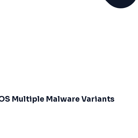
 OS Multiple Malware Variants