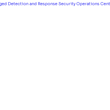
ged Detection and Response
Security Operations Cen