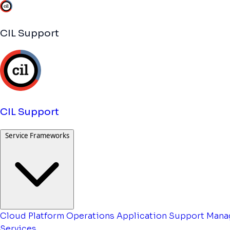
CIL Support
CIL Support
Service Frameworks
Cloud Platform Operations
Application Support
Mana
Services