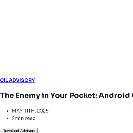
CIL ADVISORY
The Enemy in Your Pocket: Android
MAY 11TH, 2026
2min read
Download Advisory