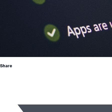
Share