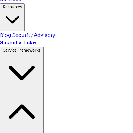
Resources
Blog
Security Advisory
Submit a Ticket
Service Frameworks