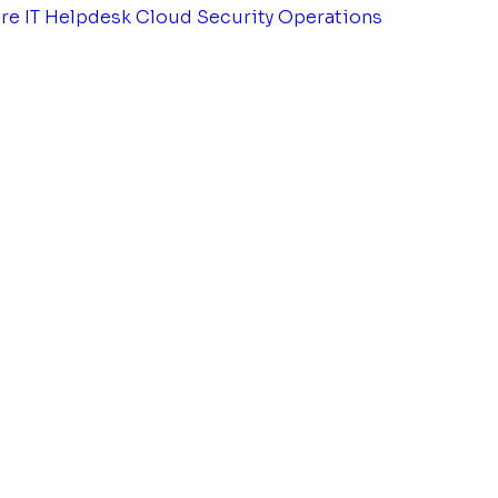
tre
IT Helpdesk
Cloud Security Operations