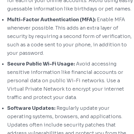
for each of your online accounts. Avoid using easily
guessable information like birthdays or pet names.
Multi-Factor Authentication (MFA):
Enable MFA
whenever possible. This adds an extra layer of
security by requiring a second form of verification,
such as a code sent to your phone, in addition to
your password.
Secure Public Wi-Fi Usage:
Avoid accessing
sensitive information like financial accounts or
personal data on public Wi-Fi networks. Use a
Virtual Private Network to encrypt your internet
traffic and protect your data.
Software Updates:
Regularly update your
operating systems, browsers, and applications.
Updates often include security patches that
address vulnerabilities and protect you from the