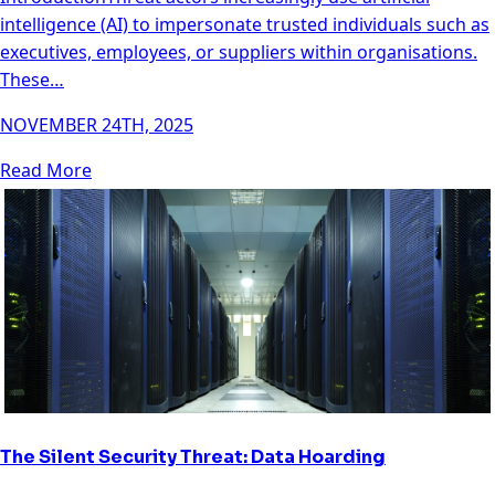
intelligence (AI) to impersonate trusted individuals such as
executives, employees, or suppliers within organisations.
These…
NOVEMBER 24TH, 2025
Read More
The Silent Security Threat: Data Hoarding