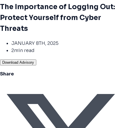
The Importance of Logging Out:
Protect Yourself from Cyber
Threats
JANUARY 8TH, 2025
2min read
Download Advisory
Share