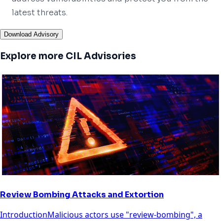
latest threats.
Download Advisory
Explore more CIL Advisories
Review Bombing Attacks and Extortion
IntroductionMalicious actors use "review-bombing", a