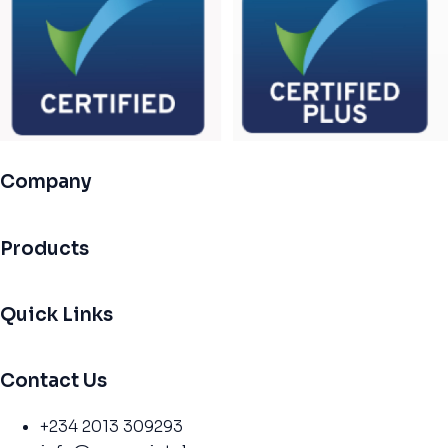
Company
Products
Quick Links
Contact Us
+234 2013 309293