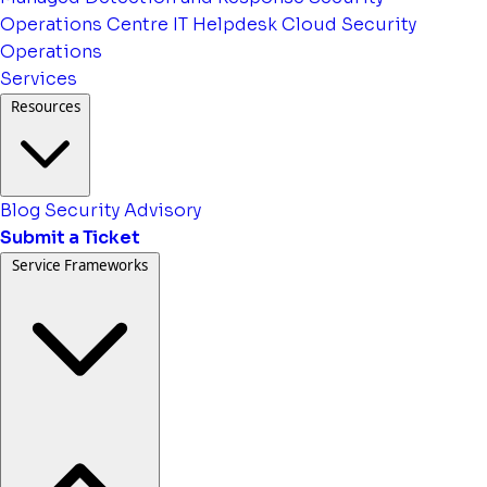
Operations Centre
IT Helpdesk
Cloud Security
Operations
Services
Resources
Blog
Security Advisory
Submit a Ticket
Service Frameworks