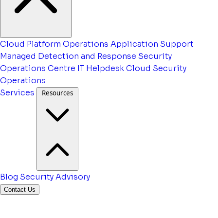
Cloud Platform Operations
Application Support
Managed Detection and Response
Security
Operations Centre
IT Helpdesk
Cloud Security
Operations
Services
Resources
Blog
Security Advisory
Contact Us