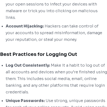
your open sessions to infect your devices with
malware or trick you into clicking on malicious
links.
Account Hijacking:
Hackers can take control of
your accounts to spread misinformation, damage
your reputation, or steal your money.
Best Practices for Logging Out
Log Out Consistently:
Make it a habit to log out of
all accounts and devices when you’re finished using
them. This includes social media, email, online
banking, and any other platforms that require login
credentials.
Unique Passwords:
Use strong, unique passwords