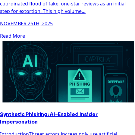
coordinated flood of fake, one-star reviews as an initial
step for extortion. This high volume…
NOVEMBER 26TH, 2025
Read More
Synthetic Phishing: AI-Enabled Insider
Impersonation
IntroductionThreat actors increasingly use artificial