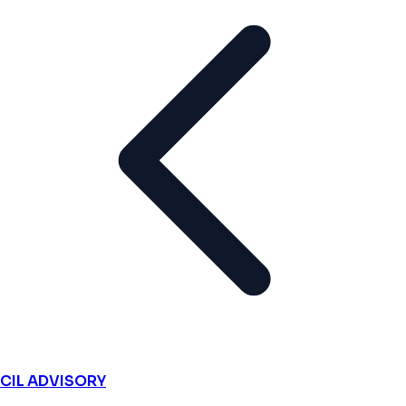
CIL ADVISORY