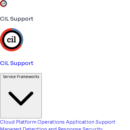
CIL Support
CIL Support
Service Frameworks
Cloud Platform Operations
Application Support
Managed Detection and Response
Security