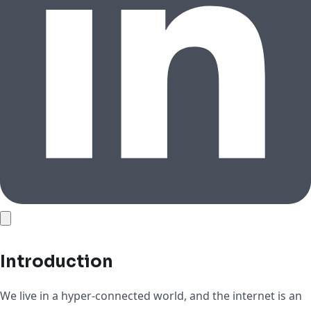
Introduction
We live in a hyper-connected world, and the internet is an