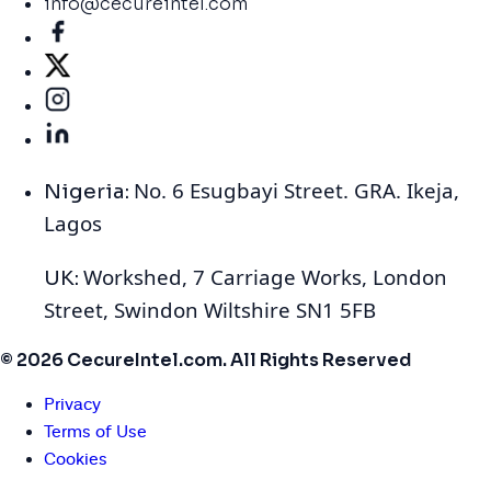
info@cecureintel.com
No. 6 Esugbayi Street. GRA. Ikeja,
Nigeria:
Lagos
Workshed, 7 Carriage Works, London
UK:
Street, Swindon Wiltshire SN1 5FB
© 2026 CecureIntel.com. All Rights Reserved
Privacy
Terms of Use
Cookies