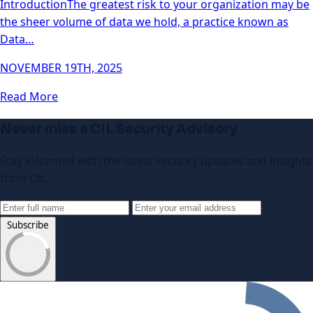
IntroductionThe greatest risk to your organization may be
the sheer volume of data we hold, a practice known as
Data…
NOVEMBER 19TH, 2025
Read More
Never miss a CIL Security Advisory
Stay informed with the latest security updates and insights
from CIL.
Subscribe