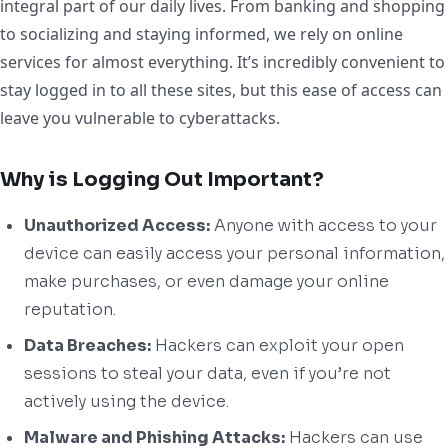
integral part of our daily lives. From banking and shopping
to socializing and staying informed, we rely on online
services for almost everything. It’s incredibly convenient to
stay logged in to all these sites, but this ease of access can
leave you vulnerable to cyberattacks.
Why is Logging Out Important?
Unauthorized Access:
Anyone with access to your
device can easily access your personal information,
make purchases, or even damage your online
reputation.
Data Breaches:
Hackers can exploit your open
sessions to steal your data, even if you’re not
actively using the device.
Malware and Phishing Attacks:
Hackers can use