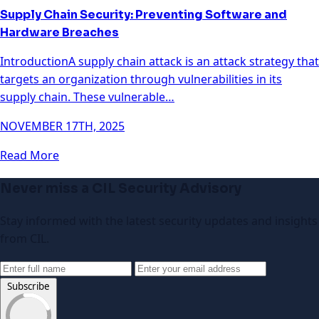
Supply Chain Security: Preventing Software and
Hardware Breaches
IntroductionA supply chain attack is an attack strategy that
targets an organization through vulnerabilities in its
supply chain. These vulnerable…
NOVEMBER 17TH, 2025
Read More
Never miss a CIL Security Advisory
Stay informed with the latest security updates and insights
from CIL.
Subscribe