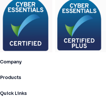
Company
Products
Quick Links