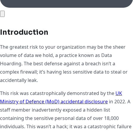
Introduction
The greatest risk to your organization may be the sheer
volume of data we hold, a practice known as Data
Hoarding. The best defense against a breach isn’t a
complex firewall; it’s having less sensitive data to steal or
accidentally leak.
This risk was catastrophically demonstrated by the
UK
Ministry of Defence (MoD) accidental disclosure
in 2022. A
staff member inadvertently exposed a hidden list
containing the sensitive personal data of over 18,000
individuals. This wasn’t a hack; it was a catastrophic failure