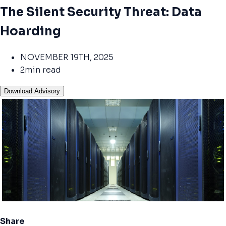
The Silent Security Threat: Data
Hoarding
NOVEMBER 19TH, 2025
2min read
Download Advisory
Share