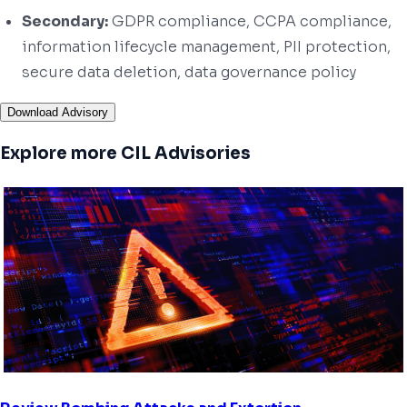
Secondary:
GDPR compliance, CCPA compliance,
information lifecycle management, PII protection,
secure data deletion, data governance policy
Download Advisory
Explore more CIL Advisories