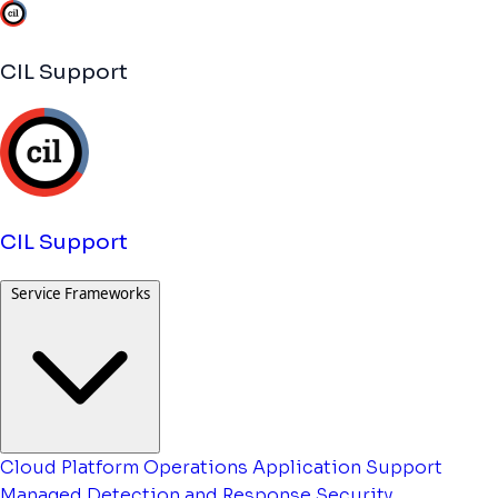
CIL Support
CIL Support
Service Frameworks
Cloud Platform Operations
Application Support
Managed Detection and Response
Security