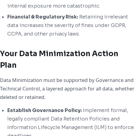
internal exposure more catastrophic.
Financial & Regulatory Risk:
Retaining irrelevant
data increases the severity of fines under GDPR,
CCPA, and other privacy laws.
Your Data Minimization Action
Plan
Data Minimization must be supported by Governance and
Technical Control, a layered approach for all data, whether
deleted or retained.
Establish Governance Policy:
Implement formal,
legally compliant Data Retention Policies and
Information Lifecycle Management (ILM) to enforce
deadlines.