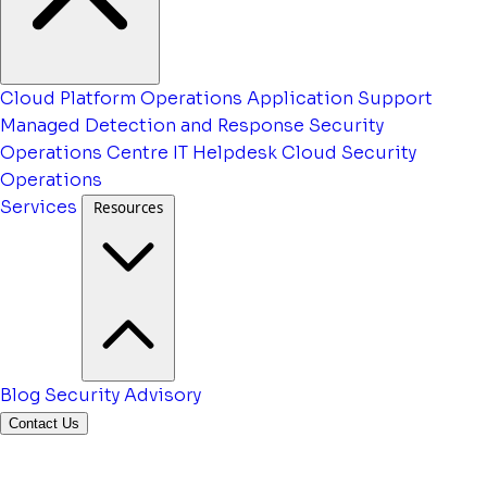
Cloud Platform Operations
Application Support
Managed Detection and Response
Security
Operations Centre
IT Helpdesk
Cloud Security
Operations
Services
Resources
Blog
Security Advisory
Contact Us