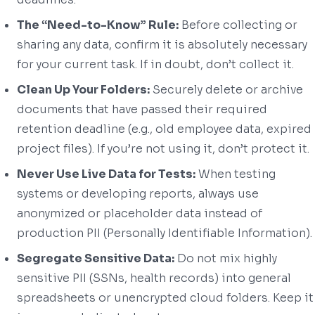
The “Need-to-Know” Rule:
Before collecting or
sharing any data, confirm it is absolutely necessary
for your current task. If in doubt, don’t collect it.
Clean Up Your Folders:
Securely delete or archive
documents that have passed their required
retention deadline (e.g., old employee data, expired
project files). If you’re not using it, don’t protect it.
Never Use Live Data for Tests:
When testing
systems or developing reports, always use
anonymized or placeholder data instead of
production PII (Personally Identifiable Information).
Segregate Sensitive Data:
Do not mix highly
sensitive PII (SSNs, health records) into general
spreadsheets or unencrypted cloud folders. Keep it