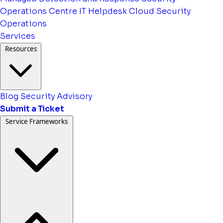
Operations Centre
IT Helpdesk
Cloud Security
Operations
Services
Resources
Blog
Security Advisory
Submit a Ticket
Service Frameworks