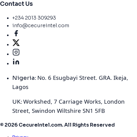
Contact Us
+234 2013 309293
info@cecureintel.com
No. 6 Esugbayi Street. GRA. Ikeja,
Nigeria:
Lagos
Workshed, 7 Carriage Works, London
UK:
Street, Swindon Wiltshire SN1 5FB
© 2026 CecureIntel.com. All Rights Reserved