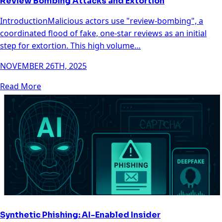
Review Bombing Attacks and Extortion
IntroductionMalicious actors use "review-bombing", a
coordinated flood of fake, one-star reviews as an initial
step for extortion. This high volume…
NOVEMBER 26TH, 2025
Read More
Synthetic Phishing: AI-Enabled Insider