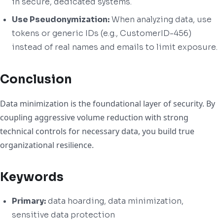
in secure, dedicated systems.
Use Pseudonymization:
When analyzing data, use
tokens or generic IDs (e.g., CustomerID-456)
instead of real names and emails to limit exposure.
Conclusion
Data minimization is the foundational layer of security. By
coupling aggressive volume reduction with strong
technical controls for necessary data, you build true
organizational resilience.
Keywords
Primary:
data hoarding, data minimization,
sensitive data protection