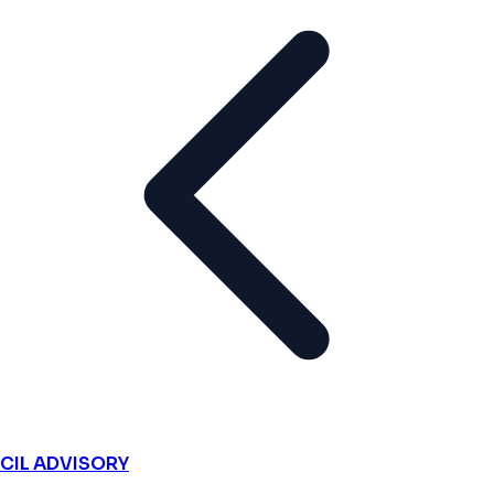
CIL ADVISORY