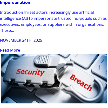
Impersonation
IntroductionThreat actors increasingly use artificial
intelligence (AI) to impersonate trusted individuals such as
executives, employees, or suppliers within organisations.
These…
NOVEMBER 24TH, 2025
Read More