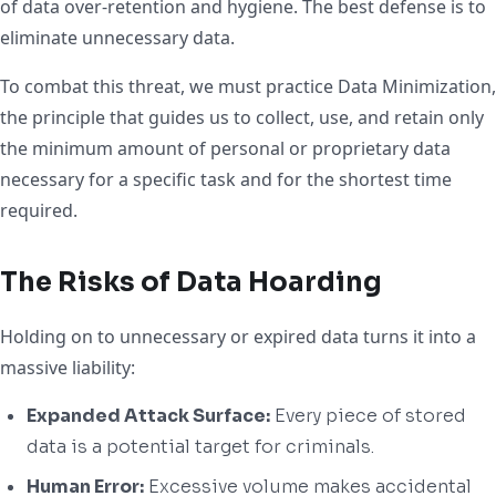
of data over-retention and hygiene. The best defense is to
eliminate unnecessary data.
To combat this threat, we must practice Data Minimization,
the principle that guides us to collect, use, and retain only
the minimum amount of personal or proprietary data
necessary for a specific task and for the shortest time
required.
The Risks of Data Hoarding
Holding on to unnecessary or expired data turns it into a
massive liability:
Expanded Attack Surface:
Every piece of stored
data is a potential target for criminals.
Human Error:
Excessive volume makes accidental