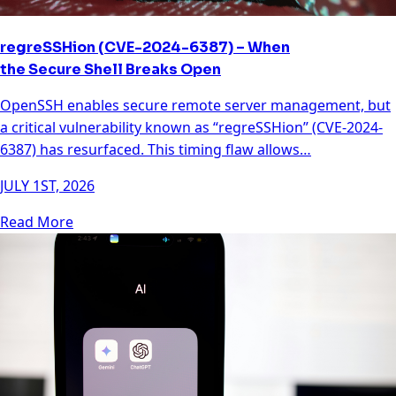
regreSSHion (CVE-2024-6387) – When
the Secure Shell Breaks Open
OpenSSH enables secure remote server management, but
a critical vulnerability known as “regreSSHion” (CVE-2024-
6387) has resurfaced. This timing flaw allows…
JULY 1ST, 2026
Read More