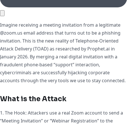
Imagine receiving a meeting invitation from a legitimate
@zoom.us email address that turns out to be a phishing
invitation. This is the new reality of Telephone-Oriented
Attack Delivery (TOAD) as researched by Prophet.ai in
January 2026. By merging a real digital invitation with a
fraudulent phone-based “support” interaction,
cybercriminals are successfully hijacking corporate
accounts through the very tools we use to stay connected.
What is the Attack
1. The Hook: Attackers use a real Zoom account to send a
“Meeting Invitation” or “Webinar Registration” to the