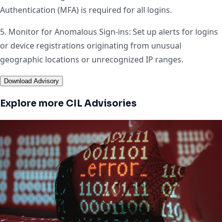
Authentication (MFA) is required for all logins.
5. Monitor for Anomalous Sign-ins: Set up alerts for logins
or device registrations originating from unusual
geographic locations or unrecognized IP ranges.
Download Advisory
Explore more CIL Advisories