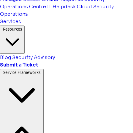
Operations Centre
IT Helpdesk
Cloud Security
Operations
Services
Resources
Blog
Security Advisory
Submit a Ticket
Service Frameworks