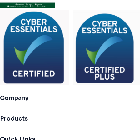
Company
Products
Quick Links