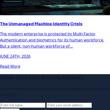
The Unmanaged Machine Identity Crisis
The modern enterprise is protected by Multi-Factor
Authentication and biometrics for its human workforce.
But a silent, non-human workforce of…
JUNE 24TH, 2026
Read More
Never miss a CIL Security Advisory
Stay informed with the latest security updates and insights
from CIL.