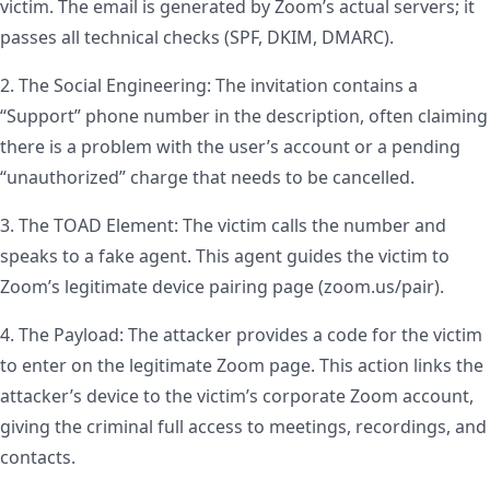
victim. The email is generated by Zoom’s actual servers; it
passes all technical checks (SPF, DKIM, DMARC).
2. The Social Engineering: The invitation contains a
“Support” phone number in the description, often claiming
there is a problem with the user’s account or a pending
“unauthorized” charge that needs to be cancelled.
3. The TOAD Element: The victim calls the number and
speaks to a fake agent. This agent guides the victim to
Zoom’s legitimate device pairing page (zoom.us/pair).
4. The Payload: The attacker provides a code for the victim
to enter on the legitimate Zoom page. This action links the
attacker’s device to the victim’s corporate Zoom account,
giving the criminal full access to meetings, recordings, and
contacts.