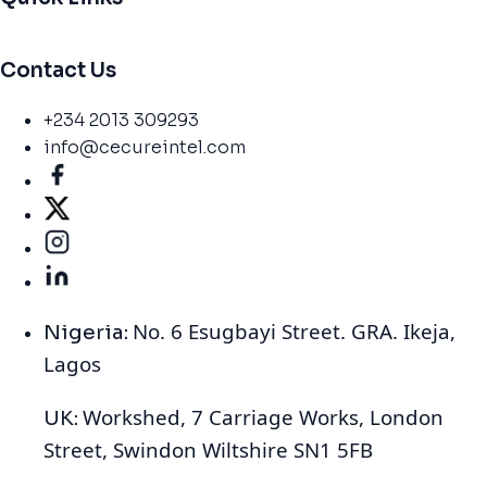
Contact Us
+234 2013 309293
info@cecureintel.com
No. 6 Esugbayi Street. GRA. Ikeja,
Nigeria:
Lagos
Workshed, 7 Carriage Works, London
UK:
Street, Swindon Wiltshire SN1 5FB