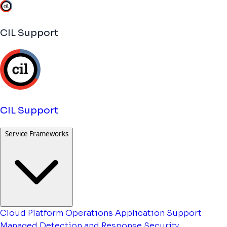
CIL Support
CIL Support
Service Frameworks
Cloud Platform Operations
Application Support
Managed Detection and Response
Security