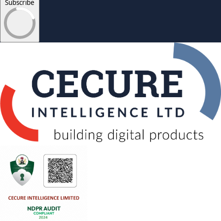
Subscribe