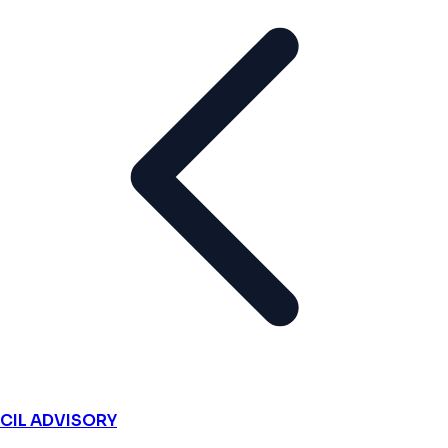
CIL ADVISORY