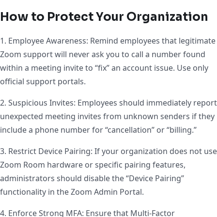
How to Protect Your Organization
1. Employee Awareness: Remind employees that legitimate
Zoom support will never ask you to call a number found
within a meeting invite to “fix” an account issue. Use only
official support portals.
2. Suspicious Invites: Employees should immediately report
unexpected meeting invites from unknown senders if they
include a phone number for “cancellation” or “billing.”
3. Restrict Device Pairing: If your organization does not use
Zoom Room hardware or specific pairing features,
administrators should disable the “Device Pairing”
functionality in the Zoom Admin Portal.
4. Enforce Strong MFA: Ensure that Multi-Factor