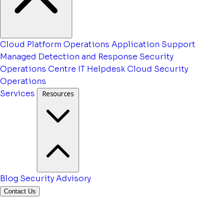
Cloud Platform Operations
Application Support
Managed Detection and Response
Security
Operations Centre
IT Helpdesk
Cloud Security
Operations
Services
Resources
Blog
Security Advisory
Contact Us