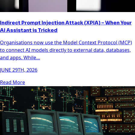
Indirect Prompt Injection Attack (XPIA) – When Your
AI Assistant is Tricked
Organisations now use the Model Context Protocol (MCP)
to connect AI models directly to external data, databases,
and apps. While…
JUNE 29TH, 2026
Read More