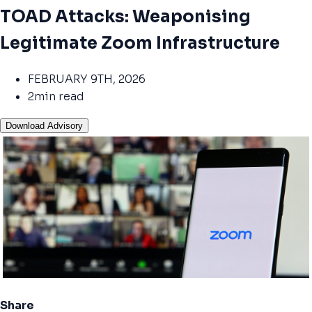
TOAD Attacks: Weaponising
Legitimate Zoom Infrastructure
FEBRUARY 9TH, 2026
2min read
Download Advisory
Share