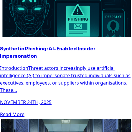
Synthetic Phishing: AI-Enabled Insider
Impersonation
IntroductionThreat actors increasingly use artificial
intelligence (AI) to impersonate trusted individuals such as
executives, employees, or suppliers within organisations.
These…
NOVEMBER 24TH, 2025
Read More