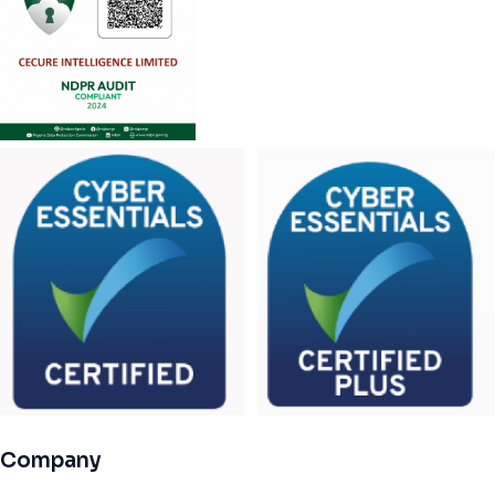
Company