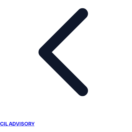
CIL ADVISORY