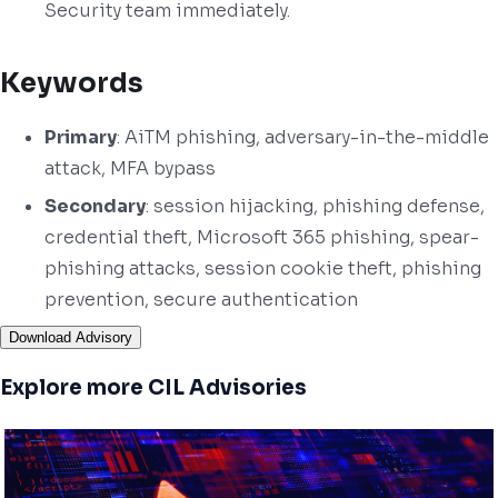
Security team immediately.
Keywords
Primary
: AiTM phishing, adversary-in-the-middle
attack, MFA bypass
Secondary
: session hijacking, phishing defense,
credential theft, Microsoft 365 phishing, spear-
phishing attacks, session cookie theft, phishing
prevention, secure authentication
Download Advisory
Explore more CIL Advisories