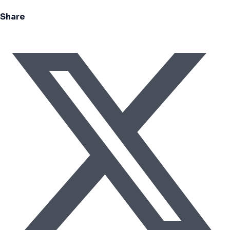
Share