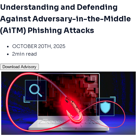
Understanding and Defending
Against Adversary-in-the-Middle
(AiTM) Phishing Attacks
OCTOBER 20TH, 2025
2min read
Download Advisory