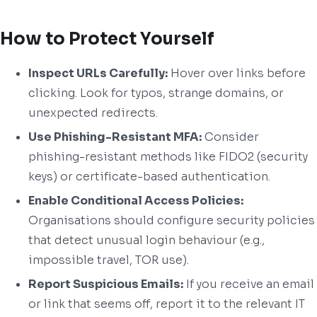
How to Protect Yourself
Inspect URLs Carefully:
Hover over links before
clicking. Look for typos, strange domains, or
unexpected redirects.
Use Phishing-Resistant MFA:
Consider
phishing-resistant methods like FIDO2 (security
keys) or certificate-based authentication.
Enable Conditional Access Policies:
Organisations should configure security policies
that detect unusual login behaviour (e.g.,
impossible travel, TOR use).
Report Suspicious Emails:
If you receive an email
or link that seems off, report it to the relevant IT