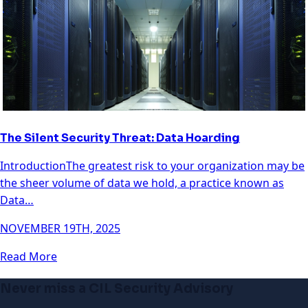
The Silent Security Threat: Data Hoarding
IntroductionThe greatest risk to your organization may be
the sheer volume of data we hold, a practice known as
Data…
NOVEMBER 19TH, 2025
Read More
Never miss a CIL Security Advisory