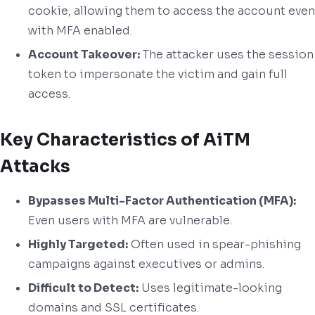
cookie, allowing them to access the account even
with MFA enabled.
Account Takeover:
The attacker uses the session
token to impersonate the victim and gain full
access.
Key Characteristics of AiTM
Attacks
Bypasses Multi-Factor Authentication (MFA):
Even users with MFA are vulnerable.
Highly Targeted:
Often used in spear-phishing
campaigns against executives or admins.
Difficult to Detect:
Uses legitimate-looking
domains and SSL certificates.