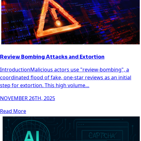
Review Bombing Attacks and Extortion
IntroductionMalicious actors use "review-bombing", a
coordinated flood of fake, one-star reviews as an initial
step for extortion. This high volume…
NOVEMBER 26TH, 2025
Read More