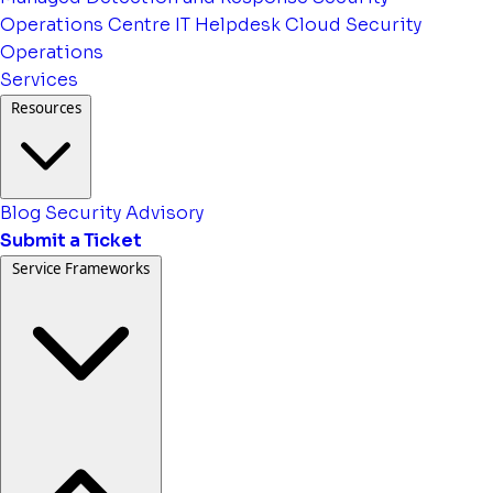
Operations Centre
IT Helpdesk
Cloud Security
Operations
Services
Resources
Blog
Security Advisory
Submit a Ticket
Service Frameworks