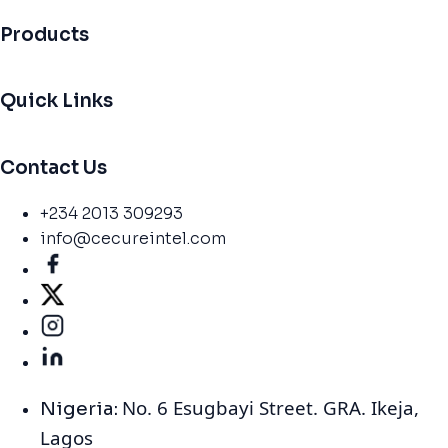
Products
Quick Links
Contact Us
+234 2013 309293
info@cecureintel.com
No. 6 Esugbayi Street. GRA. Ikeja,
Nigeria:
Lagos