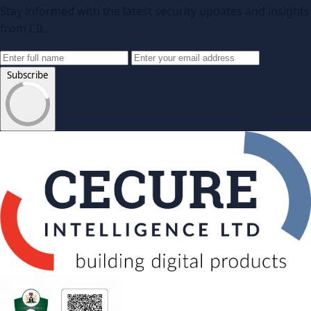
Stay informed with the latest security updates and insights
from CIL.
Subscribe