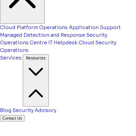
Cloud Platform Operations
Application Support
Managed Detection and Response
Security
Operations Centre
IT Helpdesk
Cloud Security
Operations
Services
Resources
Blog
Security Advisory
Contact Us