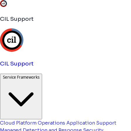
CIL Support
CIL Support
Service Frameworks
Cloud Platform Operations
Application Support
Managed Detection and Response
Security