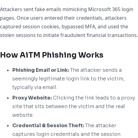
Attackers sent fake emails mimicking Microsoft 365 login
pages. Once users entered their credentials, attackers
captured session cookies, bypassed MFA, and used the
stolen sessions to initiate fraudulent financial transactions.
How AiTM Phishing Works
Phishing Email or Link:
The attacker sends a
seemingly legitimate login link to the victim,
typically via email.
Proxy Website:
Clicking the link leads to a proxy
site that sits between the victim and the real
website.
Credential & Session Theft:
The attacker
captures login credentials and the session