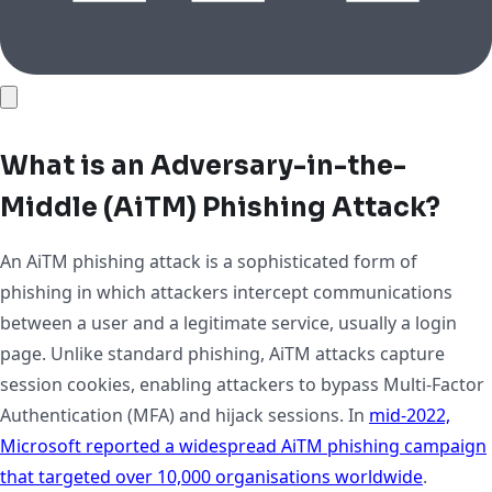
What is an Adversary-in-the-
Middle (AiTM) Phishing Attack?
An AiTM phishing attack is a sophisticated form of
phishing in which attackers intercept communications
between a user and a legitimate service, usually a login
page. Unlike standard phishing, AiTM attacks capture
session cookies, enabling attackers to bypass Multi-Factor
Authentication (MFA) and hijack sessions. In
mid-2022,
Microsoft reported a widespread AiTM phishing campaign
that targeted over 10,000 organisations worldwide
.