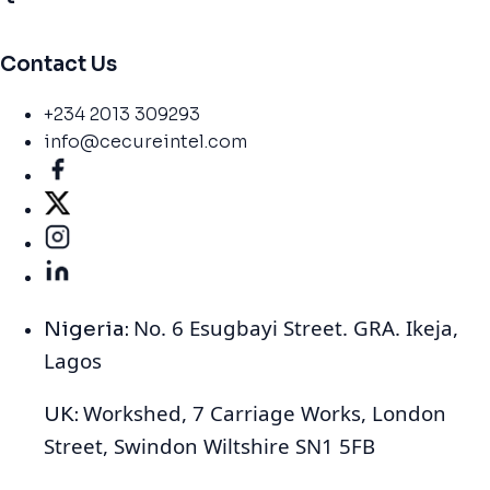
Contact Us
+234 2013 309293
info@cecureintel.com
No. 6 Esugbayi Street. GRA. Ikeja,
Nigeria:
Lagos
Workshed, 7 Carriage Works, London
UK:
Street, Swindon Wiltshire SN1 5FB