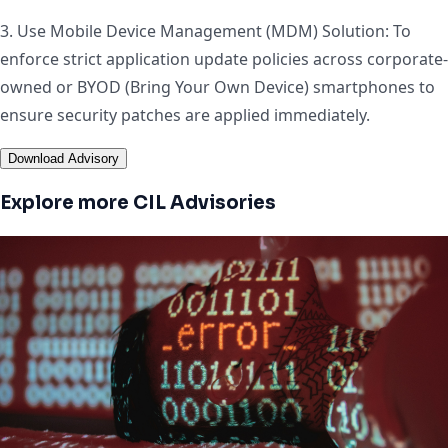
3. Use Mobile Device Management (MDM) Solution: To
enforce strict application update policies across corporate-
owned or BYOD (Bring Your Own Device) smartphones to
ensure security patches are applied immediately.
Download Advisory
Explore more CIL Advisories