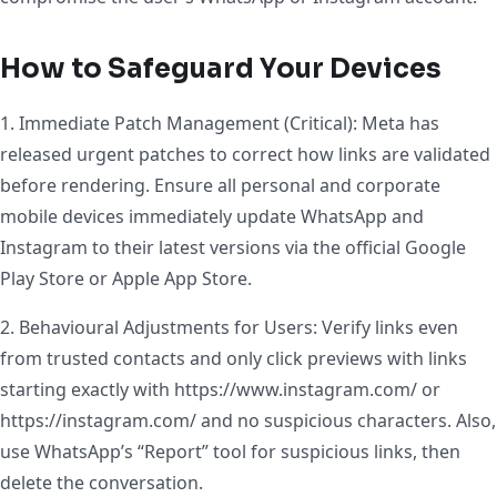
How to Safeguard Your Devices
1. Immediate Patch Management (Critical): Meta has
released urgent patches to correct how links are validated
before rendering. Ensure all personal and corporate
mobile devices immediately update WhatsApp and
Instagram to their latest versions via the official Google
Play Store or Apple App Store.
2. Behavioural Adjustments for Users: Verify links even
from trusted contacts and only click previews with links
starting exactly with https://www.instagram.com/ or
https://instagram.com/ and no suspicious characters. Also,
use WhatsApp’s “Report” tool for suspicious links, then
delete the conversation.