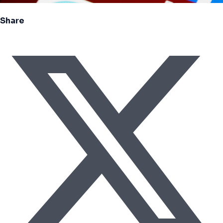
Share