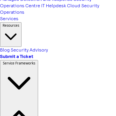
Operations Centre
IT Helpdesk
Cloud Security
Operations
Services
Resources
Blog
Security Advisory
Submit a Ticket
Service Frameworks