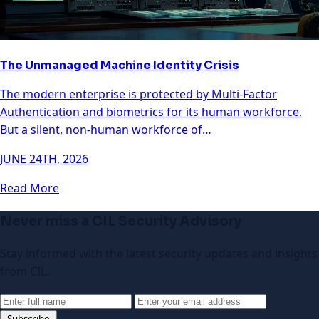
The Unmanaged Machine Identity Crisis
The modern enterprise is protected by Multi-Factor
Authentication and biometrics for its human workforce.
But a silent, non-human workforce of…
JUNE 24TH, 2026
Read More
Never miss a CIL Security Advisory
Stay informed with the latest security updates and insights
from CIL.
Subscribe