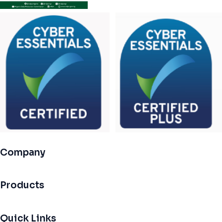
Company
Products
Quick Links