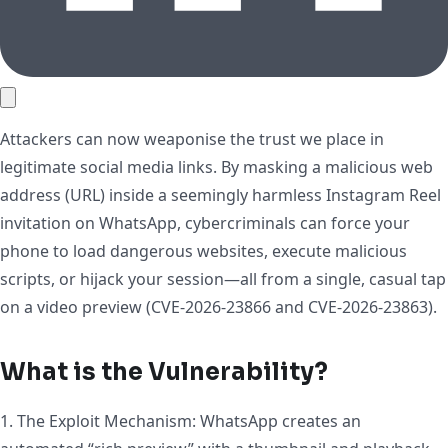
Attackers can now weaponise the trust we place in
legitimate social media links. By masking a malicious web
address (URL) inside a seemingly harmless Instagram Reel
invitation on WhatsApp, cybercriminals can force your
phone to load dangerous websites, execute malicious
scripts, or hijack your session—all from a single, casual tap
on a video preview (CVE-2026-23866 and CVE-2026-23863).
What is the Vulnerability?
1. The Exploit Mechanism: WhatsApp creates an