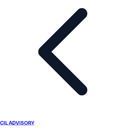
CIL ADVISORY