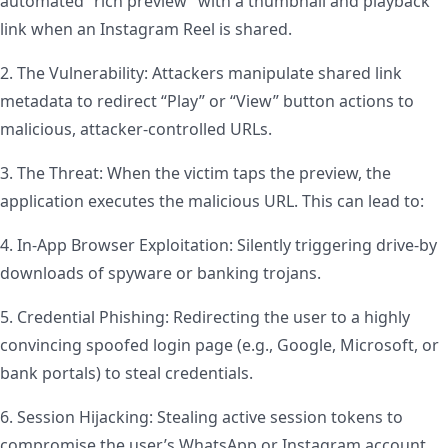
automated “rich preview” with a thumbnail and playback
link when an Instagram Reel is shared.
2. The Vulnerability: Attackers manipulate shared link
metadata to redirect “Play” or “View” button actions to
malicious, attacker-controlled URLs.
3. The Threat: When the victim taps the preview, the
application executes the malicious URL. This can lead to:
4. In-App Browser Exploitation: Silently triggering drive-by
downloads of spyware or banking trojans.
5. Credential Phishing: Redirecting the user to a highly
convincing spoofed login page (e.g., Google, Microsoft, or
bank portals) to steal credentials.
6. Session Hijacking: Stealing active session tokens to
compromise the user’s WhatsApp or Instagram account.