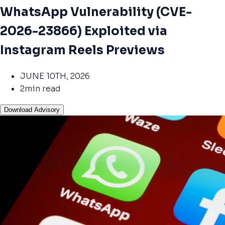
WhatsApp Vulnerability (CVE-
2026-23866) Exploited via
Instagram Reels Previews
JUNE 10TH, 2026
2min read
Download Advisory