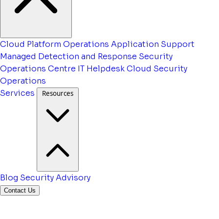
Cloud Platform Operations
Application Support
Managed Detection and Response
Security
Operations Centre
IT Helpdesk
Cloud Security
Operations
Services
Resources
Blog
Security Advisory
Contact Us