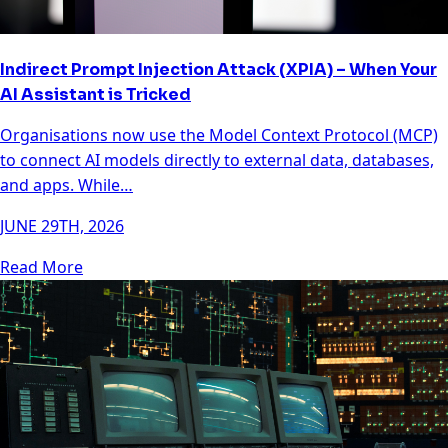
Indirect Prompt Injection Attack (XPIA) – When Your
AI Assistant is Tricked
Organisations now use the Model Context Protocol (MCP)
to connect AI models directly to external data, databases,
and apps. While…
JUNE 29TH, 2026
Read More