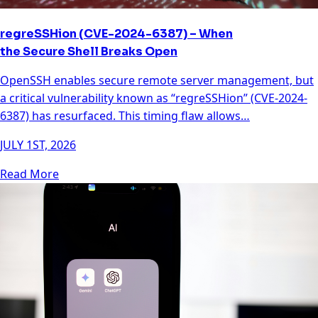
regreSSHion (CVE-2024-6387) – When
the Secure Shell Breaks Open
OpenSSH enables secure remote server management, but
a critical vulnerability known as “regreSSHion” (CVE-2024-
6387) has resurfaced. This timing flaw allows…
JULY 1ST, 2026
Read More