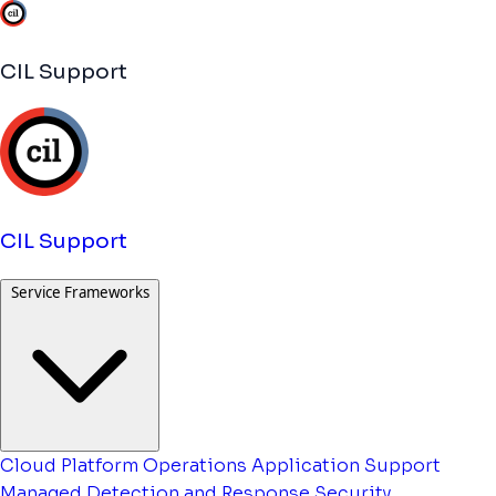
CIL Support
CIL Support
Service Frameworks
Cloud Platform Operations
Application Support
Managed Detection and Response
Security