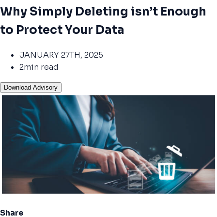
Why Simply Deleting isn’t Enough
to Protect Your Data
JANUARY 27TH, 2025
2min read
Download Advisory
Share