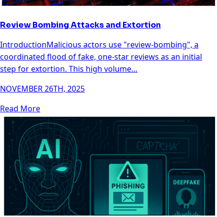
Review Bombing Attacks and Extortion
IntroductionMalicious actors use "review-bombing", a
coordinated flood of fake, one-star reviews as an initial
step for extortion. This high volume…
NOVEMBER 26TH, 2025
Read More