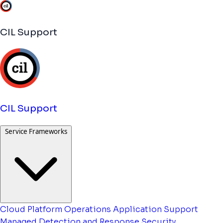
CIL Support
CIL Support
Service Frameworks
Cloud Platform Operations
Application Support
Managed Detection and Response
Security