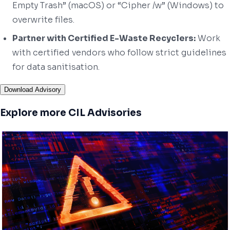
Empty Trash” (macOS) or “Cipher /w” (Windows) to
overwrite files.
Partner with Certified E-Waste Recyclers:
Work
with certified vendors who follow strict guidelines
for data sanitisation.
Download Advisory
Explore more CIL Advisories