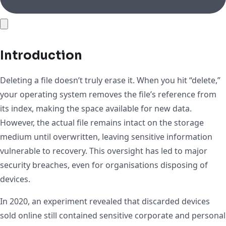
Introduction
Deleting a file doesn’t truly erase it. When you hit “delete,”
your operating system removes the file’s reference from
its index, making the space available for new data.
However, the actual file remains intact on the storage
medium until overwritten, leaving sensitive information
vulnerable to recovery. This oversight has led to major
security breaches, even for organisations disposing of
devices.
In 2020, an experiment revealed that discarded devices
sold online still contained sensitive corporate and personal