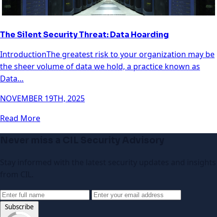
The Silent Security Threat: Data Hoarding
IntroductionThe greatest risk to your organization may be
the sheer volume of data we hold, a practice known as
Data…
NOVEMBER 19TH, 2025
Read More
Never miss a CIL Security Advisory
Stay informed with the latest security updates and insights
from CIL.
Subscribe