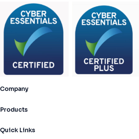
Company
Products
Quick Links