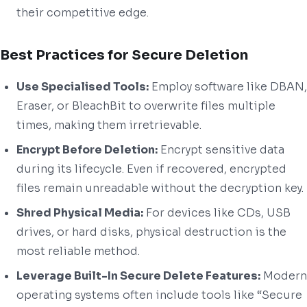
their competitive edge.
Best Practices for Secure Deletion
Use Specialised Tools:
Employ software like DBAN,
Eraser, or BleachBit to overwrite files multiple
times, making them irretrievable.
Encrypt Before Deletion:
Encrypt sensitive data
during its lifecycle. Even if recovered, encrypted
files remain unreadable without the decryption key.
Shred Physical Media:
For devices like CDs, USB
drives, or hard disks, physical destruction is the
most reliable method.
Leverage Built-In Secure Delete Features:
Modern
operating systems often include tools like “Secure