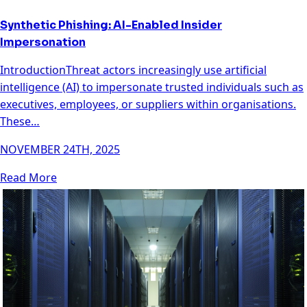
Synthetic Phishing: AI-Enabled Insider
Impersonation
IntroductionThreat actors increasingly use artificial
intelligence (AI) to impersonate trusted individuals such as
executives, employees, or suppliers within organisations.
These…
NOVEMBER 24TH, 2025
Read More