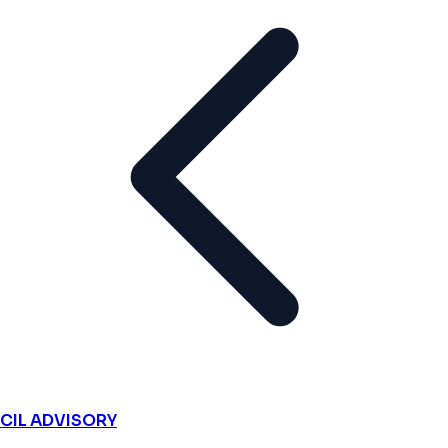
CIL ADVISORY