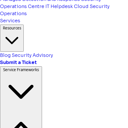
Operations Centre
IT Helpdesk
Cloud Security
Operations
Services
Resources
Blog
Security Advisory
Submit a Ticket
Service Frameworks