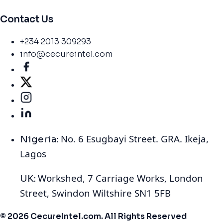
Contact Us
+234 2013 309293
info@cecureintel.com
No. 6 Esugbayi Street. GRA. Ikeja,
Nigeria:
Lagos
Workshed, 7 Carriage Works, London
UK:
Street, Swindon Wiltshire SN1 5FB
© 2026 CecureIntel.com. All Rights Reserved