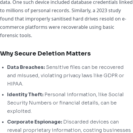
data. One such device included database credentials linked
to millions of personal records. Similarly, a 2023 study
found that improperly sanitised hard drives resold on e-
commerce platforms were recoverable using basic
forensic tools.
Why Secure Deletion Matters
Data Breaches:
Sensitive files can be recovered
and misused, violating privacy laws like GDPR or
HIPAA.
Identity Theft:
Personal information, like Social
Security Numbers or financial details, can be
exploited.
Corporate Espionage:
Discarded devices can
reveal proprietary information, costing businesses