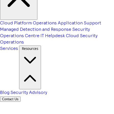
Cloud Platform Operations
Application Support
Managed Detection and Response
Security
Operations Centre
IT Helpdesk
Cloud Security
Operations
Services
Resources
Blog
Security Advisory
Contact Us