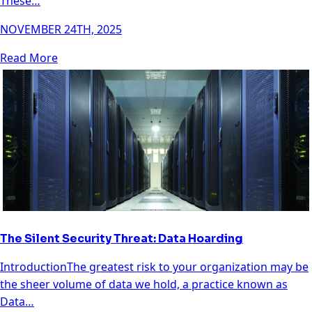
These…
NOVEMBER 24TH, 2025
Read More
The Silent Security Threat: Data Hoarding
IntroductionThe greatest risk to your organization may be
the sheer volume of data we hold, a practice known as
Data…