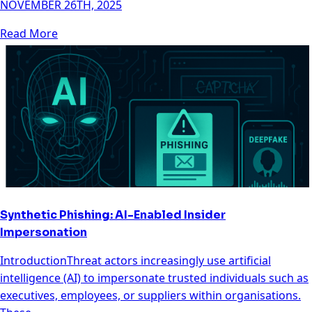
NOVEMBER 26TH, 2025
Read More
Synthetic Phishing: AI-Enabled Insider
Impersonation
IntroductionThreat actors increasingly use artificial
intelligence (AI) to impersonate trusted individuals such as
executives, employees, or suppliers within organisations.