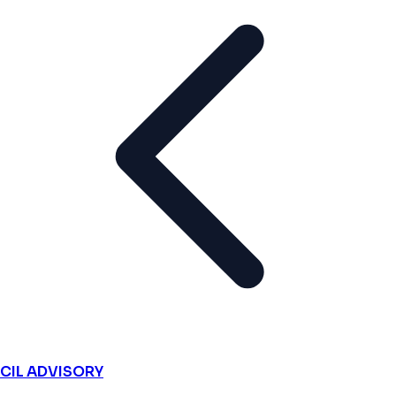
CIL ADVISORY