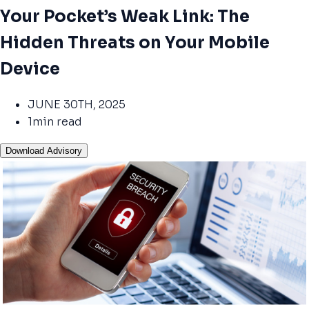
Your Pocket’s Weak Link: The
Hidden Threats on Your Mobile
Device
JUNE 30TH, 2025
1min read
Download Advisory