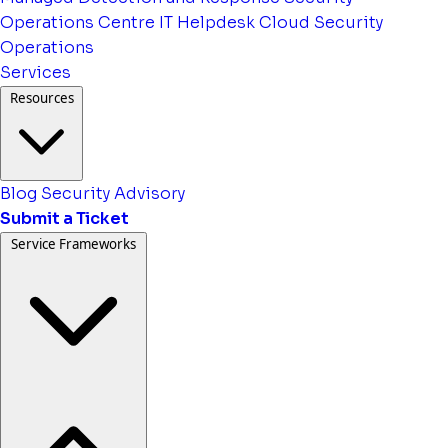
Operations Centre
IT Helpdesk
Cloud Security
Operations
Services
Resources
Blog
Security Advisory
Submit a Ticket
Service Frameworks