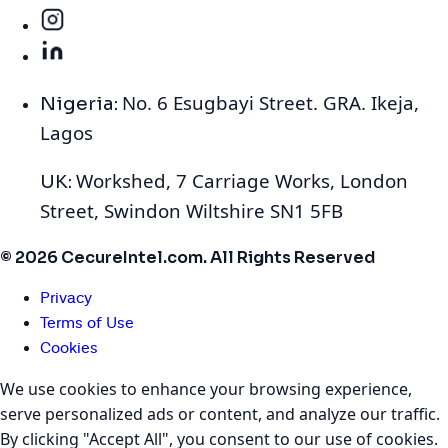
No. 6 Esugbayi Street. GRA. Ikeja,
Nigeria:
Lagos
Workshed, 7 Carriage Works, London
UK:
Street, Swindon Wiltshire SN1 5FB
© 2026 CecureIntel.com. All Rights Reserved
Privacy
Terms of Use
Cookies
We use cookies to enhance your browsing experience,
serve personalized ads or content, and analyze our traffic.
By clicking "Accept All", you consent to our use of cookies.