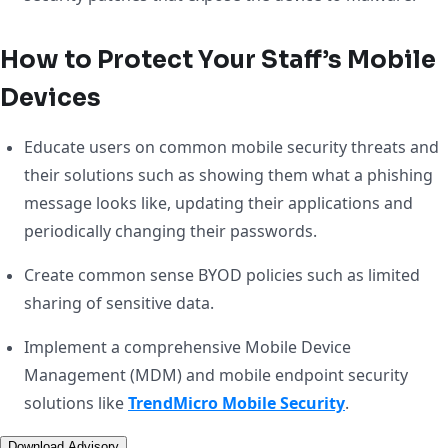
How to Protect Your Staff’s Mobile
Devices
Educate users on common mobile security threats and
their solutions such as showing them what a phishing
message looks like, updating their applications and
periodically changing their passwords.
Create common sense BYOD policies such as limited
sharing of sensitive data.
Implement a comprehensive Mobile Device
Management (MDM) and mobile endpoint security
solutions like
TrendMicro Mobile Security
.
Download Advisory