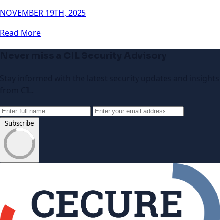
NOVEMBER 19TH, 2025
Read More
Never miss a CIL Security Advisory
Stay informed with the latest security updates and insights
from CIL.
Subscribe