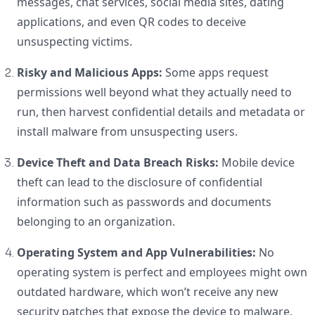
messages, chat services, social media sites, dating
applications, and even QR codes to deceive
unsuspecting victims.
Risky and Malicious Apps:
Some apps request
permissions well beyond what they actually need to
run, then harvest confidential details and metadata or
install malware from unsuspecting users.
Device Theft and Data Breach Risks:
Mobile device
theft can lead to the disclosure of confidential
information such as passwords and documents
belonging to an organization.
Operating System and App Vulnerabilities:
No
operating system is perfect and employees might own
outdated hardware, which won’t receive any new
security patches that expose the device to malware.