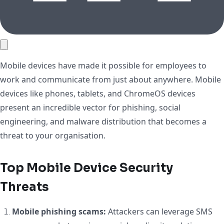
Mobile devices have made it possible for employees to
work and communicate from just about anywhere. Mobile
devices like phones, tablets, and ChromeOS devices
present an incredible vector for phishing, social
engineering, and malware distribution that becomes a
threat to your organisation.
Top Mobile Device Security
Threats
Mobile phishing scams:
Attackers can leverage SMS