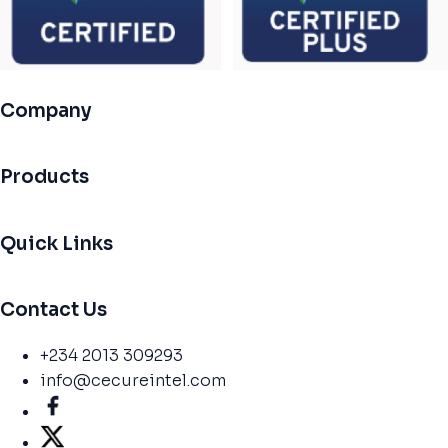
Company
Products
Quick Links
Contact Us
+234 2013 309293
info@cecureintel.com