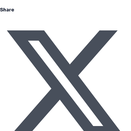
Share