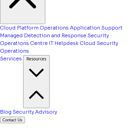
Cloud Platform Operations
Application Support
Managed Detection and Response
Security
Operations Centre
IT Helpdesk
Cloud Security
Operations
Services
Resources
Blog
Security Advisory
Contact Us