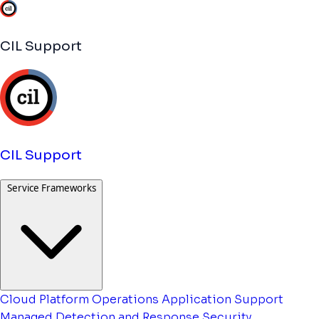
CIL Support
CIL Support
Service Frameworks
Cloud Platform Operations
Application Support
Managed Detection and Response
Security