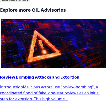
Explore more CIL Advisories
Review Bombing Attacks and Extortion
IntroductionMalicious actors use "review-bombing", a
coordinated flood of fake, one-star reviews as an initial
step for extortion. This high volume…