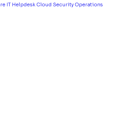
tre
IT Helpdesk
Cloud Security Operations