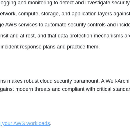
gging and monitoring to detect and investigate security
etwork, compute, storage, and application layers against
e AWS services to automate security controls and incid
nsit and at rest, and that data protection mechanisms ar
incident response plans and practice them.
ns makes robust cloud security paramount. A Well-Archi
ainst modern threats and compliant with critical standa
ng your AWS workloads
.