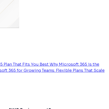
5 Plan That Fits You Best
Why Microsoft 365 is the
oft 365 for Growing Teams: Flexible Plans That Scale