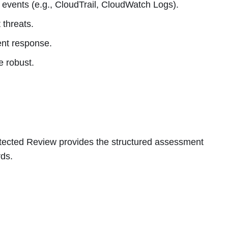
 events (e.g., CloudTrail, CloudWatch Logs).
 threats.
ent response.
e robust.
tected Review provides the structured assessment
rds.