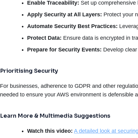
Enable Traceability:
Set up comprehensive lo
Apply Security at All Layers:
Protect your n
Automate Security Best Practices:
Leverag
Protect Data:
Ensure data is encrypted in tra
Prepare for Security Events:
Develop clear 
Prioritising Security
For businesses, adherence to GDPR and other regulatio
needed to ensure your AWS environment is defensible ag
Learn More & Multimedia Suggestions
Watch this video:
A detailed look at securi