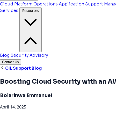
Cloud Platform Operations
Application Support
Mana
Services
Resources
Blog
Security Advisory
Contact Us
CIL Support Blog
Boosting Cloud Security with an 
Bolarinwa Emmanuel
April 14, 2025