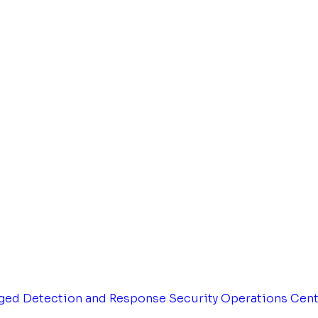
ged Detection and Response
Security Operations Cen