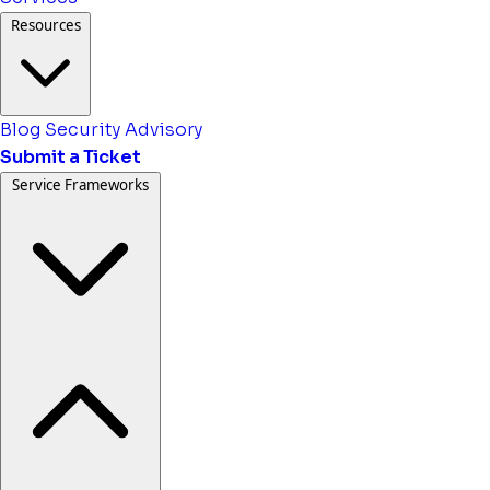
Resources
Blog
Security Advisory
Submit a Ticket
Service Frameworks