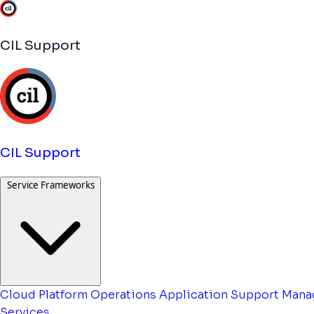
CIL Support
CIL Support
Service Frameworks
Cloud Platform Operations
Application Support
Mana
Services