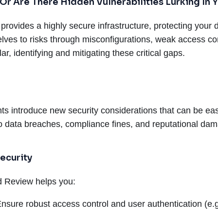
 Or Are There Hidden Vulnerabilities Lurking In
provides a highly secure infrastructure, protecting your d
es to risks through misconfigurations, weak access con
r, identifying and mitigating these critical gaps.
ts introduce new security considerations that can be ea
 to data breaches, compliance fines, and reputational da
ecurity
ed Review helps you:
nsure robust access control and user authentication (e.g