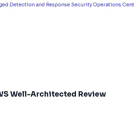
ged Detection and Response
Security Operations Cen
AWS Well-Architected Review