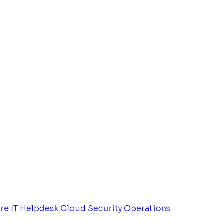
tre
IT Helpdesk
Cloud Security Operations