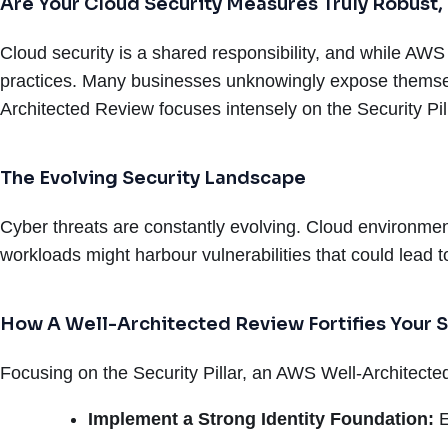
Are Your Cloud Security Measures Truly Robust,
Cloud security is a shared responsibility, and while AWS 
practices. Many businesses unknowingly expose themselv
Architected Review focuses intensely on the Security Pilla
The Evolving Security Landscape
Cyber threats are constantly evolving. Cloud environmen
workloads might harbour vulnerabilities that could lead
How A Well-Architected Review Fortifies Your S
Focusing on the Security Pillar, an AWS Well-Architect
Implement a Strong Identity Foundation:
E