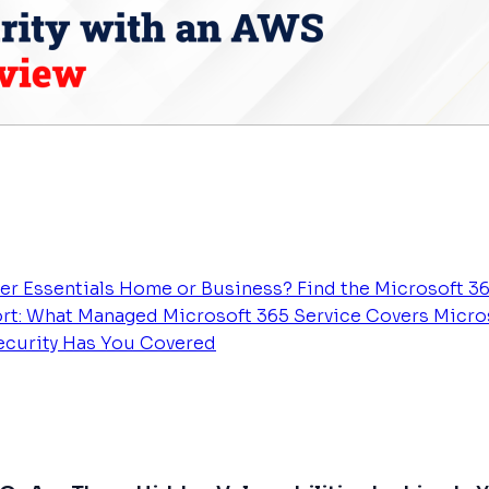
er Essentials
Home or Business? Find the Microsoft 36
rt: What Managed Microsoft 365 Service Covers
Micros
Security Has You Covered