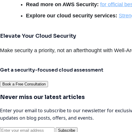
Read more on AWS Security:
for official be
Explore our cloud security services:
Stren
Elevate Your Cloud Security
Make security a priority, not an afterthought with Well-A
Get a security-focused cloud assessment
Book a Free Consultation
Never miss our latest articles
Enter your email to subscribe to our newsletter for exclusi
updates on blog posts, offers, and events.
Subscribe