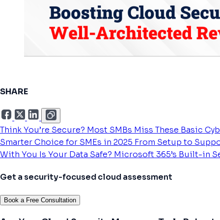
SHARE
Think You’re Secure? Most SMBs Miss These Basic Cyb
Smarter Choice for SMEs in 2025
From Setup to Suppo
With You
Is Your Data Safe? Microsoft 365’s Built-in 
Get a security-focused cloud assessment
Book a Free Consultation