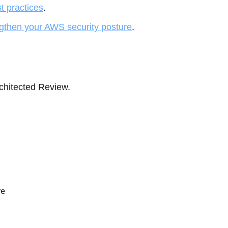
st practices
.
gthen your AWS security posture
.
rchitected Review.
ve