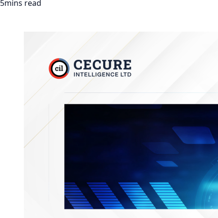
5mins read