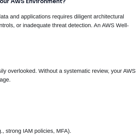
 Your AWS Environment?
ata and applications requires diligent architectural
trols, or inadequate threat detection. An AWS Well-
sily overlooked. Without a systematic review, your AWS
mage.
., strong IAM policies, MFA).