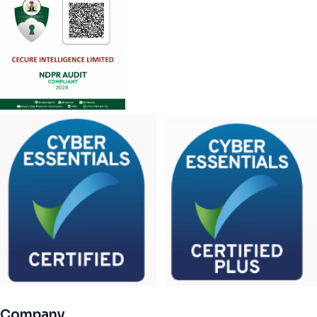
Company