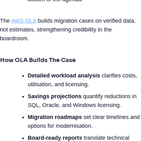
The
AWS OLA
builds migration cases on verified data,
not estimates, strengthening credibility in the
boardroom.
How OLA Builds The Case
Detailed workload analysis
clarifies costs,
utilisation, and licensing.
Savings projections
quantify reductions in
SQL, Oracle, and Windows licensing.
Migration roadmaps
set clear timelines and
options for modernisation.
Board-ready reports
translate technical