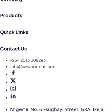
Products
Quick Links
Contact Us
+234 2013 309293
info@cecureintel.com
No. 6 Esugbayi Street. GRA. Ikeja,
Nigeria: