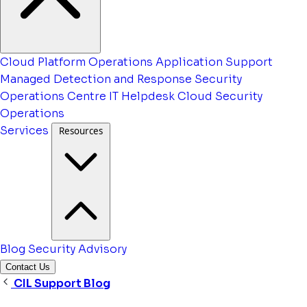
Cloud Platform Operations
Application Support
Managed Detection and Response
Security
Operations Centre
IT Helpdesk
Cloud Security
Operations
Services
Resources
Blog
Security Advisory
Contact Us
CIL Support Blog