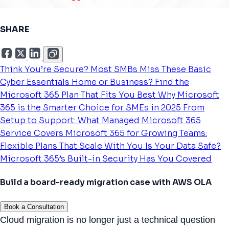
SHARE
Think You’re Secure? Most SMBs Miss These Basic
Cyber Essentials
Home or Business? Find the
Microsoft 365 Plan That Fits You Best
Why Microsoft
365 is the Smarter Choice for SMEs in 2025
From
Setup to Support: What Managed Microsoft 365
Service Covers
Microsoft 365 for Growing Teams:
Flexible Plans That Scale With You
Is Your Data Safe?
Microsoft 365’s Built-in Security Has You Covered
Build a board-ready migration case with AWS OLA
Book a Consultation
Cloud migration is no longer just a technical question