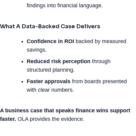
findings into financial language.
What A Data-Backed Case Delivers
Confidence in ROI
backed by measured
savings.
Reduced risk perception
through
structured planning.
Faster approvals
from boards presented
with clear numbers.
A business case that speaks finance wins support
faster.
OLA provides the evidence.