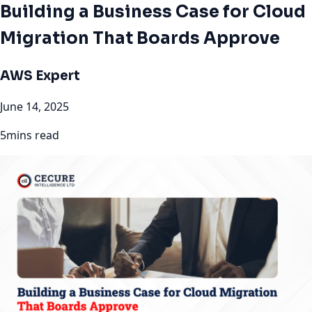
Building a Business Case for Cloud
Migration That Boards Approve
AWS Expert
June 14, 2025
5mins read