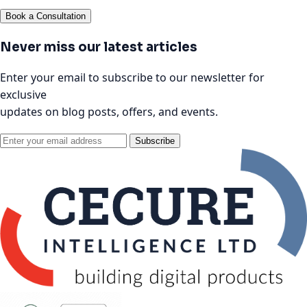
Book a Consultation
Never miss our latest articles
Enter your email to subscribe to our newsletter for
exclusive
updates on blog posts, offers, and events.
Subscribe