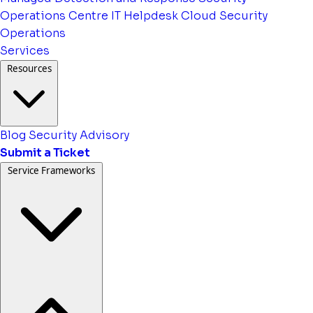
Operations Centre
IT Helpdesk
Cloud Security
Operations
Services
Resources
Blog
Security Advisory
Submit a Ticket
Service Frameworks