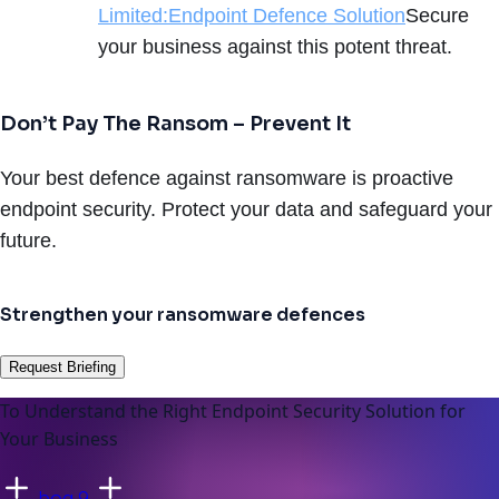
Limited:Endpoint Defence Solution
Secure
your business against this potent threat.
Don’t Pay The Ransom – Prevent It
Your best defence against ransomware is proactive
endpoint security. Protect your data and safeguard your
future.
Strengthen your ransomware defences
Request Briefing
To Understand the Right Endpoint Security Solution for
Your Business
bog 9