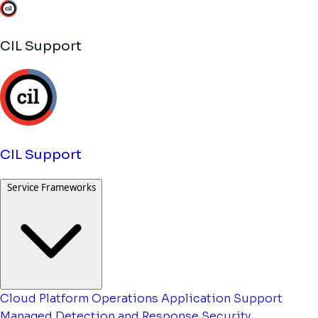
CIL Support
CIL Support
Service Frameworks
Cloud Platform Operations
Application Support
Managed Detection and Response
Security