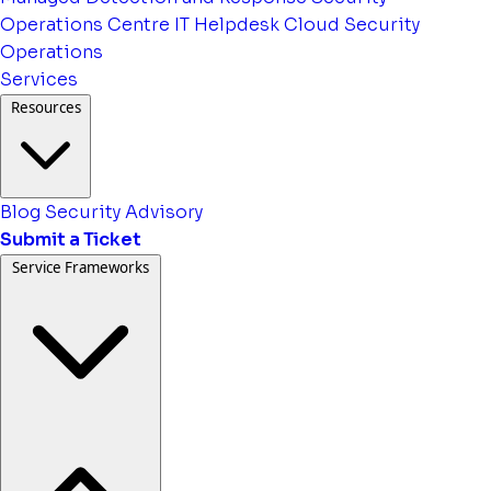
Operations Centre
IT Helpdesk
Cloud Security
Operations
Services
Resources
Blog
Security Advisory
Submit a Ticket
Service Frameworks