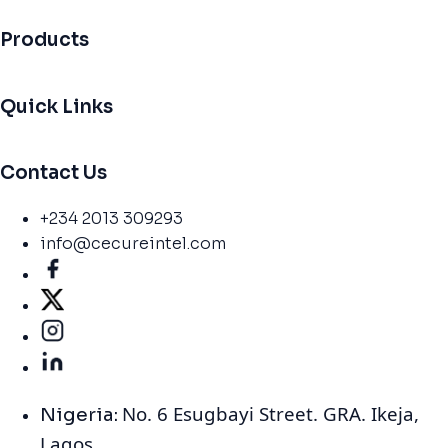
Products
Quick Links
Contact Us
+234 2013 309293
info@cecureintel.com
No. 6 Esugbayi Street. GRA. Ikeja,
Nigeria:
Lagos