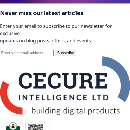
Never miss our latest articles
Enter your email to subscribe to our newsletter for
exclusive
updates on blog posts, offers, and events.
Subscribe