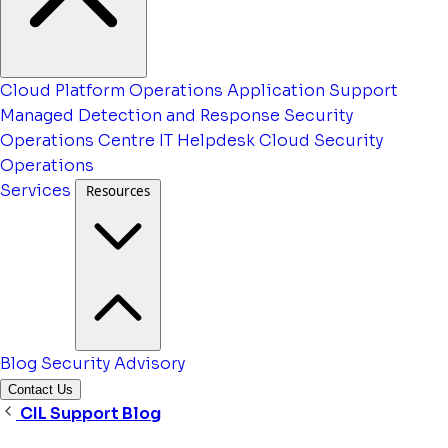
Cloud Platform Operations
Application Support
Managed Detection and Response
Security
Operations Centre
IT Helpdesk
Cloud Security
Operations
Services
Resources
Blog
Security Advisory
Contact Us
CIL Support Blog