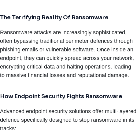
The Terrifying Reality Of Ransomware
Ransomware attacks are increasingly sophisticated,
often bypassing traditional perimeter defences through
phishing emails or vulnerable software. Once inside an
endpoint, they can quickly spread across your network,
encrypting critical data and halting operations, leading
to massive financial losses and reputational damage.
How Endpoint Security Fights Ransomware
Advanced endpoint security solutions offer multi-layered
defence specifically designed to stop ransomware in its
tracks: