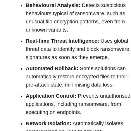
Behavioural Analysis:
Detects suspicious
behaviours typical of ransomware, such as
unusual file encryption patterns, even from
unknown variants.
Real-time Threat Intelligence:
Uses global
threat data to identify and block ransomware
signatures as soon as they emerge.
Automated Rollback:
Some solutions can
automatically restore encrypted files to their
pre-attack state, minimising data loss.
Application Control:
Prevents unauthorised
applications, including ransomware, from
executing on endpoints.
Network Isolation:
Automatically isolates