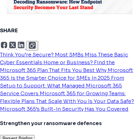
SHARE
Think You’re Secure? Most SMBs Miss These Basic
Cyber Essentials
Home or Business? Find the
Microsoft 365 Plan That Fits You Best
Why Microsoft
365 is the Smarter Choice for SMEs in 2025
From
Setup to Support: What Managed Microsoft 365
Service Covers
Microsoft 365 for Growing Teams:
Flexible Plans That Scale With You
Is Your Data Safe?
Microsoft 365’s Built-in Security Has You Covered
Strengthen your ransomware defences
Request Briefing