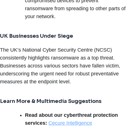
compromised devices to prevent
ransomware from spreading to other parts of
your network.
UK Businesses Under Siege
The UK’s National Cyber Security Centre (NCSC)
consistently highlights ransomware as a top threat.
Businesses across various sectors have fallen victim,
underscoring the urgent need for robust preventative
measures at the endpoint level.
Learn More & Multimedia Suggestions
Read about our cyberthreat protection
services:
Cecure Intelligence