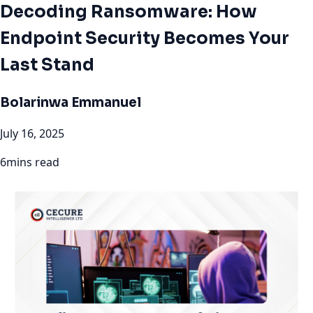
Decoding Ransomware: How
Endpoint Security Becomes Your
Last Stand
Bolarinwa Emmanuel
July 16, 2025
6mins read