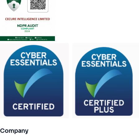
Company