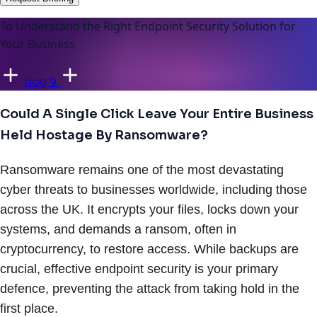
To Understand the Right Endpoint Security Solution for
Your Business
bog 9
Could A Single Click Leave Your Entire Business
Held Hostage By Ransomware?
Ransomware remains one of the most devastating
cyber threats to businesses worldwide, including those
across the UK. It encrypts your files, locks down your
systems, and demands a ransom, often in
cryptocurrency, to restore access. While backups are
crucial, effective endpoint security is your primary
defence, preventing the attack from taking hold in the
first place.