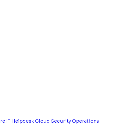
tre
IT Helpdesk
Cloud Security Operations