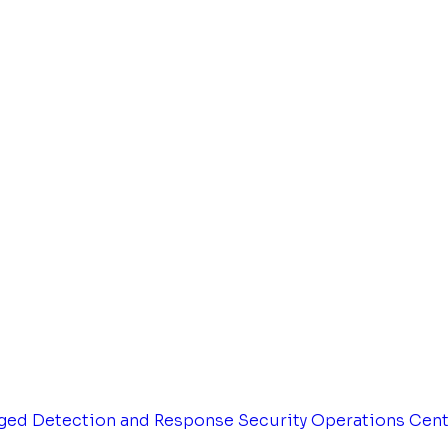
ged Detection and Response
Security Operations Cen