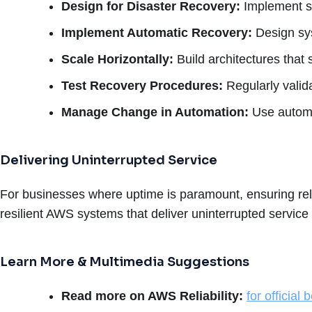
Design for Disaster Recovery:
Implement st
Implement Automatic Recovery:
Design sys
Scale Horizontally:
Build architectures that 
Test Recovery Procedures:
Regularly valid
Manage Change in Automation:
Use automa
Delivering Uninterrupted Service
For businesses where uptime is paramount, ensuring reliab
resilient AWS systems that deliver uninterrupted service
Learn More & Multimedia Suggestions
Read more on AWS Reliability:
for official 