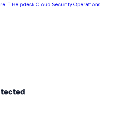
tre
IT Helpdesk
Cloud Security Operations
itected