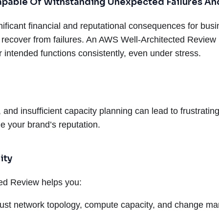
 Capable Of Withstanding Unexpected Failures A
icant financial and reputational consequences for busine
 recover from failures. An AWS Well-Architected Review 
ir intended functions consistently, even under stress.
, and insufficient capacity planning can lead to frustrat
e your brand’s reputation.
ity
ted Review helps you:
ust network topology, compute capacity, and change m