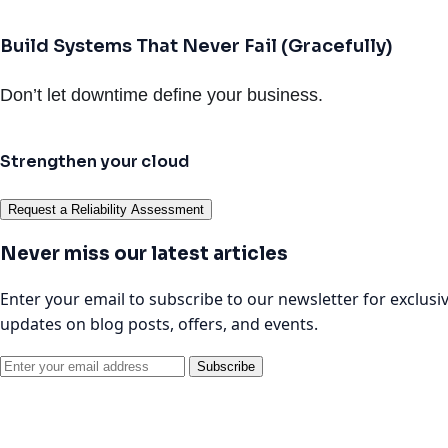
Build Systems That Never Fail (Gracefully)
Don’t let downtime define your business.
Strengthen your cloud
Request a Reliability Assessment
Never miss our latest articles
Enter your email to subscribe to our newsletter for exclusi
updates on blog posts, offers, and events.
Subscribe