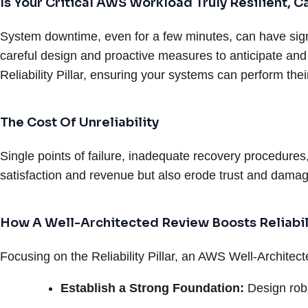
Is Your Critical AWS Workload Truly Resilient,
System downtime, even for a few minutes, can have signif
careful design and proactive measures to anticipate and
Reliability Pillar, ensuring your systems can perform the
The Cost Of Unreliability
Single points of failure, inadequate recovery procedures
satisfaction and revenue but also erode trust and damag
How A Well-Architected Review Boosts Reliabil
Focusing on the Reliability Pillar, an AWS Well-Architec
Establish a Strong Foundation:
Design rob