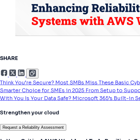
SHARE
Think You’re Secure? Most SMBs Miss These Basic Cyb
Smarter Choice for SMEs in 2025
From Setup to Suppo
With You
Is Your Data Safe? Microsoft 365’s Built-in 
Strengthen your cloud
Request a Reliability Assessment