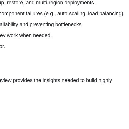
up, restore, and multi-region deployments.
omponent failures (e.g., auto-scaling, load balancing).
ilability and preventing bottlenecks.
 they work when needed.
or.
eview provides the insights needed to build highly