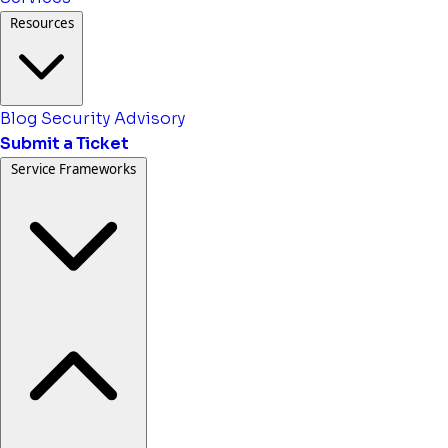
Resources
Blog
Security Advisory
Submit a Ticket
Service Frameworks