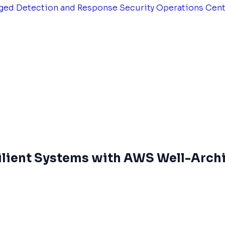
ged Detection and Response
Security Operations Cen
silient Systems with AWS Well-Arch