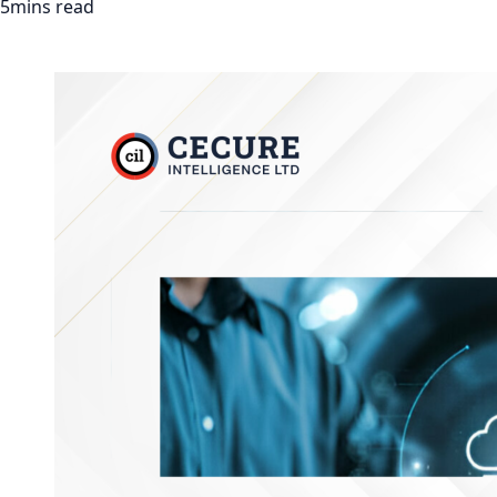
5mins read