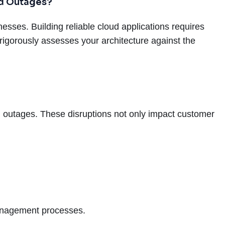
nd Outages?
sses. Building reliable cloud applications requires
rigorously assesses your architecture against the
ing outages. These disruptions not only impact customer
anagement processes.