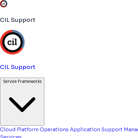
CIL Support
CIL Support
Service Frameworks
Cloud Platform Operations
Application Support
Mana
Services