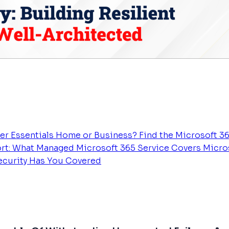
er Essentials
Home or Business? Find the Microsoft 36
rt: What Managed Microsoft 365 Service Covers
Micros
Security Has You Covered