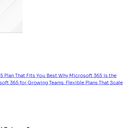
5 Plan That Fits You Best
Why Microsoft 365 is the
oft 365 for Growing Teams: Flexible Plans That Scale