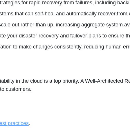
rategies for rapid recovery from failures, including back
tems that can self-heal and automatically recover from c
scale out rather than up, increasing aggregate system ava
ate your disaster recovery and failover plans to ensure
tion to make changes consistently, reducing human err
ility in the cloud is a top priority. A Well-Architected R
 to customers.
best practices
.