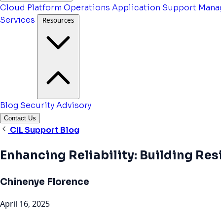
Cloud Platform Operations
Application Support
Mana
Services
Resources
Blog
Security Advisory
Contact Us
CIL Support Blog
Enhancing Reliability: Building Re
Chinenye Florence
April 16, 2025