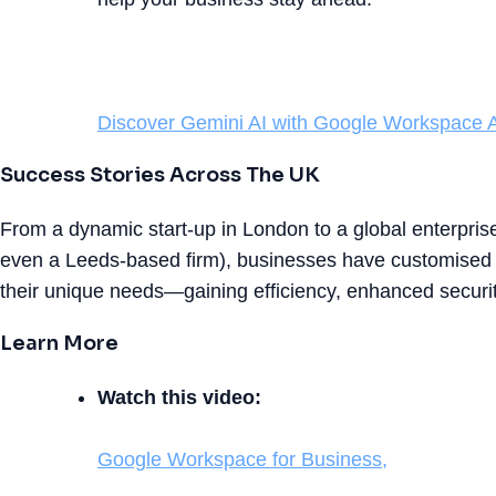
Discover Gemini AI with Google Workspace A
Success Stories Across The UK
From a dynamic start-up in London to a global enterpri
even a Leeds-based firm), businesses have customised
their unique needs—gaining efficiency, enhanced securit
Learn More
Watch this video:
Google Workspace for Business,