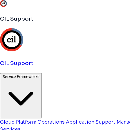
CIL Support
CIL Support
Service Frameworks
Cloud Platform Operations
Application Support
Mana
Services