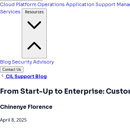
Cloud Platform Operations
Application Support
Mana
Services
Resources
Blog
Security Advisory
Contact Us
CIL Support Blog
From Start-Up to Enterprise: Cust
Chinenye Florence
April 8, 2025