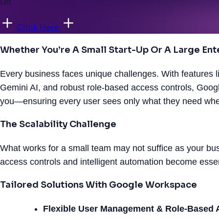
Let
Click Here
Whether You’re A Small Start-Up Or A Large Enter
Every business faces unique challenges. With features li
Gemini AI, and robust role-based access controls, Goo
you—ensuring every user sees only what they need when
The Scalability Challenge
What works for a small team may not suffice as your b
access controls and intelligent automation become esse
Tailored Solutions With Google Workspace
Flexible User Management & Role-Based 