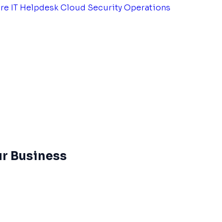
tre
IT Helpdesk
Cloud Security Operations
ur Business