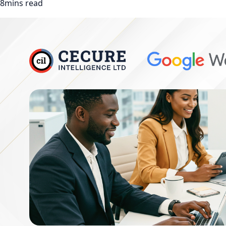
8mins read