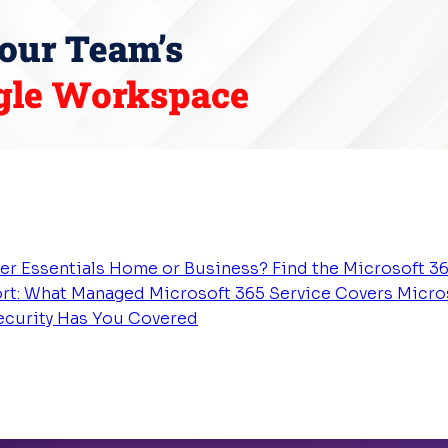
er Essentials
Home or Business? Find the Microsoft 36
rt: What Managed Microsoft 365 Service Covers
Micros
Security Has You Covered