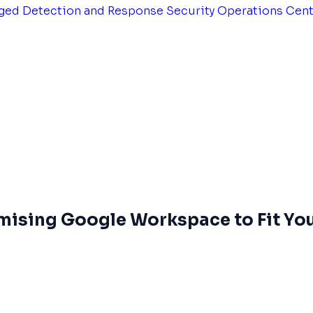
ged Detection and Response
Security Operations Cen
omising Google Workspace to Fit Yo