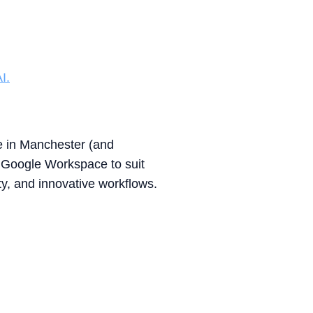
I.
se in Manchester (and
 Google Workspace to suit
y, and innovative workflows.