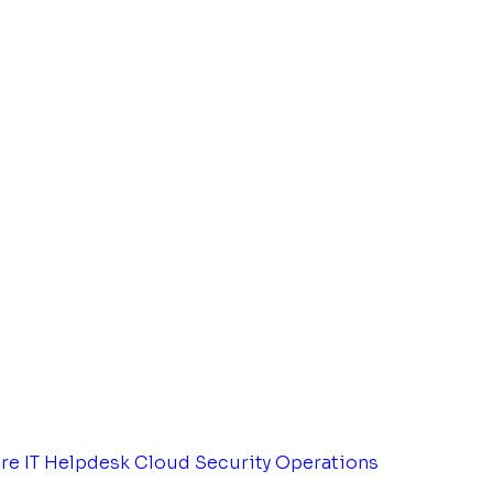
tre
IT Helpdesk
Cloud Security Operations