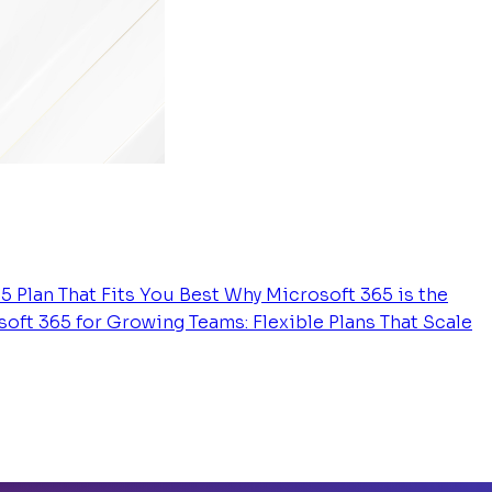
5 Plan That Fits You Best
Why Microsoft 365 is the
oft 365 for Growing Teams: Flexible Plans That Scale