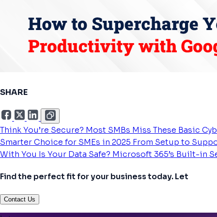
SHARE
Think You’re Secure? Most SMBs Miss These Basic Cyb
Smarter Choice for SMEs in 2025
From Setup to Suppo
With You
Is Your Data Safe? Microsoft 365’s Built-in 
Find the perfect fit for your business today. Let
Contact Us