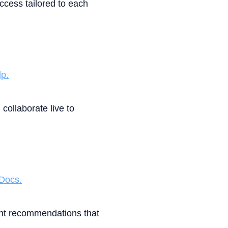
cess tailored to each
p.
collaborate live to
 Docs.
ent recommendations that