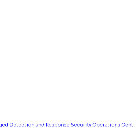
ged Detection and Response
Security Operations Cen