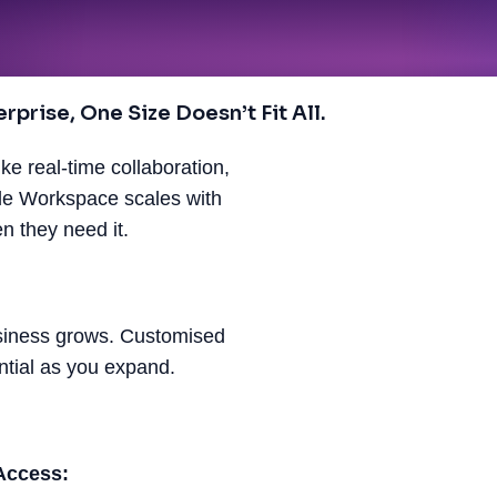
prise, One Size Doesn’t Fit All.
ke real-time collaboration,
gle Workspace scales with
 they need it.
usiness grows. Customised
ntial as you expand.
Access: