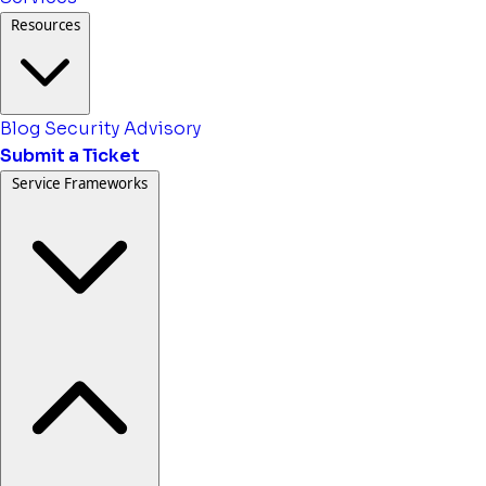
Resources
Blog
Security Advisory
Submit a Ticket
Service Frameworks