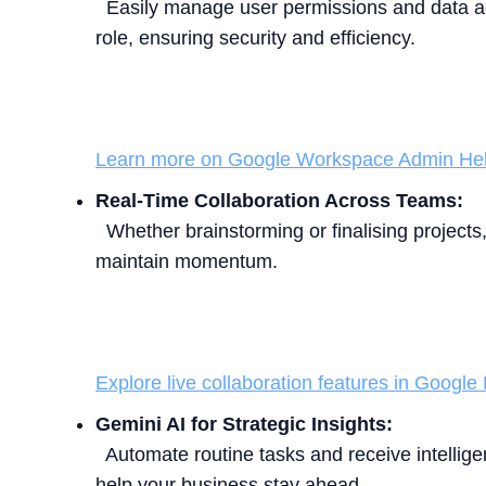
Easily manage user permissions and data ac
role, ensuring security and efficiency.
Learn more on Google Workspace Admin Hel
Real-Time Collaboration Across Teams:
Whether brainstorming or finalising projects, 
maintain momentum.
Explore live collaboration features in Google
Gemini AI for Strategic Insights:
Automate routine tasks and receive intellig
help your business stay ahead.