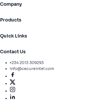
Company
Products
Quick Links
Contact Us
+234 2013 309293
info@cecureintel.com