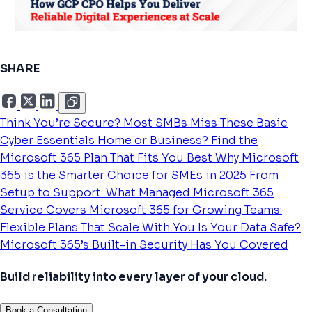
SHARE
Think You’re Secure? Most SMBs Miss These Basic
Cyber Essentials
Home or Business? Find the
Microsoft 365 Plan That Fits You Best
Why Microsoft
365 is the Smarter Choice for SMEs in 2025
From
Setup to Support: What Managed Microsoft 365
Service Covers
Microsoft 365 for Growing Teams:
Flexible Plans That Scale With You
Is Your Data Safe?
Microsoft 365’s Built-in Security Has You Covered
Build reliability into every layer of your cloud.
Book a Consultation