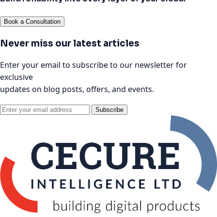
Book a Consultation
Never miss our latest articles
Enter your email to subscribe to our newsletter for
exclusive
updates on blog posts, offers, and events.
Subscribe