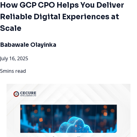
How GCP CPO Helps You Deliver
Reliable Digital Experiences at
Scale
Babawale Olayinka
July 16, 2025
5mins read