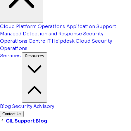
Cloud Platform Operations
Application Support
Managed Detection and Response
Security
Operations Centre
IT Helpdesk
Cloud Security
Operations
Services
Resources
Blog
Security Advisory
Contact Us
CIL Support Blog