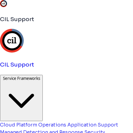
CIL Support
CIL Support
Service Frameworks
Cloud Platform Operations
Application Support
Managed Detection and Response
Security