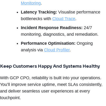
Monitoring
.
Latency Tracking:
Visualise performance
bottlenecks with
Cloud Trace
.
Incident Response Readiness:
24/7
monitoring, diagnostics, and remediation.
Performance Optimisation:
Ongoing
analysis via
Cloud Profiler
.
Keep Customers Happy And Systems Healthy
With GCP CPO, reliability is built into your operations.
You’ll improve service uptime, meet SLAs consistently,
and deliver seamless user experiences at every
touchpoint.