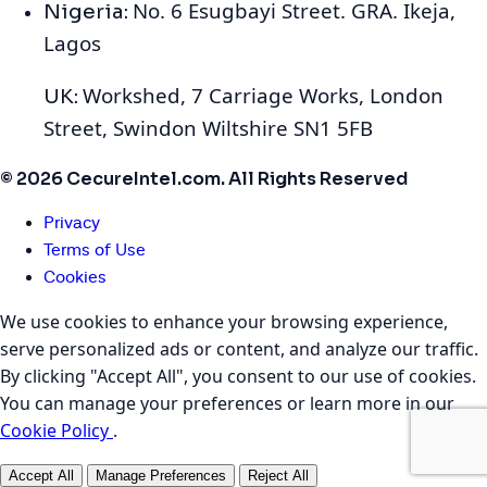
No. 6 Esugbayi Street. GRA. Ikeja,
Nigeria:
Lagos
Workshed, 7 Carriage Works, London
UK:
Street, Swindon Wiltshire SN1 5FB
© 2026 CecureIntel.com. All Rights Reserved
Privacy
Terms of Use
Cookies
We use cookies to enhance your browsing experience,
serve personalized ads or content, and analyze our traffic.
By clicking "Accept All", you consent to our use of cookies.
You can manage your preferences or learn more in our
Cookie Policy
.
Accept All
Manage Preferences
Reject All