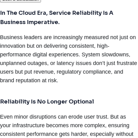
In The Cloud Era, Service Reliability Is A
Business Imperative.
Business leaders are increasingly measured not just on
innovation but on delivering consistent, high-
performance digital experiences. System slowdowns,
unplanned outages, or latency issues don’t just frustrate
users but put revenue, regulatory compliance, and
brand reputation at risk.
Reliability Is No Longer Optional
Even minor disruptions can erode user trust. But as
your infrastructure becomes more complex, ensuring
consistent performance gets harder, especially without