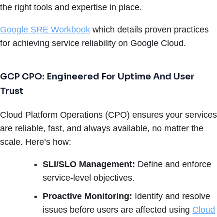
the right tools and expertise in place.
Google SRE Workbook
which details proven practices
for achieving service reliability on Google Cloud.
GCP CPO: Engineered For Uptime And User
Trust
Cloud Platform Operations (CPO) ensures your services
are reliable, fast, and always available, no matter the
scale. Here’s how:
SLI/SLO Management:
Define and enforce
service-level objectives.
Proactive Monitoring:
Identify and resolve
issues before users are affected using
Cloud