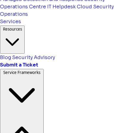
Operations Centre
IT Helpdesk
Cloud Security
Operations
Services
Resources
Blog
Security Advisory
Submit a Ticket
Service Frameworks