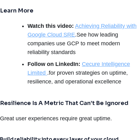
Learn More
Watch this video:
Achieving Reliability with
Google Cloud SRE
.See how leading
companies use GCP to meet modern
reliability standards
Follow on LinkedIn:
Cecure Intelligence
Limited
.for proven strategies on uptime,
resilience, and operational excellence
Resilience Is A Metric That Can’t Be Ignored
Great user experiences require great uptime.
Build reliability into every layer of your cloud.