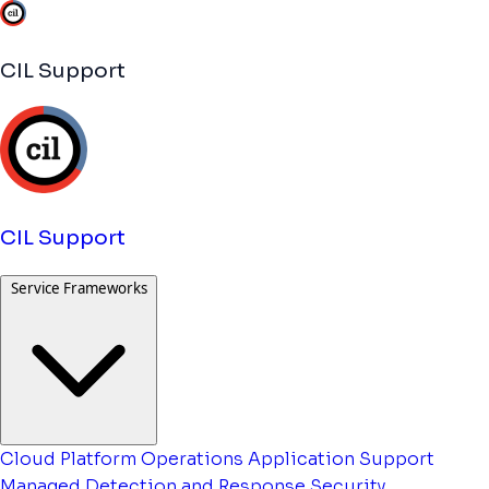
CIL Support
CIL Support
Service Frameworks
Cloud Platform Operations
Application Support
Managed Detection and Response
Security