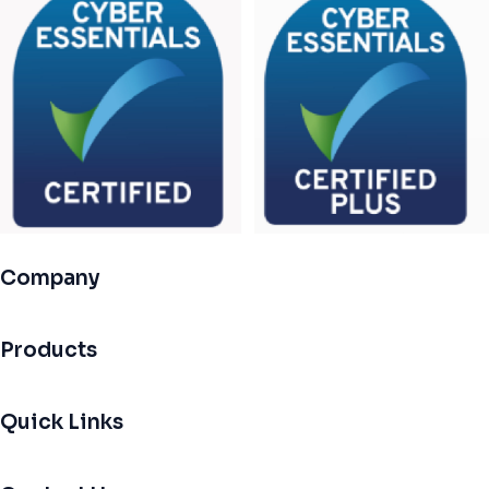
Company
Products
Quick Links