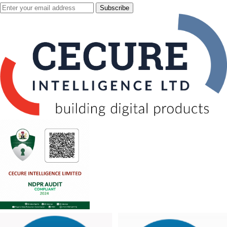
Subscribe