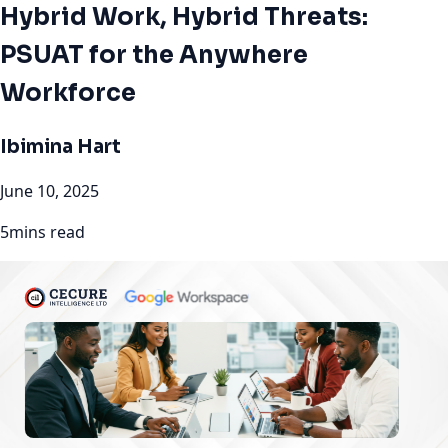
Hybrid Work, Hybrid Threats:
PSUAT for the Anywhere
Workforce
Ibimina Hart
June 10, 2025
5mins read