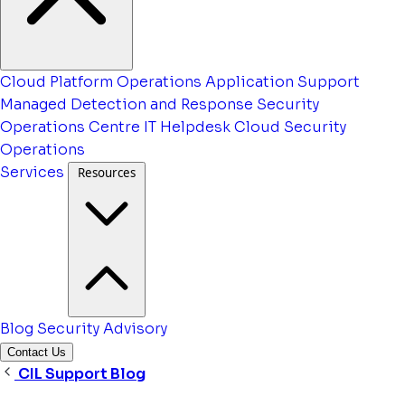
Cloud Platform Operations
Application Support
Managed Detection and Response
Security
Operations Centre
IT Helpdesk
Cloud Security
Operations
Services
Resources
Blog
Security Advisory
Contact Us
CIL Support Blog