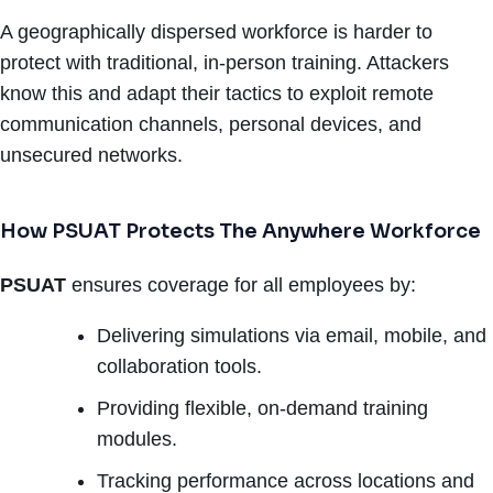
A geographically dispersed workforce is harder to
protect with traditional, in-person training. Attackers
know this and adapt their tactics to exploit remote
communication channels, personal devices, and
unsecured networks.
How PSUAT Protects The Anywhere Workforce
PSUAT
ensures coverage for all employees by:
Delivering simulations via email, mobile, and
collaboration tools.
Providing flexible, on-demand training
modules.
Tracking performance across locations and