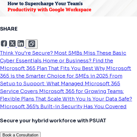
SHARE
Think You’re Secure? Most SMBs Miss These Basic
Cyber Essentials
Home or Business? Find the
Microsoft 365 Plan That Fits You Best
Why Microsoft
365 is the Smarter Choice for SMEs in 2025
From
Setup to Support: What Managed Microsoft 365
Service Covers
Microsoft 365 for Growing Teams:
Flexible Plans That Scale With You
Is Your Data Safe?
Microsoft 365’s Built-in Security Has You Covered
Secure your hybrid workforce with PSUAT
Book a Consultation