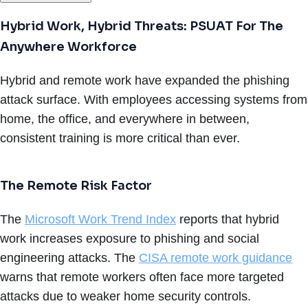
Hybrid Work, Hybrid Threats: PSUAT For The
Anywhere Workforce
Hybrid and remote work have expanded the phishing
attack surface. With employees accessing systems from
home, the office, and everywhere in between,
consistent training is more critical than ever.
The Remote Risk Factor
The
Microsoft Work Trend Index
reports that hybrid
work increases exposure to phishing and social
engineering attacks. The
CISA remote work guidance
warns that remote workers often face more targeted
attacks due to weaker home security controls.