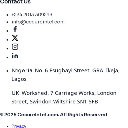
Contact Us
+234 2013 309293
info@cecureintel.com
No. 6 Esugbayi Street. GRA. Ikeja,
Nigeria:
Lagos
Workshed, 7 Carriage Works, London
UK:
Street, Swindon Wiltshire SN1 5FB
© 2026 CecureIntel.com. All Rights Reserved
Privacy