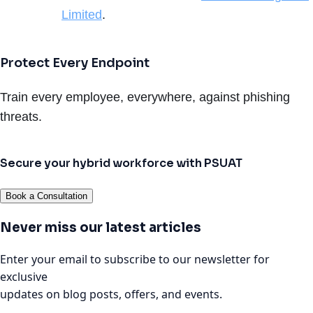
Limited
.
Protect Every Endpoint
Train every employee, everywhere, against phishing
threats.
Secure your hybrid workforce with PSUAT
Book a Consultation
Never miss our latest articles
Enter your email to subscribe to our newsletter for
exclusive
updates on blog posts, offers, and events.