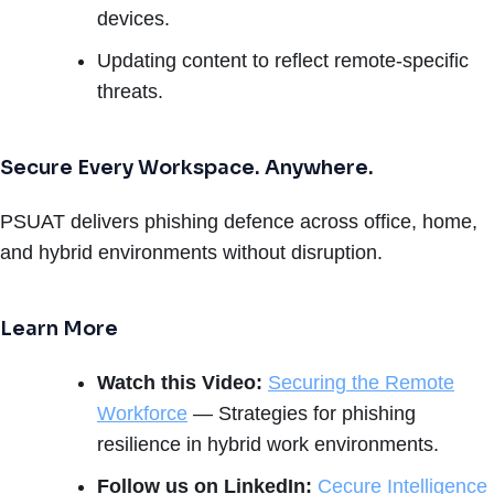
devices.
Updating content to reflect remote-specific
threats.
Secure Every Workspace. Anywhere.
PSUAT delivers phishing defence across office, home,
and hybrid environments without disruption.
Learn More
Watch this Video:
Securing the Remote
Workforce
— Strategies for phishing
resilience in hybrid work environments.
Follow us on LinkedIn:
Cecure Intelligence