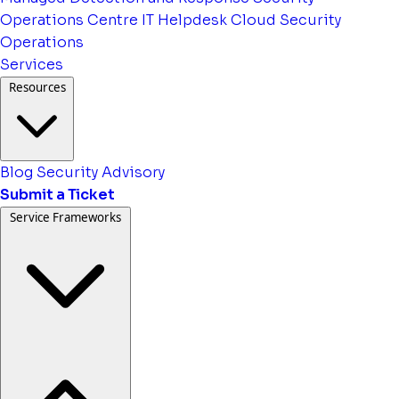
Operations Centre
IT Helpdesk
Cloud Security
Operations
Services
Resources
Blog
Security Advisory
Submit a Ticket
Service Frameworks